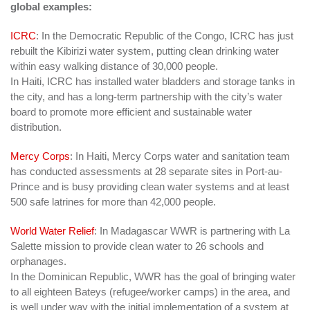
global examples:
ICRC
: In the Democratic Republic of the Congo, ICRC has just
rebuilt the Kibirizi water system, putting clean drinking water
within easy walking distance of 30,000 people.
In Haiti, ICRC
has installed water bladders and storage tanks in
the city, and has a long-term partnership with the city’s water
board to promote more efficient and sustainable water
distribution
.
Mercy Corps
: In Haiti, Mercy Corps water and sanitation team
has conducted assessments at 28 separate sites in Port-au-
Prince and is busy providing clean water systems and at least
500 safe latrines for more than 42,000 people.
World Water Relief
: In Madagascar WWR is partnering with La
Salette mission to provide clean water to 26 schools and
orphanages.
In the Dominican Republic, WWR has the goal of bringing water
to all eighteen Bateys (refugee/worker camps) in the area, and
is well under way with the initial implementation of a system at