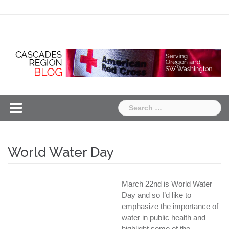
Skip
Chapter
Chapter
to
One
Two
content
Search
for:
World Water Day
March 22nd is World Water
Day and so I’d like to
emphasize the importance of
water in public health and
highlight some of the