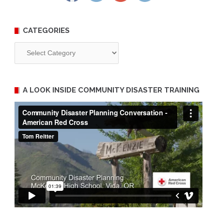
CATEGORIES
Categories
A LOOK INSIDE COMMUNITY DISASTER TRAINING