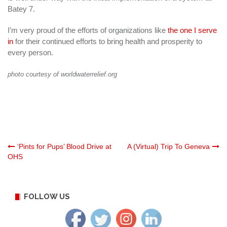
Batey 7.
I’m very proud of the efforts of organizations like
the one I serve
in
for their continued efforts to bring health and prosperity to
every person.
photo courtesy of worldwaterrelief.org
Post
‘Pints for Pups’ Blood Drive at
A (Virtual) Trip To Geneva
OHS
navigation
FOLLOW US