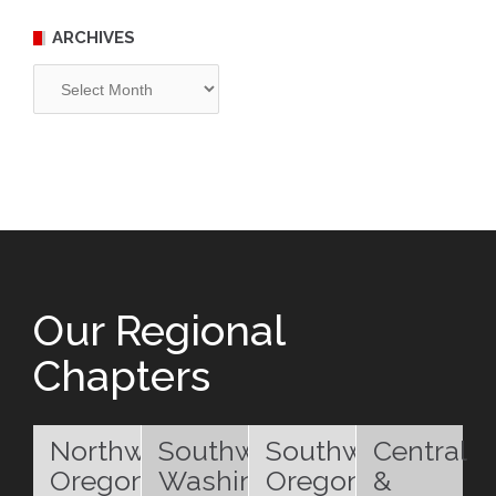
ARCHIVES
Archives
Our Regional
Chapters
Northwest
Southwest
Southwest
Central
Oregon
Washington
Oregon
&