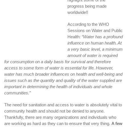
progress being made
worldwide!!
According to the WHO
Sessions on Water and Public
Health:
“Water has a profound
influence on human health. At
a very basic level, a minimum
amount of water is required
for consumption on a daily basis for survival and therefore
access to some form of water is essential for life. However,
water has much broader influences on health and well-being and
issues such as the quantity and quality of the water supplied are
important in determining the health of individuals and whole
communities.”
The need for sanitation and access to water is absolutely vital to
community health and should not be denied to anyone.
Thankfully, there are many organizations and individuals who
are working as hard as they can to ensure that very thing.
A few