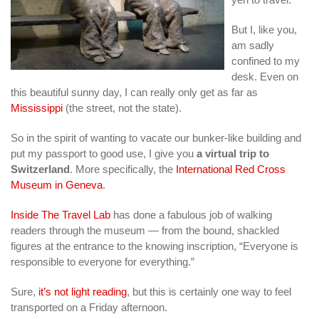
But I, like you,
am sadly
confined to my
desk. Even on
this beautiful sunny day, I can really only get as far as
Mississippi
(the street, not the state).
So in the spirit of wanting to vacate our bunker-like building and
put my passport to good use, I give you
a virtual trip to
Switzerland
. More specifically, the
International Red Cross
Museum in Geneva
.
Inside The Travel Lab
has done a fabulous job of walking
readers through the museum — from the bound, shackled
figures at the entrance to the knowing inscription, “Everyone is
responsible to everyone for everything.”
Sure,
it’s not light reading
, but this is certainly one way to feel
transported on a Friday afternoon.