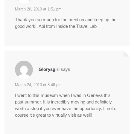
March 20, 2010 at 1:51 pm
Thank you so much for the mention and keep up the
good work!, Abi from Inside the Travel Lab
Glorysgirl
says:
March 24, 2010 at 8:46 pm
I went to this museum when I was in Geneva this
past summer. It is incredibly moving and definitely
worth a stop if you ever have the opportunity. If not of
course it's great to virtually visit as well!