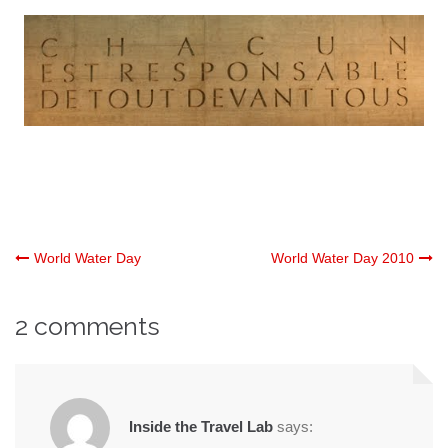
Post
World Water Day
World Water Day 2010
navigation
2 comments
Inside the Travel Lab
says: