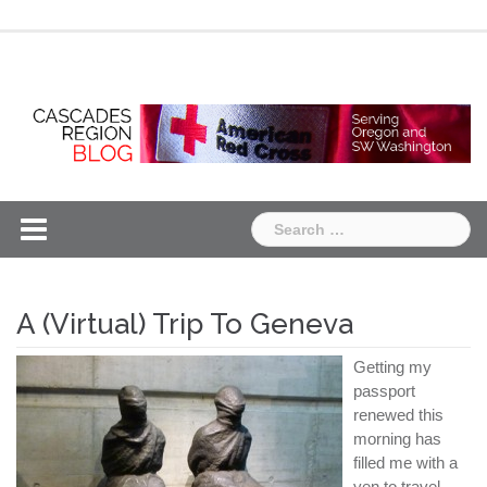
Skip
Chapter
Chapter
to
One
Two
content
Search
for:
A (Virtual) Trip To Geneva
Getting my
passport
renewed this
morning has
filled me with a
yen to travel.