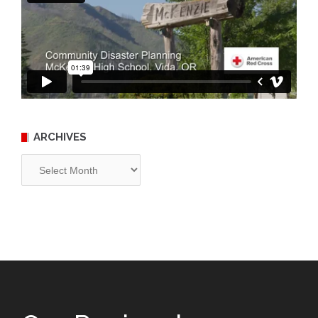
ARCHIVES
Archives