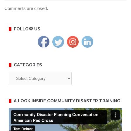
Comments are closed.
FOLLOW US
CATEGORIES
Categories
A LOOK INSIDE COMMUNITY DISASTER TRAINING