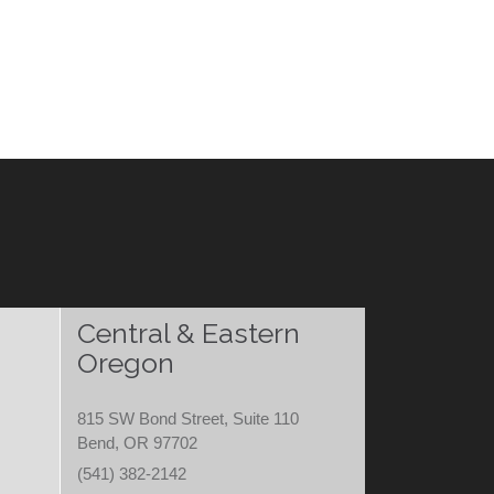
Central & Eastern
Oregon
815 SW Bond Street, Suite 110
Bend, OR 97702
(541) 382-2142