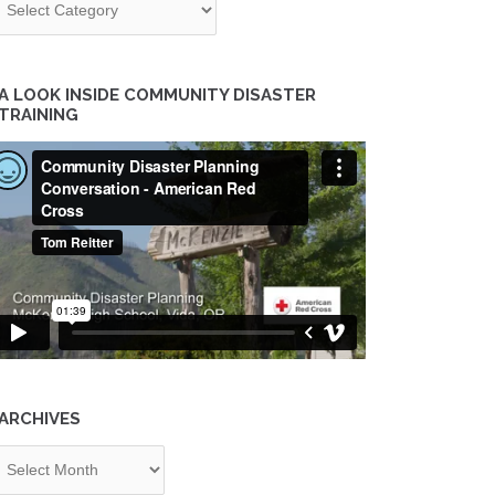
A LOOK INSIDE COMMUNITY DISASTER
TRAINING
ARCHIVES
chives