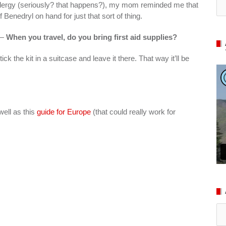
 allergy (seriously? that happens?), my mom reminded me that
Benedryl on hand for just that sort of thing.
 —
When you travel, do you bring first aid supplies?
ck the kit in a suitcase and leave it there. That way it’ll be
well as this
guide for Europe
(that could really work for
Ar