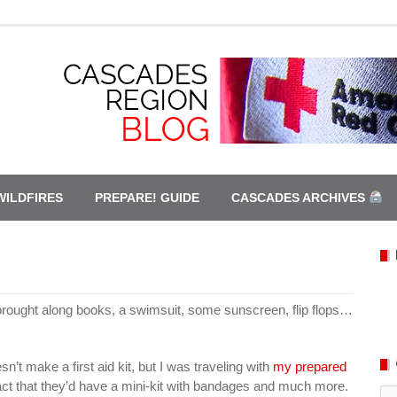
WILDFIRES
PREPARE! GUIDE
CASCADES ARCHIVES
 brought along books, a swimsuit, some sunscreen, flip flops…
sn’t make a first aid kit, but I was traveling with
my prepared
act that they’d have a mini-kit with bandages and much more.
Ca