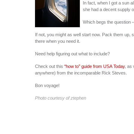
In fact, when I got a sun
she had a decent supply of 
Which begs the question
If not, you might as well start now. Pack them up, sti
there when you need it.
Need help figuring out what to include?
Check out this
“how to” guide from USA Today
, as 
anywhere) from the incomparable Rick Steves.
Bon voyage!
Photo courtesy of
ztephen