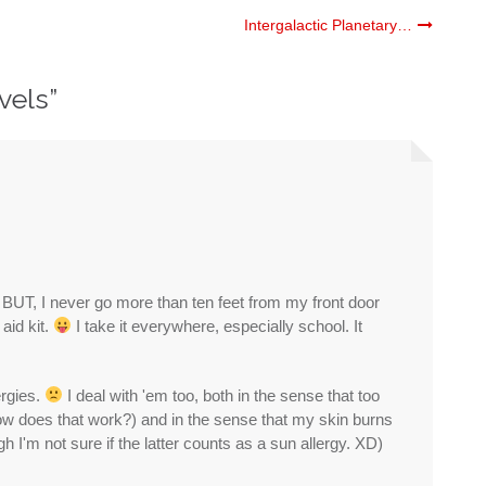
Intergalactic Planetary…
avels
”
- BUT, I never go more than ten feet from my front door
aid kit.
I take it everywhere, especially school. It
ergies.
I deal with 'em too, both in the sense that too
how does that work?) and in the sense that my skin burns
gh I'm not sure if the latter counts as a sun allergy. XD)