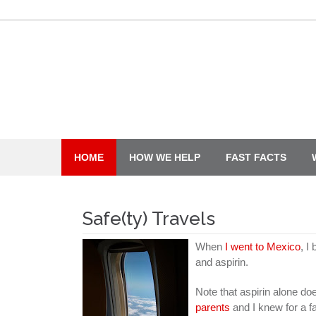
Skip
to
content
HOME
HOW WE HELP
FAST FACTS
Safe(ty) Travels
When
I went to Mexico
, I
and aspirin.
Note that aspirin alone doe
parents
and I knew for a f