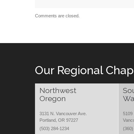
Comments are closed.
Our Regional Chap
Northwest
So
Oregon
Wa
3131 N. Vancouver Ave.
5109 
Portland, OR 97227
Vanc
(503) 284-1234
(360)