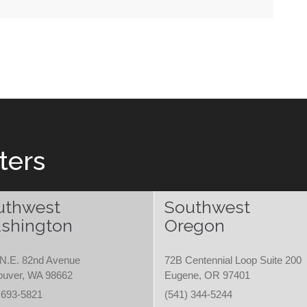
ters
uthwest
Southwest
shington
Oregon
N.E. 82nd Avenue
72B Centennial Loop Suite 200
ouver, WA 98662
Eugene, OR 97401
 693-5821
(541) 344-5244