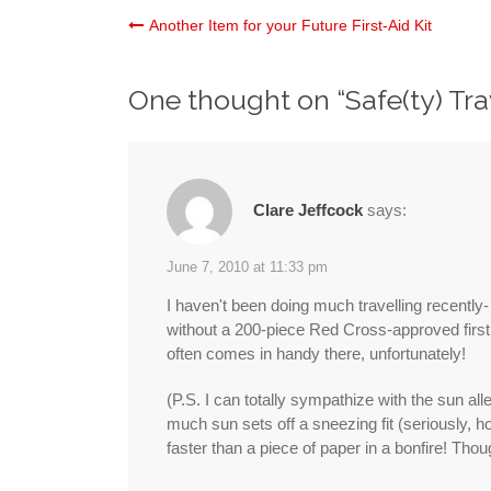
Post
Another Item for your Future First-Aid Kit
navigation
One thought on “
Safe(ty) Tr
Clare Jeffcock
says:
June 7, 2010 at 11:33 pm
I haven't been doing much travelling recently
without a 200-piece Red Cross-approved first 
often comes in handy there, unfortunately!
(P.S. I can totally sympathize with the sun all
much sun sets off a sneezing fit (seriously, 
faster than a piece of paper in a bonfire! Thou