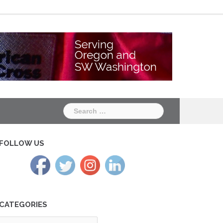
Chapter
Chapter
One
Two
Search
for:
FOLLOW US
CATEGORIES
tegories