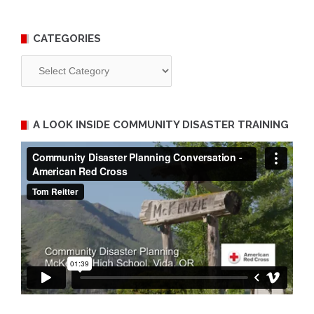
CATEGORIES
Categories
A LOOK INSIDE COMMUNITY DISASTER TRAINING