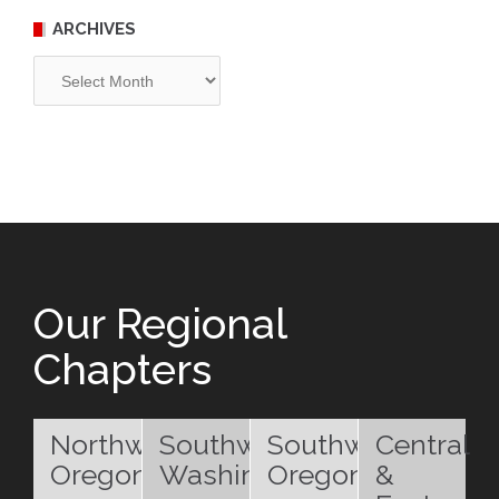
ARCHIVES
Archives
Our Regional
Chapters
Northwest
Southwest
Southwest
Central
Oregon
Washington
Oregon
&