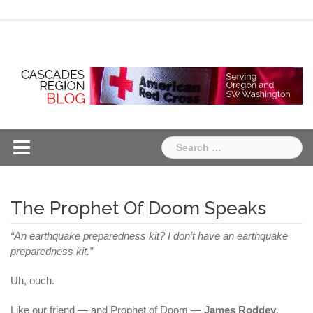
Skip
Chapter
Chapter
to
One
Two
content
Search
for:
The Prophet Of Doom Speaks
“An earthquake preparedness kit? I don’t have an earthquake
preparedness kit.”
Uh, ouch.
Like our friend — and Prophet of Doom —
James Roddey
,