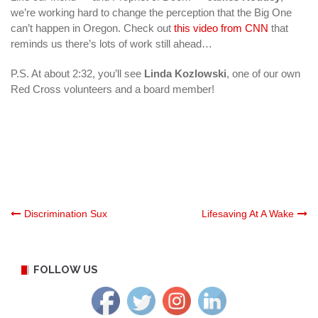
we’re working hard to change the perception that the Big One
can’t happen in Oregon. Check out
this video from CNN
that
reminds us there’s lots of work still ahead…
P.S. At about 2:32, you’ll see
Linda Kozlowski
, one of our own
Red Cross volunteers and a board member!
Post
Discrimination Sux
Lifesaving At A Wake
navigation
FOLLOW US