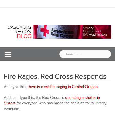
Skip
Chapter
Chapter
to
One
Two
content
Search
for:
Fire Rages, Red Cross Responds
As I type this,
there is a wildfire raging in Central Oregon
.
And, as I type this, the Red Cross is
operating a shelter in
Sisters
for everyone who has made the decision to voluntarily
evacuate.