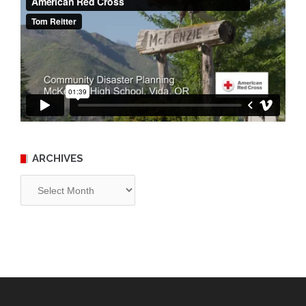
ARCHIVES
Archives