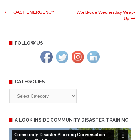
Post
TOAST EMERGENCY!
Worldwide Wednesday Wrap-
Up
navigation
FOLLOW US
CATEGORIES
Categories
A LOOK INSIDE COMMUNITY DISASTER TRAINING