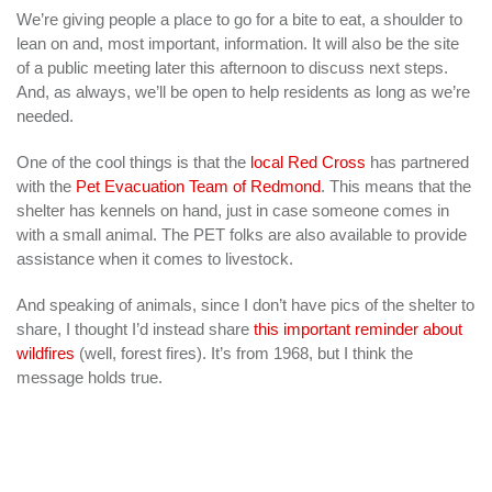
We’re giving people a place to go for a bite to eat, a shoulder to
lean on and, most important, information. It will also be the site
of a public meeting later this afternoon to discuss next steps.
And, as always, we’ll be open to help residents as long as we’re
needed.
One of the cool things is that the
local Red Cross
has partnered
with the
Pet Evacuation Team of Redmond
. This means that the
shelter has kennels on hand, just in case someone comes in
with a small animal. The PET folks are also available to provide
assistance when it comes to livestock.
And speaking of animals, since I don’t have pics of the shelter to
share, I thought I’d instead share
this important reminder about
wildfires
(well, forest fires). It’s from 1968, but I think the
message holds true.