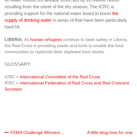
resulting from the onset of the dry season. The ICRC is
providing support for the national water board to boost
the
supply of drinking water
in areas of that have been particularly
hard hit.
LIBERIA:
As
Ivorian refugees
continue to seek safety in Liberia,
the Red Cross is providing seeds and tools to enable the host
communities to replenish their depleted food stocks.
GLOSSARY:
ICRC =
International Committee of the Red Cross
IFRC =
International Federation of Red Cross and Red Crescent
Societies
Post
FEMA Challenge Winners…
A little blog-love for one