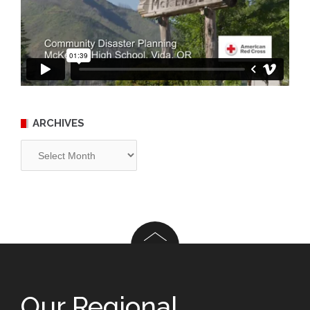
ARCHIVES
Archives
Our Regional