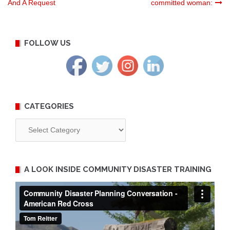
And A Request
committed woman:
navigation
FOLLOW US
CATEGORIES
Categories
A LOOK INSIDE COMMUNITY DISASTER TRAINING