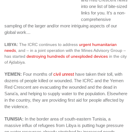
into one list of bite-sized
links for you. It’s a non-
comprehensive
sampling of the larger and/or more intriguing aspects of our
global work…
LIBYA:
The ICRC continues to address
urgent humanitarian
needs
, and – in a joint operation with the Mines Advisory Group –
has started
destroying hundreds of unexploded devices
in the city
of Ajdabiya.
YEMEN:
Four months of
civil unrest
have taken their toll, with
dozens of people killed or wounded. The ICRC and the Yemen
Red Crescent are evacuating the wounded and the dead in
Sana’a, and helping to supply water to the population. Elsewhere
in the country, they are providing first aid for people affected by
the violence.
TUNISIA:
In the border area of south-eastern Tunisia, a
massive influx of refugees from Libya is putting huge pressure
on water resources already stretched by increased needs