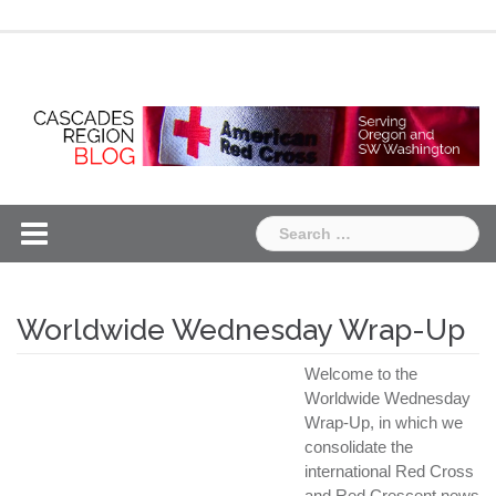
Skip
Chapter
Chapter
to
One
Two
content
Search
for:
Worldwide Wednesday Wrap-Up
Welcome to the
Worldwide Wednesday
Wrap-Up, in which we
consolidate the
international Red Cross
and Red Crescent news