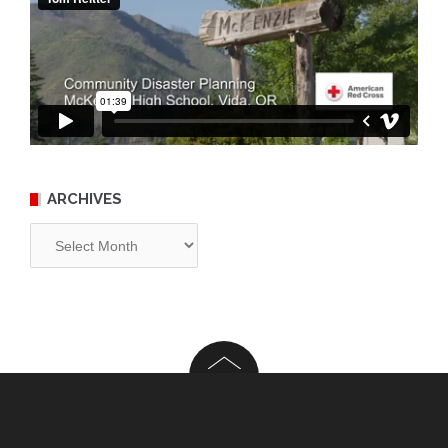
ARCHIVES
Archives