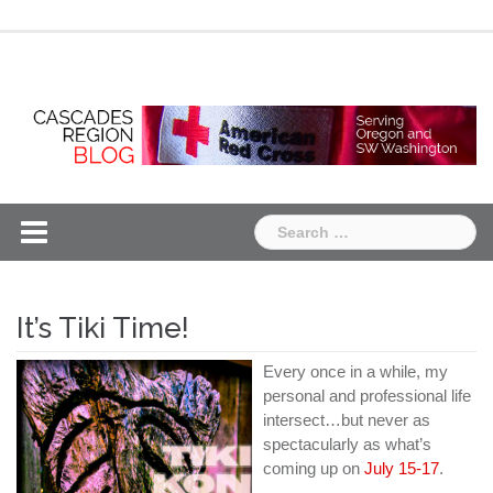
Skip
Chapter
Chapter
to
One
Two
content
Search
for:
It’s Tiki Time!
Every once in a while, my
personal and professional life
intersect…but never as
spectacularly as what’s
coming up on
July 15-17
.