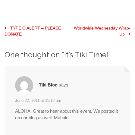
Post
TYPE O ALERT – PLEASE
Worldwide Wednesday Wrap-
DONATE
Up
navigation
One thought on “
It’s Tiki Time!
”
Tiki Blog
says:
June 22, 2011 at 11:19 am
ALOHA! Great to hear about this event. We posted it
on our blog as well. Mahalo.