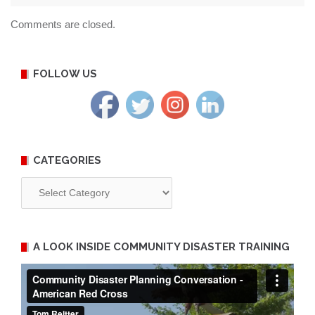
Comments are closed.
FOLLOW US
CATEGORIES
Categories
A LOOK INSIDE COMMUNITY DISASTER TRAINING