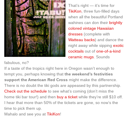
That’s right — it’s time for
TikiKon
, three fun-filled days
when all the beautiful Portland
wahines can don their
brightly
colored vintage Hawaiian
dresses
(complete with
Watteau backs
) and dance the
night away while sipping
exotic
cocktails
out of
one-of-a-kind
ceramic mugs
. Sounds
fabulous, no?
If a taste of the tropics right here in Oregon wasn’t enough to
tempt you, perhaps knowing that
the weekend’s festivities
support the American Red Cross
might make the difference.
There is no doubt the tiki gods are appeased by this partnership.
Check out the schedule
to see what’s coming (don’t miss the
home tiki bar tour!) and then
buy a ticket
while they’re still $10 off.
I hear that more than 50% of the tickets are gone, so now’s the
time to pick them up.
Mahalo and see you at
TikiKon
!