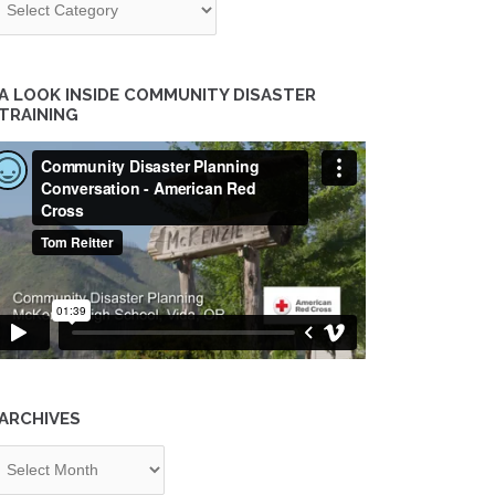
A LOOK INSIDE COMMUNITY DISASTER
TRAINING
ARCHIVES
chives