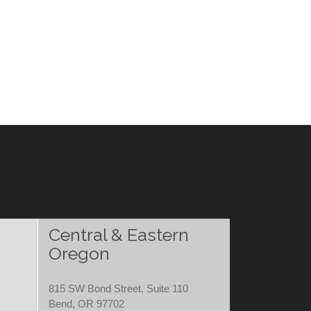
Central & Eastern
Oregon
815 SW Bond Street, Suite 110
Bend, OR 97702