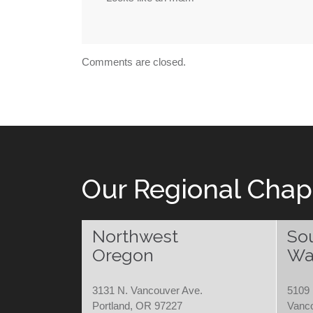
Comments are closed.
Our Regional Chap
Northwest
So
Oregon
Wa
3131 N. Vancouver Ave.
5109 
Portland, OR 97227
Vanc