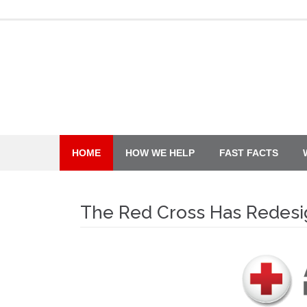
Skip
to
content
HOME
HOW WE HELP
FAST FACTS
The Red Cross Has Redesig