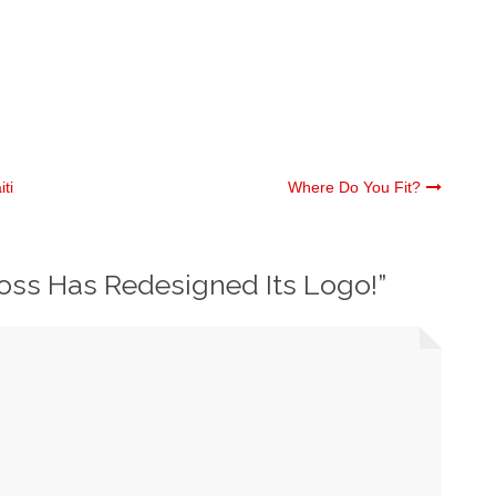
ti
Where Do You Fit?
oss Has Redesigned Its Logo!
”