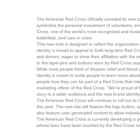
The American Red Cross officially unveiled its new lo
symbolize the personal investment of volunteers, e
Cross, one of the world’s most recognized and truste
battlefield, and care in crisis.
This new look is designed to reflect the organizatio
identity is meant to appeal to both long-time Red Cr
and donors, eager to show their affiliation with the o
to the lapel pins and buttons worn by Red Cross suppo
While most people think of disaster relief and bloo
identity is meant to invite people to learn more abo
people how they can be part of a Red Cross that inte
marketing officer of the Red Cross. “We’re proud of b
story to a wider audience and the new brand identity 
The American Red Cross will continue to roll out its
this year. The new site will feature the logo button,
also feature user-generated content to allow individ
The American Red Cross is currently developing a pub
whose lives have been touched by the Red Cross mi