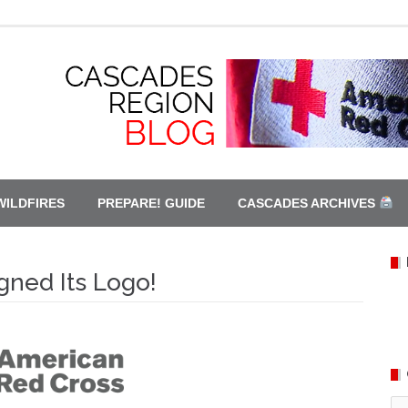
WILDFIRES
PREPARE! GUIDE
CASCADES ARCHIVES
ned Its Logo!
Ca