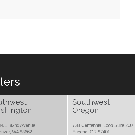
ters
uthwest
Southwest
shington
Oregon
N.E. 82nd Avenue
72B Centennial Loop Suite 200
ouver, WA 98662
Eugene, OR 97401