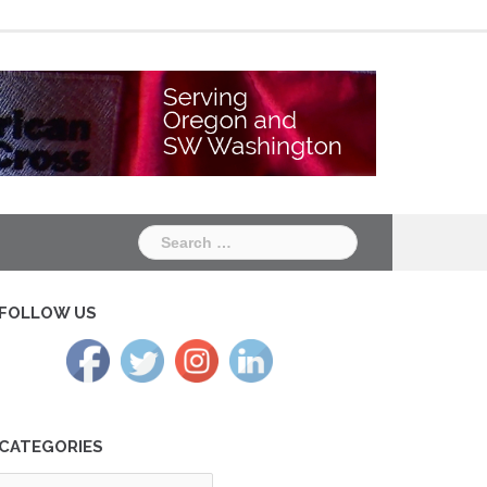
Chapter
Chapter
One
Two
Search
for:
FOLLOW US
CATEGORIES
tegories