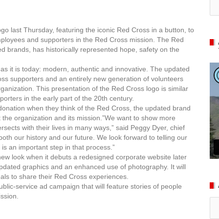
go last Thursday, featuring the iconic Red Cross in a button, to
mployees and supporters in the Red Cross mission.
The Red
d brands, has historically represented hope, safety on the
n as it is today: modern, authentic and innovative. The updated
oss supporters and an entirely new generation of volunteers
rganization. This presentation of the Red Cross logo is similar
rters in the early part of the 20th century.
d donation when they think of the Red Cross, the updated brand
ut the organization and its mission.”We want to show more
rsects with their lives in many ways,” said Peggy Dyer, chief
oth our history and our future. We look forward to telling our
is an important step in that process.”
 new look when it debuts a redesigned corporate website later
 updated graphics and an enhanced use of photography. It will
uals to share their Red Cross experiences.
lic-service ad campaign that will feature stories of people
ssion.
Ar