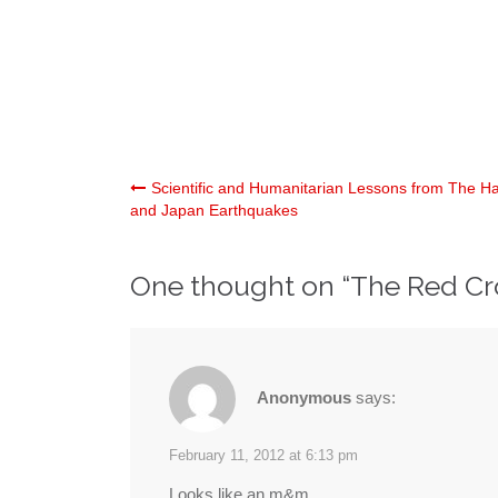
Post
Scientific and Humanitarian Lessons from The Hai
and Japan Earthquakes
navigation
One thought on “
The Red Cr
Anonymous
says:
February 11, 2012 at 6:13 pm
Looks like an m&m