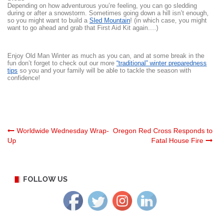
Depending on how adventurous you’re feeling, you can go sledding
during or after a snowstorm. Sometimes going down a hill isn’t enough,
so you might want to build a
Sled Mountain
! (in which case, you might
want to go ahead and grab that First Aid Kit again….)
Enjoy Old Man Winter as much as you can, and at some break in the
fun don’t forget to check out our more
“traditional” winter preparedness
tips
so you and your family will be able to tackle the season with
confidence!
Post
Worldwide Wednesday Wrap-
Oregon Red Cross Responds to
Up
Fatal House Fire
navigation
FOLLOW US