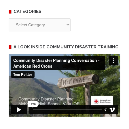
CATEGORIES
Categories
A LOOK INSIDE COMMUNITY DISASTER TRAINING