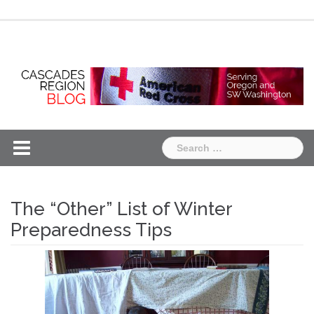
Skip
Chapter
Chapter
to
One
Two
content
Search
for:
The “Other” List of Winter
Preparedness Tips