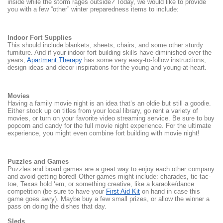
inside while the storm rages outside? Today, we would like to provide
you with a few “other” winter preparedness items to include:
Indoor Fort Supplies
This should include blankets, sheets, chairs, and some other sturdy
furniture. And if your indoor fort building skills have diminished over the
years,
Apartment Therapy
has some very easy-to-follow instructions,
design ideas and decor inspirations for the young and young-at-heart.
Movies
Having a family movie night is an idea that’s an oldie but still a goodie.
Either stock up on titles from your local library, go rent a variety of
movies, or turn on your favorite video streaming service. Be sure to buy
popcorn and candy for the full movie night experience. For the ultimate
experience, you might even combine fort building with movie night!
Puzzles and Games
Puzzles and board games are a great way to enjoy each other company
and avoid getting bored! Other games might include: charades, tic-tac-
toe, Texas hold ‘em, or something creative, like a karaoke/dance
competition (be sure to have your
First Aid Kit
on hand in case this
game goes awry). Maybe buy a few small prizes, or allow the winner a
pass on doing the dishes that day.
Sleds