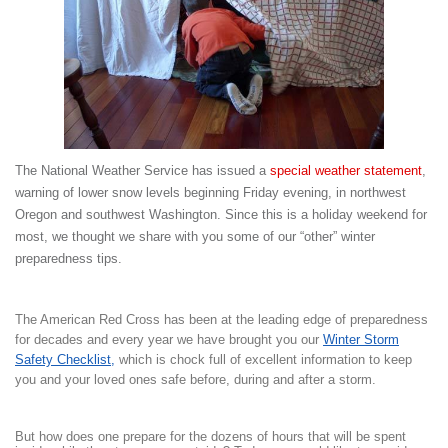
The National Weather Service has issued a
special weather statement
,
warning of lower snow levels beginning Friday evening, in northwest
Oregon and southwest Washington. Since this is a holiday weekend for
most, we thought we share with you some of our “other” winter
preparedness tips.
The American Red Cross has been at the leading edge of preparedness
for decades and every year we have brought you our
Winter Storm
Safety Checklist
,
which is chock full of excellent information to keep
you and your loved ones safe before, during and after a storm.
But how does one prepare for the dozens of hours that will be spent