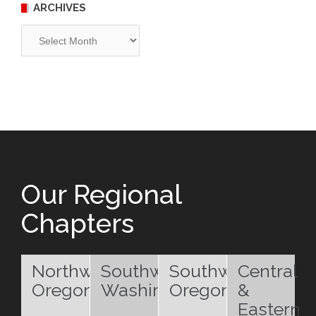
ARCHIVES
Archives
Our Regional
Chapters
Northwest
Southwest
Southwest
Central
Oregon
Washington
Oregon
&
Eastern