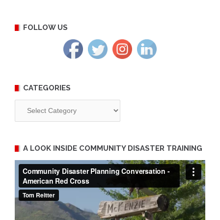
FOLLOW US
CATEGORIES
Categories
A LOOK INSIDE COMMUNITY DISASTER TRAINING