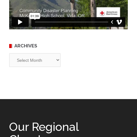
ARCHIVES
Archives
Our Regional