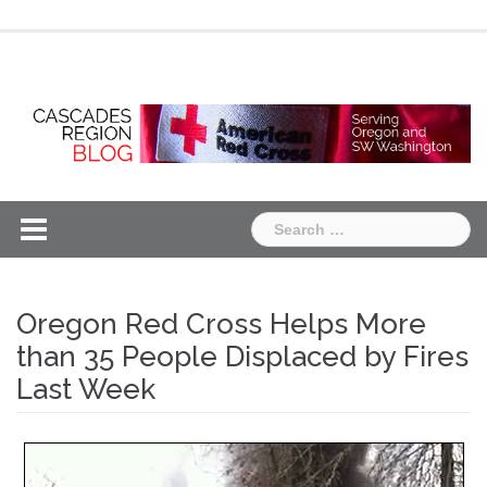
Skip
Chapter
Chapter
to
One
Two
content
Search
for:
Oregon Red Cross Helps More
than 35 People Displaced by Fires
Last Week