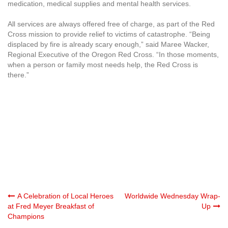
medication, medical supplies and mental health services.
All services are always offered free of charge, as part of the Red
Cross mission to provide relief to victims of catastrophe. “Being
displaced by fire is already scary enough,” said Maree Wacker,
Regional Executive of the Oregon Red Cross. “In those moments,
when a person or family most needs help, the Red Cross is
there.”
Post
A Celebration of Local Heroes
Worldwide Wednesday Wrap-
at Fred Meyer Breakfast of
Up
Champions
navigation