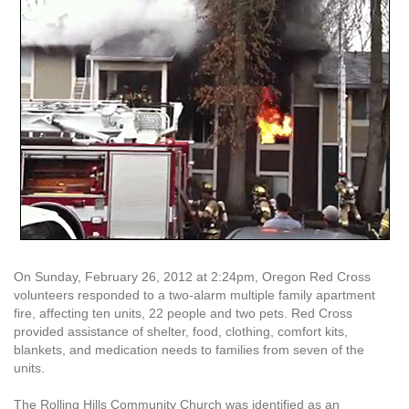
On Sunday, February 26, 2012 at 2:24pm, Oregon Red Cross
volunteers responded to a two-alarm multiple family apartment
fire, affecting ten units, 22 people and two pets. Red Cross
provided assistance of shelter, food, clothing, comfort kits,
blankets, and medication needs to families from seven of the
units.
The Rolling Hills Community Church was identified as an