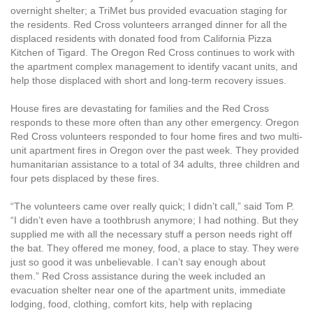
overnight shelter; a TriMet bus provided evacuation staging for
the residents. Red Cross volunteers arranged dinner for all the
displaced residents with donated food from California Pizza
Kitchen of Tigard. The Oregon Red Cross continues to work with
the apartment complex management to identify vacant units, and
help those displaced with short and long-term recovery issues.
House fires are devastating for families and the Red Cross
responds to these more often than any other emergency. Oregon
Red Cross volunteers responded to four home fires and two multi-
unit apartment fires in Oregon over the past week. They provided
humanitarian assistance to a total of 34 adults, three children and
four pets displaced by these fires.
“The volunteers came over really quick; I didn’t call,” said Tom P.
“I didn’t even have a toothbrush anymore; I had nothing. But they
supplied me with all the necessary stuff a person needs right off
the bat. They offered me money, food, a place to stay. They were
just so good it was unbelievable. I can’t say enough about
them.”
Red Cross assistance during the week included an
evacuation shelter near one of the apartment units, immediate
lodging, food, clothing, comfort kits, help with replacing