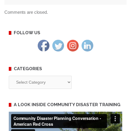
Comments are closed.
FOLLOW US
CATEGORIES
Categories
A LOOK INSIDE COMMUNITY DISASTER TRAINING