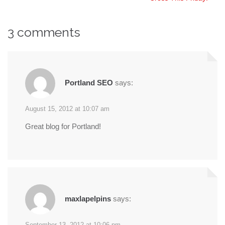
navigation
3 comments
Portland SEO
says:
August 15, 2012 at 10:07 am
Great blog for Portland!
maxlapelpins
says:
September 13, 2012 at 10:06 pm