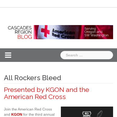
Skip
Chapter
Chapter
to
One
Two
content
Search
for:
All Rockers Bleed
Presented by KGON and the
American Red Cross
Join the American Red Cross
and
KGON
for the third annual