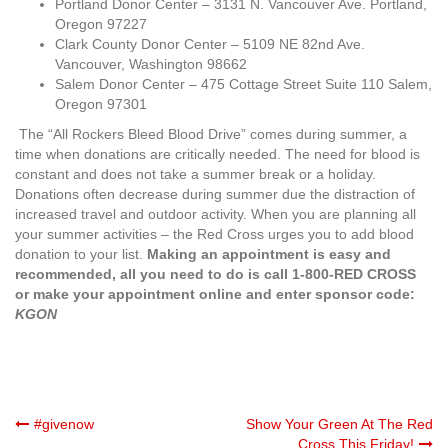
Portland Donor Center – 3131 N. Vancouver Ave. Portland,
Oregon 97227
Clark County Donor Center – 5109 NE 82nd Ave.
Vancouver, Washington 98662
Salem Donor Center – 475 Cottage Street Suite 110 Salem,
Oregon 97301
The “All Rockers Bleed Blood Drive” comes during summer, a
time when donations are critically needed. The need for blood is
constant and does not take a summer break or a holiday.
Donations often decrease during summer due the distraction of
increased travel and outdoor activity. When you are planning all
your summer activities – the Red Cross urges you to add blood
donation to your list.
Making an appointment is easy and
recommended, all you need to do is call 1-800-RED CROSS
or make your appointment online and enter sponsor code:
KGON
Post
#givenow
Show Your Green At The Red
Cross This Friday!