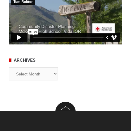
ARCHIVES
Archives