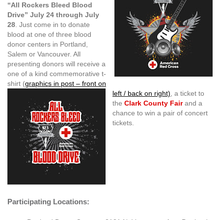
“All Rockers Bleed Blood
Drive” July 24 through July
28
. Just come in to donate
blood at one of three blood
donor centers in Portland,
Salem or Vancouver. All
presenting donors will receive a
one of a kind commemorative t-
shirt (
graphics in post – front on
left / back on right)
, a ticket to
the
Clark County Fair
and a
chance to win a pair of concert
tickets.
Participating Locations: