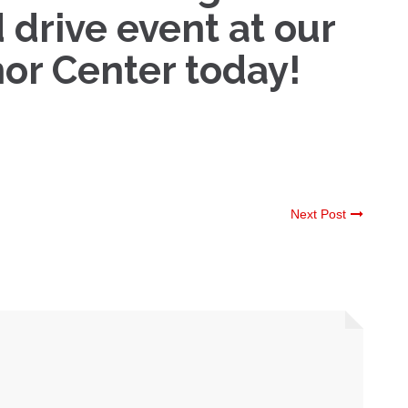
 drive event at our
or Center today!
Next Post