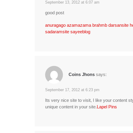
September 13, 2012 at 6:07 am
good post
anuragago
azamazama
brahmb
darsansite
h
sadaramsite
sayeeblog
Coins Jhons
says:
September 17, 2012 at 6:23 pm
Its very nice site to visit, I like your content st
unique content in your site.
Lapel Pins