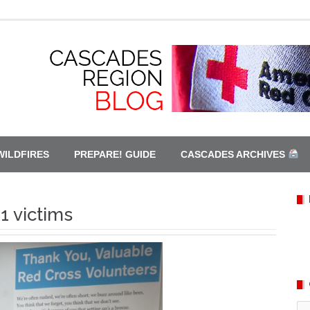
WILDFIRES
PREPARE! GUIDE
CASCADES ARCHIVES
1 victims
Ca