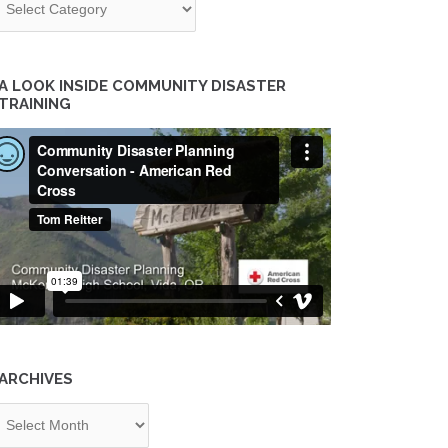
A LOOK INSIDE COMMUNITY DISASTER
TRAINING
ARCHIVES
chives