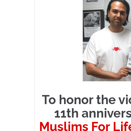
To honor the vi
11th annivers
Muslims For Lif