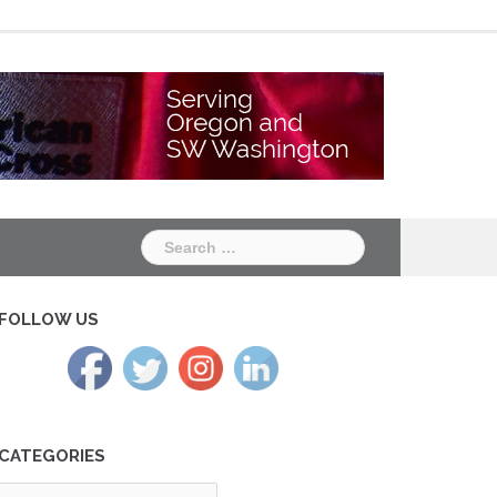
Chapter
Chapter
One
Two
Search
for:
FOLLOW US
CATEGORIES
tegories