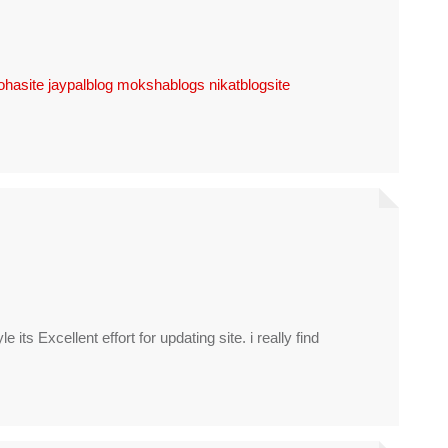
ohasite
jaypalblog
mokshablogs
nikatblogsite
yle its Excellent effort for updating site. i really find