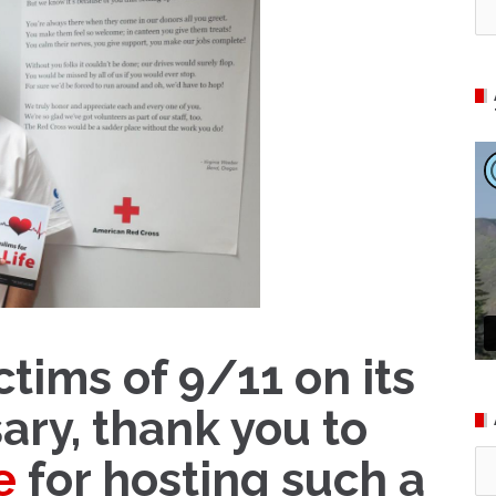
ctims of 9/11 on its
ary, thank you to
Ar
e
for hosting such a