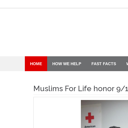
Skip
to
content
HOME
HOW WE HELP
FAST FACTS
Muslims For Life honor 9/1