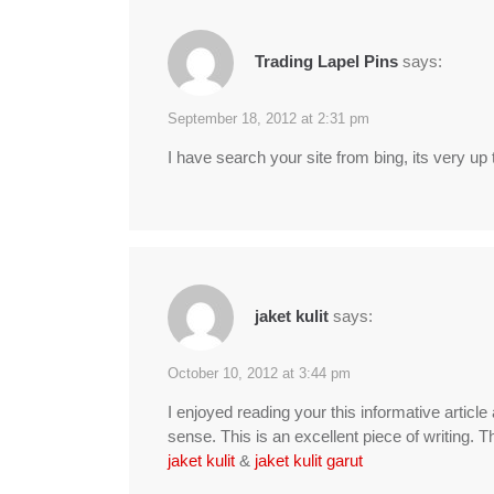
Trading Lapel Pins
says:
September 18, 2012 at 2:31 pm
I have search your site from bing, its very up
jaket kulit
says:
October 10, 2012 at 3:44 pm
I enjoyed reading your this informative articl
sense. This is an excellent piece of writing. T
jaket kulit
&
jaket kulit garut