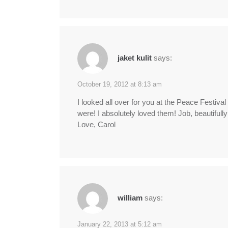
jaket kulit
says:
October 19, 2012 at 8:13 am
I looked all over for you at the Peace Festiva
were! I absolutely loved them! Job, beautifull
Love, Carol
william
says:
January 22, 2013 at 5:12 am