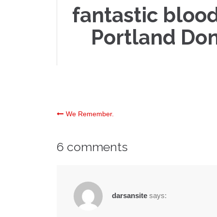
fantastic blood
Portland Don
Post
We Remember.
navigation
6 comments
darsansite
says: