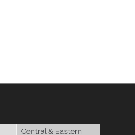
Central & Eastern