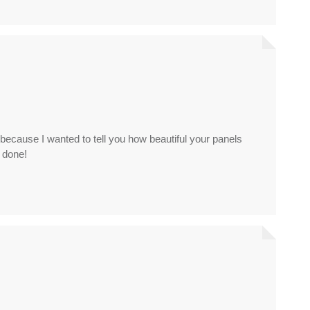
l because I wanted to tell you how beautiful your panels
y done!