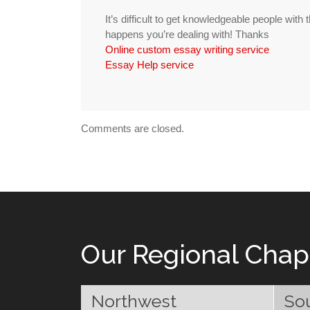
It’s difficult to get knowledgeable people with
happens you’re dealing with! Thanks
Online custom essay writing service
Essay Help service
Comments are closed.
Our Regional Chap
Northwest
So