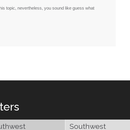
 this topic, nevertheless, you sound like guess what
ters
uthwest
Southwest