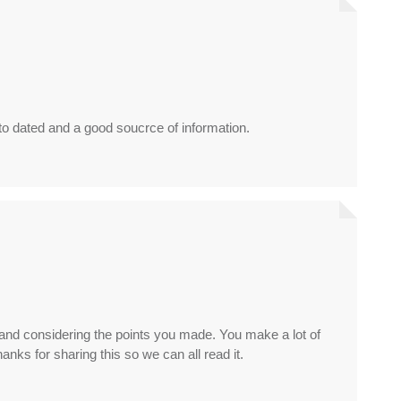
 to dated and a good soucrce of information.
e and considering the points you made. You make a lot of
hanks for sharing this so we can all read it.