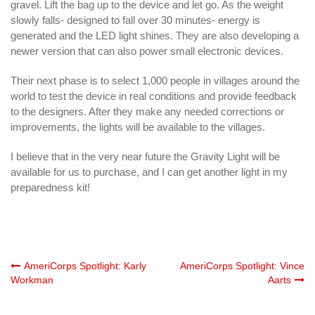
gravel. Lift the bag up to the device and let go. As the weight
slowly falls- designed to fall over 30 minutes- energy is
generated and the LED light shines. They are also developing a
newer version that can also power small electronic devices.
Their next phase is to select 1,000 people in villages around the
world to test the device in real conditions and provide feedback
to the designers. After they make any needed corrections or
improvements, the lights will be available to the villages.
I believe that in the very near future the Gravity Light will be
available for us to purchase, and I can get another light in my
preparedness kit!
Post
AmeriCorps Spotlight: Karly
AmeriCorps Spotlight: Vince
Workman
Aarts
navigation