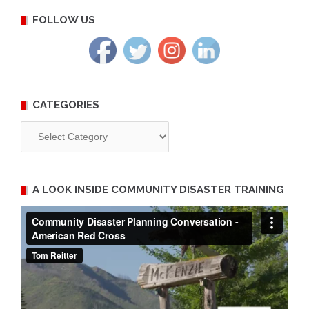
FOLLOW US
CATEGORIES
Categories
A LOOK INSIDE COMMUNITY DISASTER TRAINING