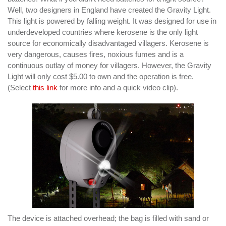
Well, two designers in England have created the Gravity Light.
This light is powered by falling weight. It was designed for use in
underdeveloped countries where kerosene is the only light
source for economically disadvantaged villagers. Kerosene is
very dangerous, causes fires, noxious fumes and is a
continuous outlay of money for villagers. However, the Gravity
Light will only cost $5.00 to own and the operation is free.
(Select
this link
for more info and a quick video clip).
The device is attached overhead; the bag is filled with sand or