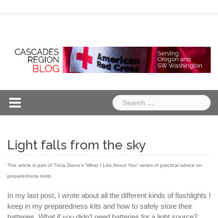
Skip
Chapter
Chapter
to
One
Two
content
Search
for:
Light falls from the sky
This article is part of Tricia Stone’s “What I Like About You” series of practical advice on
preparedness tools.
In my last post, I wrote about all the different kinds of flashlights I
keep in my preparedness kits and how to safely store their
batteries. What if you didn’t need batteries for a light source?