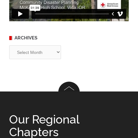
ARCHIVES
Archives
Our Regional
Chapters