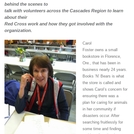
behind the scenes to
talk with volunteers across the Cascades Region to learn
about their
Red Cross work and how they got involved with the
organization.
Carol
Foster owns a small
bookstore in Florence,
Ore.,
that has been in
business nearly 24 years.
Books ‘N’ Bears is what
the store is called and
shows Carol’s concern for
ensuring there was a
plan for caring for animals
in her community if
disasters occur. After
searching fruitlessly for
some time and finding