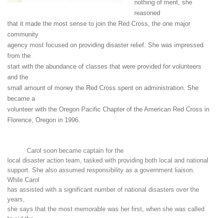
nothing of merit, she
reasoned
that it made the most sense to join the Red Cross, the one major
community
agency most focused on providing disaster relief. She was impressed
from the
start with the abundance of classes that were provided for volunteers
and the
small amount of money the Red Cross spent on administration. She
became a
volunteer with the Oregon Pacific Chapter of the American Red Cross in
Florence, Oregon in 1996.
Carol soon became captain for the
local disaster action team, tasked with providing both local and national
support. She also assumed responsibility as a government liaison.
While Carol
has assisted with a significant number of national disasters over the
years,
she says that the most memorable was her first, when she was called