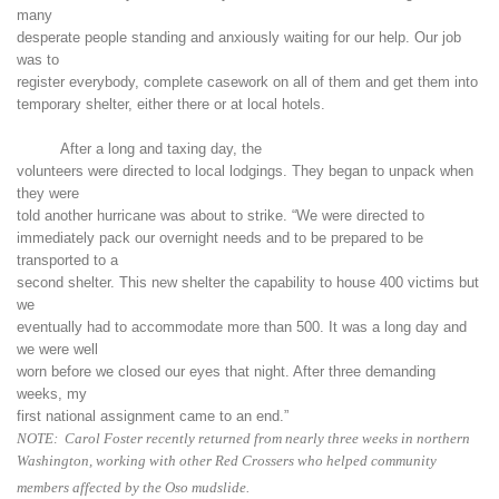
many
desperate people standing and anxiously waiting for our help. Our job
was to
register everybody, complete casework on all of them and get them into
temporary shelter, either there or at local hotels.
After a long and taxing day, the
volunteers were directed to local lodgings. They began to unpack when
they were
told another hurricane was about to strike. “We were directed to
immediately pack our overnight needs and to be prepared to be
transported to a
second shelter. This new shelter the capability to house 400 victims but
we
eventually had to accommodate more than 500. It was a long day and
we were well
worn before we closed our eyes that night. After three demanding
weeks, my
first national assignment came to an end.”
NOTE: Carol Foster recently returned from nearly three weeks in northern
Washington, working with other Red Crossers who helped community
members affected by the Oso mudslide.