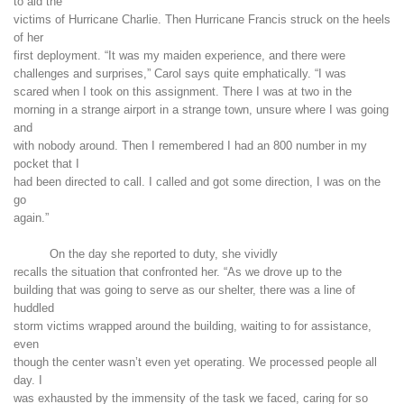
to aid the
victims of Hurricane Charlie. Then Hurricane Francis struck on the heels
of her
first deployment. “It was my maiden experience, and there were
challenges and surprises,” Carol says quite emphatically. “I was
scared when I took on this assignment. There I was at two in the
morning in a strange airport in a strange town, unsure where I was going
and
with nobody around. Then I remembered I had an 800 number in my
pocket that I
had been directed to call. I called and got some direction, I was on the
go
again.”
On the day she reported to duty, she vividly
recalls the situation that confronted her. “As we drove up to the
building that was going to serve as our shelter, there was a line of
huddled
storm victims wrapped around the building, waiting to for assistance,
even
though the center wasn’t even yet operating. We processed people all
day. I
was exhausted by the immensity of the task we faced, caring for so