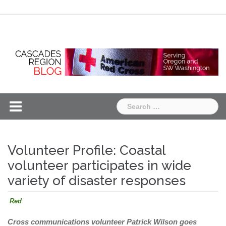
Skip
Chapter
Chapter
to
One
Two
content
Search
for:
Volunteer Profile: Coastal
volunteer participates in wide
variety of disaster responses
Red
Cross communications volunteer Patrick Wilson goes