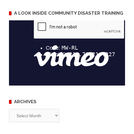
A LOOK INSIDE COMMUNITY DISASTER TRAINING
ARCHIVES
Archives