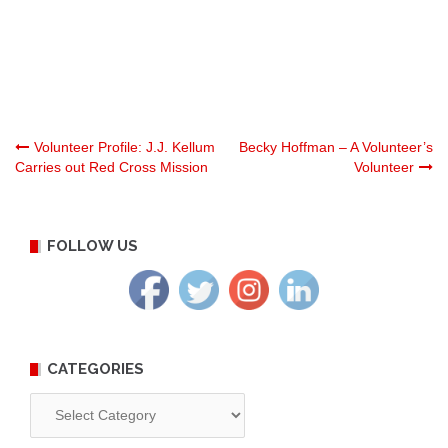
Post
Volunteer Profile: J.J. Kellum
Becky Hoffman – A Volunteer’s
Carries out Red Cross Mission
Volunteer
navigation
FOLLOW US
CATEGORIES
Categories