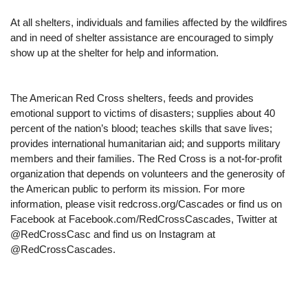
At all shelters, individuals and families affected by the wildfires
and in need of shelter assistance are encouraged to simply
show up at the shelter for help and information.
The American Red Cross shelters, feeds and provides
emotional support to victims of disasters; supplies about 40
percent of the nation’s blood; teaches skills that save lives;
provides international humanitarian aid; and supports military
members and their families. The Red Cross is a not-for-profit
organization that depends on volunteers and the generosity of
the American public to perform its mission. For more
information, please visit redcross.org/Cascades or find us on
Facebook at Facebook.com/RedCrossCascades, Twitter at
@RedCrossCasc and find us on Instagram at
@RedCrossCascades.