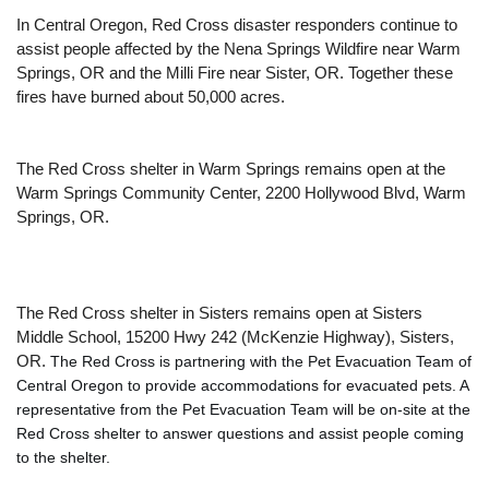
In Central Oregon, Red Cross disaster responders continue to
assist people affected by the Nena Springs Wildfire near Warm
Springs, OR and the Milli Fire near Sister, OR. Together these
fires have burned about 50,000 acres.
The Red Cross shelter in Warm Springs remains open at the
Warm Springs Community Center, 2200 Hollywood Blvd, Warm
Springs, OR.
The Red Cross shelter in Sisters remains open at Sisters
Middle School, 15200 Hwy 242 (McKenzie Highway), Sisters,
OR.
The Red Cross is partnering with the Pet Evacuation Team of 
Central Oregon to provide accommodations for evacuated pets. A 
representative from the Pet Evacuation Team will be on-site at the 
Red Cross shelter to answer questions and assist people coming 
to the shelter.