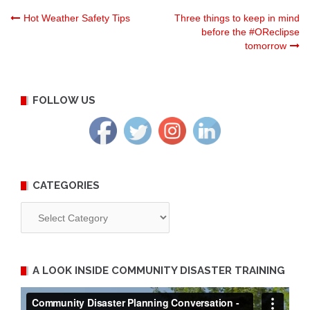
Post
Hot Weather Safety Tips
Three things to keep in mind
before the #OReclipse
tomorrow
navigation
FOLLOW US
CATEGORIES
Categories
A LOOK INSIDE COMMUNITY DISASTER TRAINING