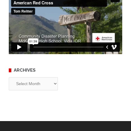
ARCHIVES
Archives