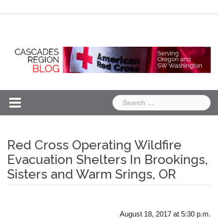
Skip
Chapter
Chapter
to
One
Two
content
Search
for:
Red Cross Operating Wildfire
Evacuation Shelters In Brookings,
Sisters and Warm Srings, OR
August 18, 2017 at 5:30 p.m.