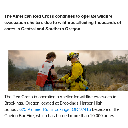
The American Red Cross continues to operate wildfire
evacuation shelters due to wildfires affecting thousands of
acres in Central and Southern Oregon.
The Red Cross is operating a shelter for wildfire evacuees in
Brookings, Oregon located at Brookings Harbor High
School,
625 Pioneer Rd, Brookings, OR 97415
because of the
Chetco Bar Fire, which has burned more than 10,000 acres.