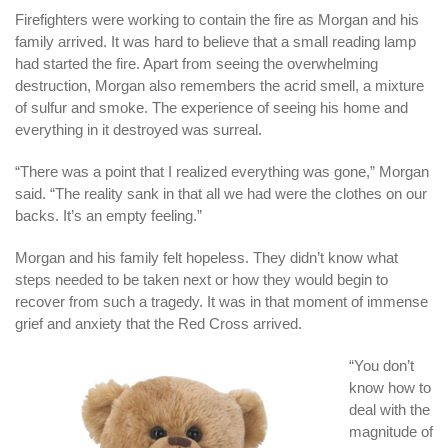
Firefighters were working to contain the fire as Morgan and his
family arrived. It was hard to believe that a small reading lamp
had started the fire. Apart from seeing the overwhelming
destruction, Morgan also remembers the acrid smell, a mixture
of sulfur and smoke. The experience of seeing his home and
everything in it destroyed was surreal.
“There was a point that I realized everything was gone,” Morgan
said. “The reality sank in that all we had were the clothes on our
backs. It’s an empty feeling.”
Morgan and his family felt hopeless. They didn’t know what
steps needed to be taken next or how they would begin to
recover from such a tragedy. It was in that moment of immense
grief and anxiety that the Red Cross arrived.
“You don’t
know how to
deal with the
magnitude of