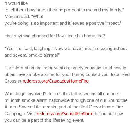
“I would like
to tell them how much their help meant to me and my family,”
Morgan said. “What
you’re doing is so important and it leaves a positive impact.”
Has anything changed for Ray since his home fire?
“Yes!” he said, laughing. “Now we have three fire extinguishers
and several smoke alarms!”
For information on fire prevention, safety education and how to
obtain free smoke alarms for your home, contact your local Red
Cross at
redcross.org/CascadesHomeFire
.
Want to get involved? Join us this fall as we install our one-
millionth smoke alarm nationwide through one of our Sound the
Alarm. Save a Life. events, part of the Red Cross Home Fire
Campaign. Visit
redcross.org/SoundtheAlarm
to find out how
you can be a part of this lifesaving event.