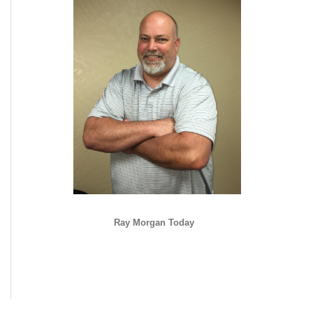
Ray Morgan Today