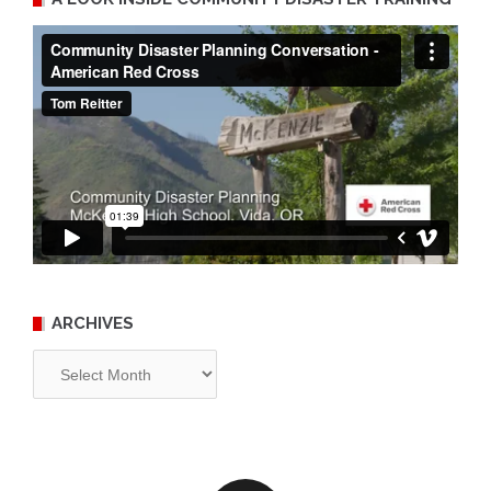
ARCHIVES
Archives