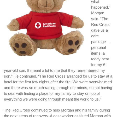
what
happened,”
Morgan
said. “The
Red Cross
gave us a
care
package—
personal
items, a
teddy bear
for my 6-
year-old son. It meant a lot to me that they remembered my
son.” He continued, “The Red Cross arranged for us to stay at a
hotel for the first few nights after the fire. We were overwhelmed
and there was so much racing through our minds, so not having
to deal with finding a place for my family to stay on top of
everything we were going through meant the world to us.”
The Red Cross continued to help Morgan and his family during
the next steps of recovery. A caseworker assisted Morgan with