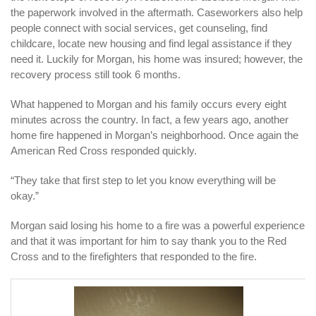
the paperwork involved in the aftermath. Caseworkers also help
people connect with social services, get counseling, find
childcare, locate new housing and find legal assistance if they
need it. Luckily for Morgan, his home was insured; however, the
recovery process still took 6 months.
What happened to Morgan and his family occurs every eight
minutes across the country. In fact, a few years ago, another
home fire happened in Morgan’s neighborhood. Once again the
American Red Cross responded quickly.
“They take that first step to let you know everything will be
okay.”
Morgan said losing his home to a fire was a powerful experience
and that it was important for him to say thank you to the Red
Cross and to the firefighters that responded to the fire.