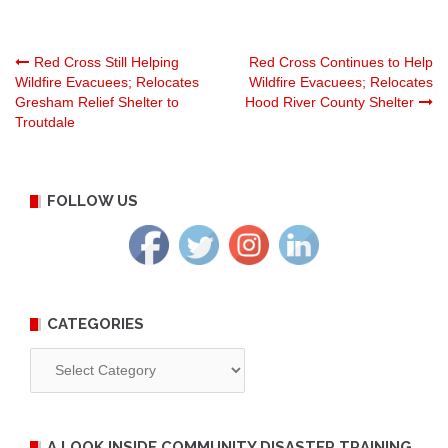
Post
Red Cross Still Helping
Red Cross Continues to Help
Wildfire Evacuees; Relocates
Wildfire Evacuees; Relocates
Gresham Relief Shelter to
Hood River County Shelter
navigation
Troutdale
FOLLOW US
CATEGORIES
Categories
A LOOK INSIDE COMMUNITY DISASTER TRAINING