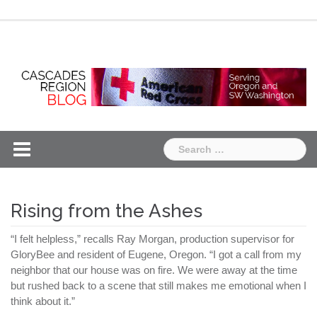
Skip
Chapter
Chapter
to
One
Two
content
Search
for:
Rising from the Ashes
“I felt helpless,” recalls Ray Morgan, production supervisor for
GloryBee and resident of Eugene, Oregon. “I got a call from my
neighbor that our house was on fire. We were away at the time
but rushed back to a scene that still makes me emotional when I
think about it.”