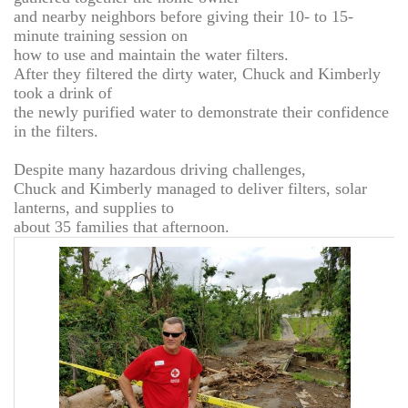
and nearby neighbors before giving their 10- to 15-
minute training session on
how to use and maintain the water filters.
After they filtered the dirty water, Chuck and Kimberly
took a drink of
the newly purified water to demonstrate their confidence
in the filters.
Despite many hazardous driving challenges,
Chuck and Kimberly managed to deliver filters, solar
lanterns, and supplies to
about 35 families that afternoon.