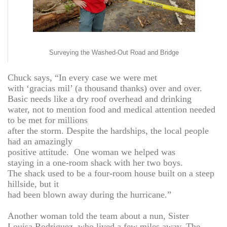
Surveying the Washed-Out Road and Bridge
Chuck says, “In every case we were met
with ‘gracias mil’ (a thousand thanks) over and over.
Basic needs like a dry roof overhead and drinking
water, not to mention food and medical attention needed
to be met for millions
after the storm. Despite the hardships, the local people
had an amazingly
positive attitude. One woman we helped was
staying in a one-room shack with her two boys.
The shack used to be a four-room house built on a steep
hillside, but it
had been blown away during the hurricane.”
Another woman told the team about a nun, Sister
Louisa Rodriguez, who lived a few miles away. The