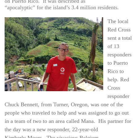
on Puerto Rico. It was described as
“apocalyptic” for the island’s 3.4 million residents.
The local
Red Cross
sent a total
of 13
responders
to Puerto
Rico to
help. Red
Cross
responder
Chuck Bennett, from Turner, Oregon, was one of the
people who traveled to help and was assigned to go out
in a team of two to an area called Mana. His partner for
the day was a new responder, 22-year-old
Kimberly Moors. The vivacious Belgium