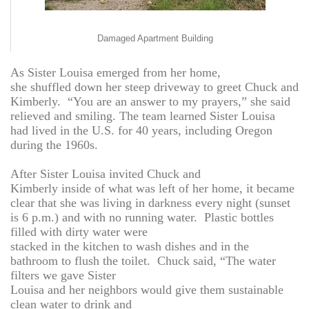
Damaged Apartment Building
As Sister Louisa emerged from her home,
she shuffled down her steep driveway to greet Chuck and
Kimberly. “You are an answer to my prayers,” she said
relieved and smiling. The team learned Sister Louisa
had lived in the U.S. for 40 years, including Oregon
during the 1960s.
After Sister Louisa invited Chuck and
Kimberly inside of what was left of her home, it became
clear that she was living in darkness every night (sunset
is 6 p.m.) and with no running water. Plastic bottles
filled with dirty water were
stacked in the kitchen to wash dishes and in the
bathroom to flush the toilet. Chuck said, “The water
filters we gave Sister
Louisa and her neighbors would give them sustainable
clean water to drink and