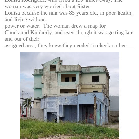
woman was very worried about Sister
Louisa because the nun was 85 years old, in poor health,
and living without
power or water. The woman drew a map for
Chuck and Kimberly, and even though it was getting late
and out of their
assigned area, they knew they needed to check on her.