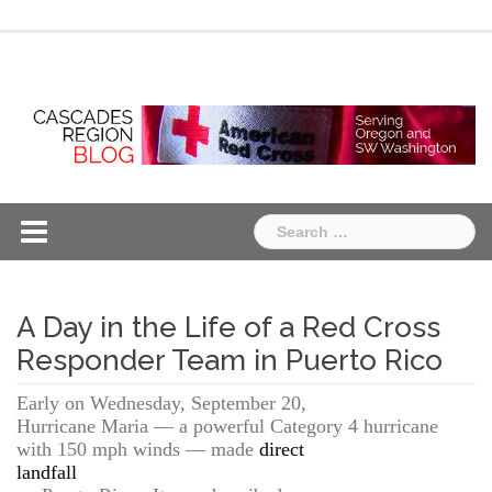
Skip
Chapter
Chapter
to
One
Two
content
Search
for:
A Day in the Life of a Red Cross
Responder Team in Puerto Rico
Early on Wednesday, September 20,
Hurricane Maria — a powerful Category 4 hurricane
with 150 mph winds — made
direct
landfall