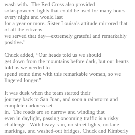
wash with. The Red Cross also provided
solar-powered lights that could be used for many hours
every night and would last
for a year or more. Sister Louisa’s attitude mirrored that
of all the citizens
we served that day—extremely grateful and remarkably
positive.”
Chuck added, “Our heads told us we should
get down from the mountains before dark, but our hearts
told us we needed to
spend some time with this remarkable woman, so we
lingered longer.”
It was dusk when the team started their
journey back to San Juan, and soon a rainstorm and
complete darkness set
in. The roads are so narrow and winding that
even in daylight, passing oncoming traffic is a risky
challenge. With heavy rain, no street lights, no lane
markings, and washed-out bridges, Chuck and Kimberly