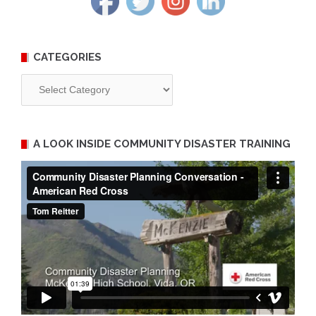
CATEGORIES
Categories
A LOOK INSIDE COMMUNITY DISASTER TRAINING