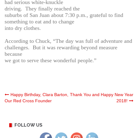
had serious white-knuckle
driving. They finally reached the
suburbs of San Juan about 7:30 p.m., grateful to find
something to eat and to change
into dry clothes.
According to Chuck, “The day was full of adventure and
challenges. But it was rewarding beyond measure
because
we got to serve these wonderful people.”
Post
Happy Birthday, Clara Barton,
Thank You and Happy New Year
Our Red Cross Founder
2018!
navigation
FOLLOW US