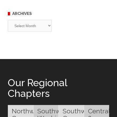
ARCHIVES
Archives
Our Regional
Chapters
Northwest
Southwest
Southwest
Central