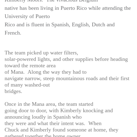
native has been living in Puerto Rico while attending the
University of Puerto
Rico and is fluent in Spanish, English, Dutch and
French.
The team picked up water filters,
solar-powered lights, and other supplies before heading
toward the remote area
of Mana. Along the way they had to
navigate narrow, steep mountainous roads and their first
of many washed-out
bridges.
Once in the Mana area, the team started
going door to door, with Kimberly knocking and
announcing loudly in Spanish who
they were and what their intent was. When
Chuck and Kimberly found someone at home, they
gathered together the home owner