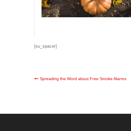
[su_spacer]
Post
Spreading the Word about Free Smoke Alarms
navigation