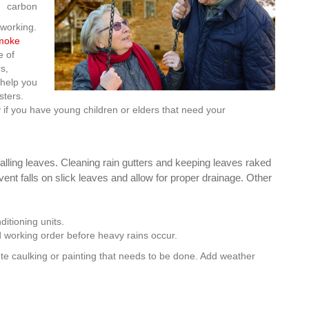
carbon
 working.
smoke
e of
s,
 help you
sters.
y if you have young children or elders that need your
alling leaves. Cleaning rain gutters and keeping leaves raked
t falls on slick leaves and allow for proper drainage. Other
ditioning units.
 working order before heavy rains occur.
te caulking or painting that needs to be done. Add weather