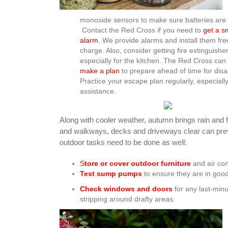
monoxide sensors to make sure batteries are
Contact the Red Cross if you need to
get a 
alarm
. We provide alarms and install them fre
charge. Also, consider getting fire extinguisher
especially for the kitchen. The Red Cross can
make a plan
to prepare ahead of time for disa
Practice your escape plan regularly, especiall
assistance.
Along with cooler weather, autumn brings rain and f
and walkways, decks and driveways clear can preven
outdoor tasks need to be done as well:
S
tore or cover outdoor furniture
and air con
Test sump pumps
to ensure they are in good
Check windows and doors
for any last-minu
stripping around drafty areas.