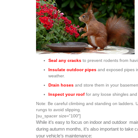
Seal any cracks
to prevent rodents from hav
Insulate outdoor pipes
and exposed pipes in
weather.
Drain hoses
and store them in your basement
Inspect your roof
for any loose shingles an
Note: Be careful climbing and standing on ladders. 
rungs to avoid slipping.
[su_spacer size=”100″]
While it’s easy to focus on indoor and outdoor ma
during autumn months, it’s also important to take c
your vehicle’s maintenance: