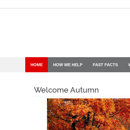
Skip
to
content
HOME
HOW WE HELP
FAST FACTS
Welcome Autumn