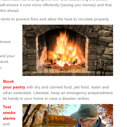
will ensure it runs more efficiently (saving you money) and that
nths ahead.
vents to prevent fires and allow the heat to circulate properly.
iment.
and your
stock
u,
Stock
your pantry
with dry and canned food, pet food, water and
other essentials. Likewise, keep an emergency preparedness
kit handy in your home in case a disaster strikes.
Test
smoke
alarms
and