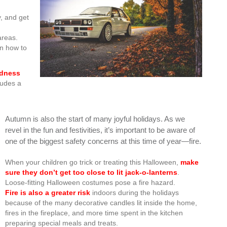
y, and get
areas.
rn how to
edness
ludes a
Autumn is also the start of many joyful holidays. As we
revel in the fun and festivities, it’s important to be aware of
one of the biggest safety concerns at this time of year—fire.
When your children go trick or treating this Halloween,
make
sure they don’t get too close to lit jack-o-lanterns
.
Loose-fitting Halloween costumes pose a fire hazard.
Fire is also a greater risk
indoors during the holidays
because of the many decorative candles lit inside the home,
fires in the fireplace, and more time spent in the kitchen
preparing special meals and treats.