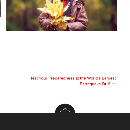
Test Your Preparedness at the World’s Largest
Earthquake Drill!