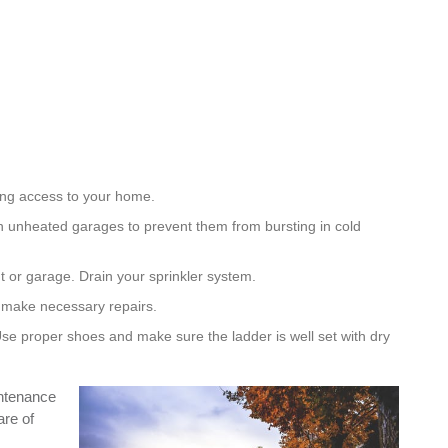
ing access to your home.
 unheated garages to prevent them from bursting in cold
 or garage. Drain your sprinkler system.
d make necessary repairs.
Use proper shoes and make sure the ladder is well set with dry
intenance
are of