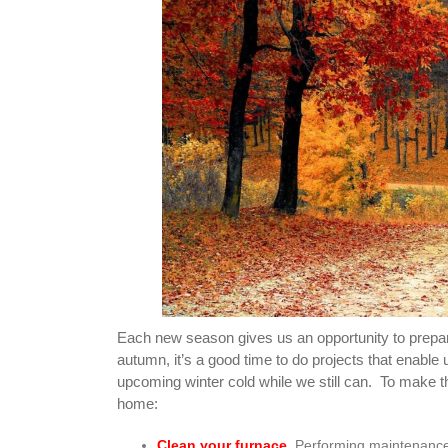
Each new season gives us an opportunity to prepare 
autumn, it’s a good time to do projects that enable u
upcoming winter cold while we still can. To make th
home:
Clean your furnace
. Performing maintenance