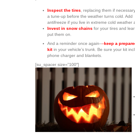
Inspect the tires
, replacing them if necessar
a tune-up before the weather turns cold. Add
antifreeze if you live in extreme cold weather 
Invest in snow chains
for your tires and lea
put them on.
And a reminder once again–
–
keep a prepar
kit
in your vehicle’s trunk. Be sure your kit inc
phone charger and blankets.
[su_spacer size=”100″]