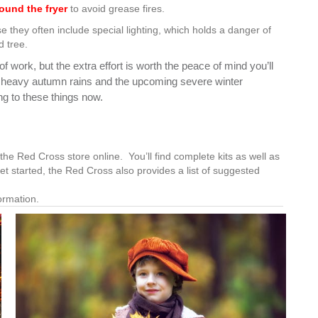
ound the fryer
to avoid grease fires.
 they often include special lighting, which holds a danger of
d tree.
 work, but the extra effort is worth the peace of mind you’ll
r heavy autumn rains and the upcoming severe winter
ng to these things now.
the Red Cross store online. You’ll find complete kits as well as
et started, the Red Cross also provides a list of suggested
ormation.