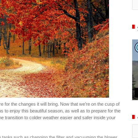
for the changes it will bring. Now that we’re on the cusp of
s to enjoy this beautiful season, as well as to prepare for the
e transition to colder weather easier and safer inside your
Ar
 tasks such as changing the filter and vacuuming the blower