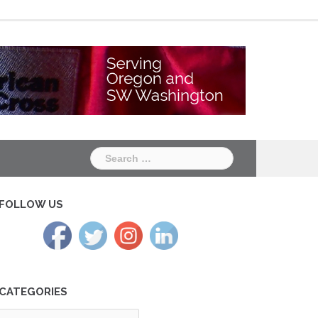
Chapter
Chapter
One
Two
Search
for:
FOLLOW US
CATEGORIES
tegories