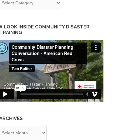
A LOOK INSIDE COMMUNITY DISASTER
TRAINING
ARCHIVES
chives