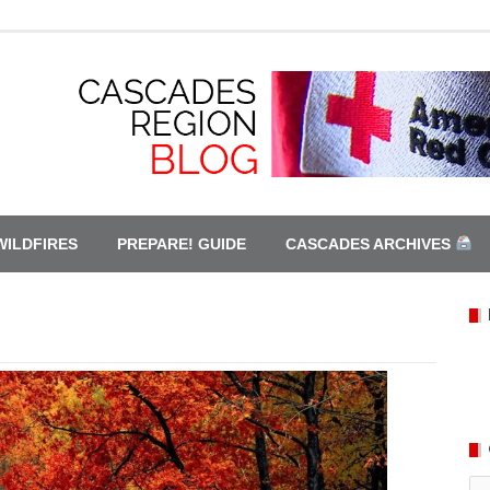
WILDFIRES
PREPARE! GUIDE
CASCADES ARCHIVES
Ca