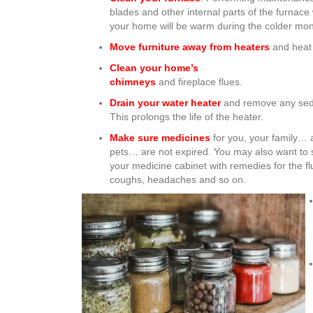
blades and other internal parts of the furnace 
your home will be warm during the colder mo
Move furniture away from heaters
and heat 
Clean your home’s
chimneys
and fireplace flues.
Drain your water heater
and remove any sed
This prolongs the life of the heater.
Make sure medicines
for you, your family… 
pets… are not expired. You may also want to 
your medicine cabinet with remedies for the fl
coughs, headaches and so on.