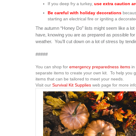
If you deep fry a turkey,
use extra caution ar
Be careful with holiday decorations
because
starting an electrical fire or igniting a decorate
The autumn “Honey Do” lists might seem like a lot of
have, knowing you are as prepared as possible fo
weather. You’ll cut down on a lot of stress by tendi
#####
You can shop for
emergency preparedness items
in 
separate items to create your own kit. To help you g
items that can be tailored to meet your needs.
Visit our
Survival Kit Supplies
web page for more inf