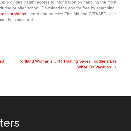
pp provides instant access to information on handling the most
during or after school. Download the app for free by searching
cross.org/apps
. Learn and practice First Aid and CPR/AED skills
can help save a life.
Red
Portland Woman’s CPR Training Saves Toddler’s Life
While On Vacation
ters