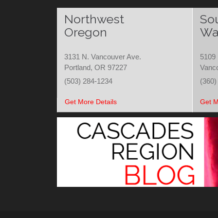
Northwest
So
Oregon
Wa
3131 N. Vancouver Ave.
5109 
Portland, OR 97227
Vanc
(503) 284-1234
(360)
Get More Details
Get M