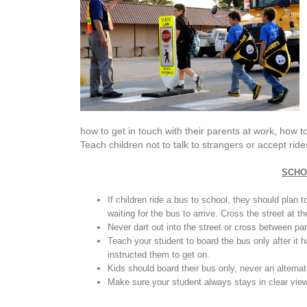
how to get in touch with their parents at work, how t
Teach children not to talk to strangers or accept ri
SCHO
If children ride a bus to school, they should plan 
waiting for the bus to arrive. Cross the street at t
Never dart out into the street or cross between pa
Teach your student to board the bus only after it 
instructed them to get on.
Kids should board their bus only, never an alterna
Make sure your student always stays in clear view