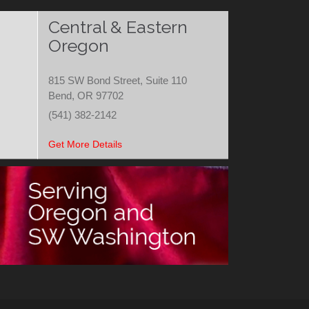
Central & Eastern
Oregon
815 SW Bond Street, Suite 110
Bend, OR 97702
(541) 382-2142
Get More Details