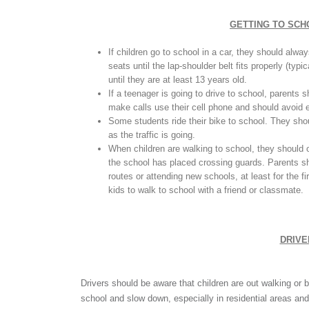
GETTING TO SCHO
If children go to school in a car, they should alwa
seats until the lap-shoulder belt fits properly (typi
until they are at least 13 years old.
If a teenager is going to drive to school, parents 
make calls use their cell phone and should avoid ea
Some students ride their bike to school. They shou
as the traffic is going.
When children are walking to school, they should o
the school has placed crossing guards. Parents sh
routes or attending new schools, at least for the f
kids to walk to school with a friend or classmate.
DRIVE
Drivers should be aware that children are out walking or b
school and slow down, especially in residential areas an