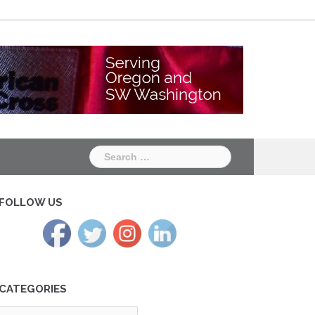
Chapter
Chapter
One
Two
Search
for:
FOLLOW US
CATEGORIES
tegories