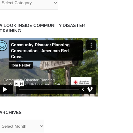
A LOOK INSIDE COMMUNITY DISASTER
TRAINING
ARCHIVES
chives