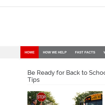
Skip
to
content
HOME
HOW WE HELP
FAST FACTS
Be Ready for Back to Schoo
Tips