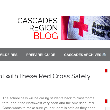
WILDFIRES
PREPARE! GUIDE
CASCADES ARCHIVES
l with these Red Cross Safety
The school bells will be calling students back to classrooms
throughout the Northwest very soon and the American Red
Cross wants to make sure your student is safe as they head
Ca