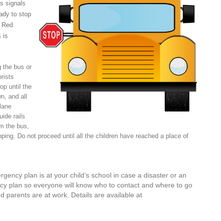
s signals
eady to stop
. Red
 is
 the bus or
rists
op until the
n, and all
lane
ide rails
om the bus,
ing. Do not proceed until all the children have reached a place of
ency plan is at your child’s school in case a disaster or an
y plan so everyone will know who to contact and where to go
d parents are at work. Details are available at