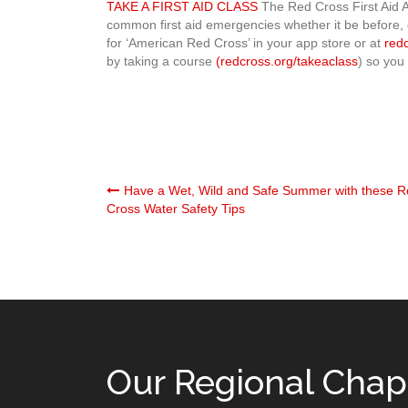
TAKE A FIRST AID CLASS
The Red Cross First Aid A
common first aid emergencies whether it be before, 
for ‘American Red Cross’ in your app store or at
red
by taking a course
(redcross.org/takeaclass
) so you 
Post
Have a Wet, Wild and Safe Summer with these 
Cross Water Safety Tips
navigation
Our Regional Chap