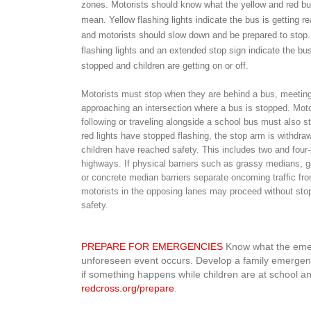
zones. Motorists should know what the yellow and red bu
mean. Yellow flashing lights indicate the bus is getting r
and motorists should slow down and be prepared to stop
flashing lights and an extended stop sign indicate the bus
stopped and children are getting on or off.
Motorists must stop when they are behind a bus, meeting
approaching an intersection where a bus is stopped. Moto
following or traveling alongside a school bus must also st
red lights have stopped flashing, the stop arm is withdraw
children have reached safety. This includes two and four-
highways. If physical barriers such as grassy medians, gu
or concrete median barriers separate oncoming traffic fr
motorists in the opposing lanes may proceed without stopp
safety.
PREPARE FOR EMERGENCIES
Know what the emerg
unforeseen event occurs. Develop a family emergenc
if something happens while children are at school an
redcross.org/prepare
.