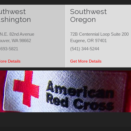
uthwest
Southwest
shington
Oregon
N.E. 82nd Avenue
72B Centennial Loop Suite 200
ouver, WA 98662
Eugene, OR 97401
 693-5821
(541) 344-5244
ore Details
Get More Details