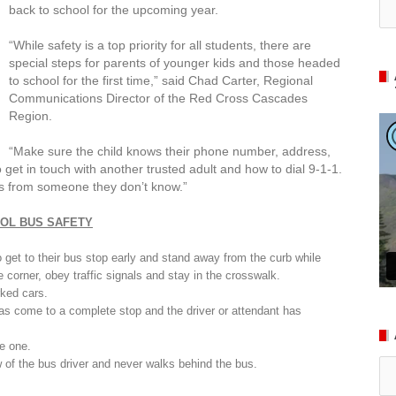
back to school for the upcoming year.
“
While safety is a top priority for all students,
there are
special steps for
parents of younger kids and those headed
to school for the first time
,” said Chad Carter, Regional
Communications Director of the Red Cross Cascades
Region.
“
Make sure the child knows their phone number, address,
o get in touch with another trusted adult and how to dial 9-1-1.
des from someone they don’t know.”
OL BUS SAFETY
to get to their bus stop early and stand away from the curb while
he corner, obey traffic signals and stay in the crosswalk.
rked cars.
has come to a complete stop and the driver or attendant has
te one.
Ar
 of the bus driver and never walks behind the bus.