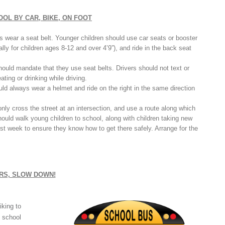
OL BY CAR, BIKE, ON FOOT
ys wear a seat belt. Younger children should use car seats or booster
cally for children ages 8-12 and over 4’9”), and ride in the back seat
should mandate that they use seat belts. Drivers should not text or
ting or drinking while driving.
ld always wear a helmet and ride on the right in the same direction
nly cross the street at an intersection, and use a route along which
ould walk young children to school, along with children taking new
irst week to ensure they know how to get there safely. Arrange for the
RS, SLOW DOWN!
iking to
d school