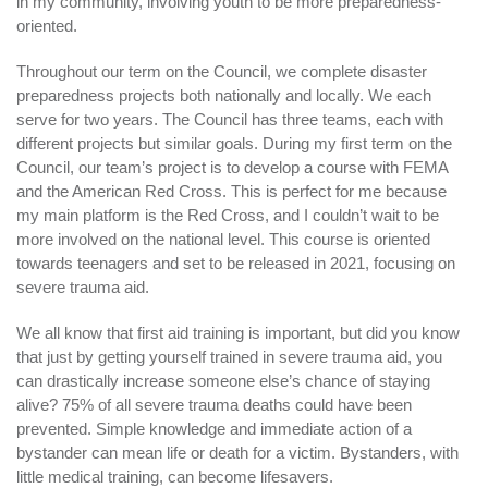
in my community, involving youth to be more preparedness-
oriented.
Throughout our term on the Council, we complete disaster
preparedness projects both nationally and locally. We each
serve for two years. The Council has three teams, each with
different projects but similar goals. During my first term on the
Council, our team’s project is to develop a course with FEMA
and the American Red Cross. This is perfect for me because
my main platform is the Red Cross, and I couldn’t wait to be
more involved on the national level. This course is oriented
towards teenagers and set to be released in 2021, focusing on
severe trauma aid.
We all know that first aid training is important, but did you know
that just by getting yourself trained in severe trauma aid, you
can drastically increase someone else’s chance of staying
alive? 75% of all severe trauma deaths could have been
prevented. Simple knowledge and immediate action of a
bystander can mean life or death for a victim. Bystanders, with
little medical training, can become lifesavers.