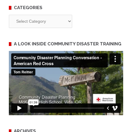
CATEGORIES
Categories
A LOOK INSIDE COMMUNITY DISASTER TRAINING
ARCHIVES