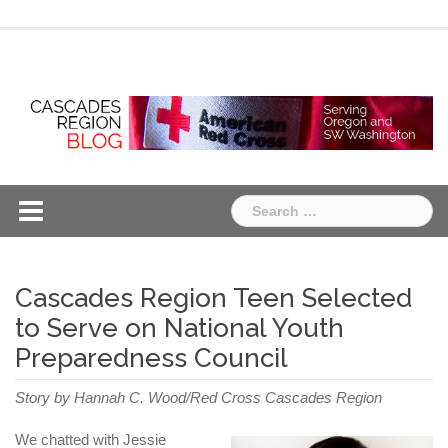
Skip
Chapter
Chapter
to
One
Two
content
Search
for:
Cascades Region Teen Selected
to Serve on National Youth
Preparedness Council
Story by Hannah C. Wood/Red Cross Cascades Region
We chatted with Jessie