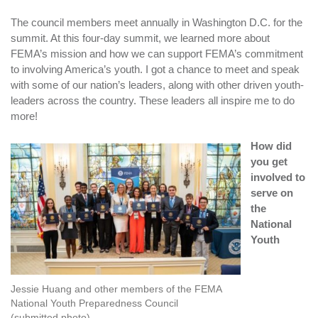
The council members meet annually in Washington D.C. for the
summit. At this four-day summit, we learned more about
FEMA’s mission and how we can support FEMA’s commitment
to involving America’s youth. I got a chance to meet and speak
with some of our nation’s leaders, along with other driven youth-
leaders across the country. These leaders all inspire me to do
more!
How did
you get
involved to
serve on
the
National
Youth
Jessie Huang and other members of the FEMA
National Youth Preparedness Council
(submitted photo)