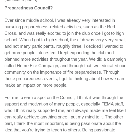
Preparedness Council?
Ever since middle school, I was already very interested in
pursuing preparedness-related activities, such as the Red
Cross, and was really excited to join the club once I got to high
school. When I got to high school, the club was very very small,
and not many participants, roughly three. I decided I wanted to
get more people interested. I kept expanding the club and
planned more activities throughout the year. We did a campaign
called Home Fire Campaign, and through that, we educated our
community on the importance of fire preparedness. Through
these preparedness events, I got to thinking about how we can
make an impact on more people.
For me to earn a spot on the Council, I think it was through the
support and motivation of many people, especially FEMA staff,
who I think really supported me, and always made me feel like I
can really achieve anything once I put my mind to it. The other
part, I think the most important, is being passionate about the
idea that you’re trying to teach to others. Being passionate