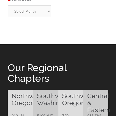
Archives
Our Regional
Chapters
Northwest
Southwest
Southwest
Central
Oregon
Washington
Oregon
&
Eastern
3131 N.
5109 N.E.
72B
815 SW