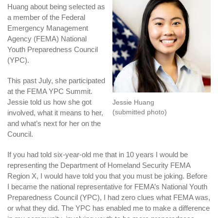
Huang about being selected as
a member of the Federal
Emergency Management
Agency (FEMA) National
Youth Preparedness Council
(YPC).
This past July, she participated
at the FEMA YPC Summit.
Jessie told us how she got
Jessie Huang
(submitted photo)
involved, what it means to her,
and what’s next for her on the
Council.
If you had told six-year-old me that in 10 years I would be
representing the Department of Homeland Security FEMA
Region X, I would have told you that you must be joking. Before
I became the national representative for FEMA’s National Youth
Preparedness Council (YPC), I had zero clues what FEMA was,
or what they did. The YPC has enabled me to make a difference