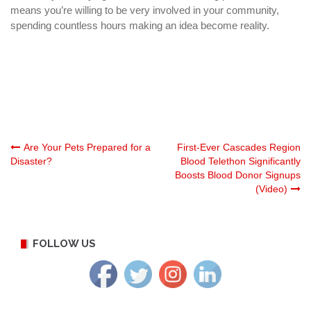
means you’re willing to be very involved in your community,
spending countless hours making an idea become reality.
Post
Are Your Pets Prepared for a
First-Ever Cascades Region
Disaster?
Blood Telethon Significantly
Boosts Blood Donor Signups
navigation
(Video)
FOLLOW US