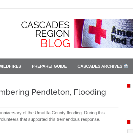
WILDFIRES
PREPARE! GUIDE
CASCADES ARCHIVES
mbering Pendleton, Flooding
nniversary of the Umatilla County flooding. During this
e volunteers that supported this tremendous response.
Ca