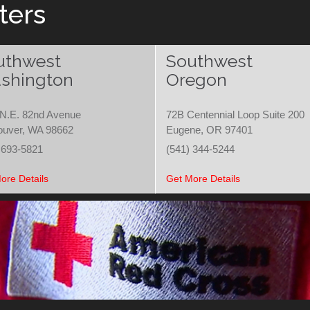
ters
uthwest
Southwest
shington
Oregon
N.E. 82nd Avenue
72B Centennial Loop Suite 200
ouver, WA 98662
Eugene, OR 97401
 693-5821
(541) 344-5244
ore Details
Get More Details