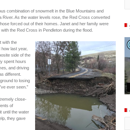
ious combination of snowmelt in the Blue Mountains and
la River. As the water levels rose, the Red Cross converted
those forced out of their homes. Janet and her family were
ith the Red Cross in Pendleton during the flood.
t with the
 how last year,
site side of the
ly spent hours
es, and driving
s different.
ground to losing
I’ve ever seen.”
tremely close-
dents of
t until the water
lp, they gave
Ar