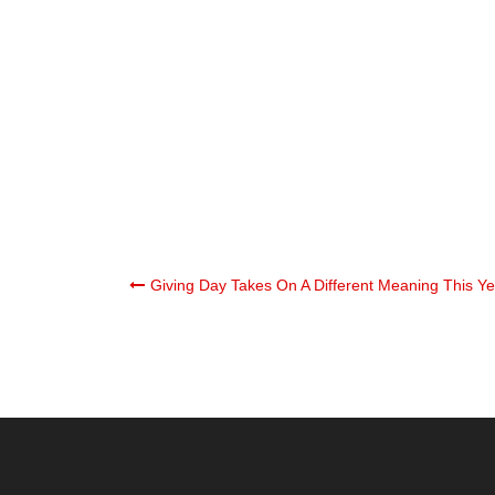
Post
Giving Day Takes On A Different Meaning This Ye
navigation