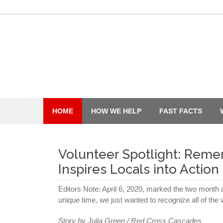
Skip
to
content
HOME
HOW WE HELP
FAST FACTS
Volunteer Spotlight: Reme
Inspires Locals into Action
Editors Note: April 6, 2020, marked the two month a
unique time, we just wanted to recognize all of th
Story by Julia Green / Red Cross Cascades