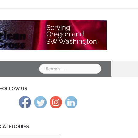
Chapter
Chapter
One
Two
Search
for:
FOLLOW US
CATEGORIES
tegories