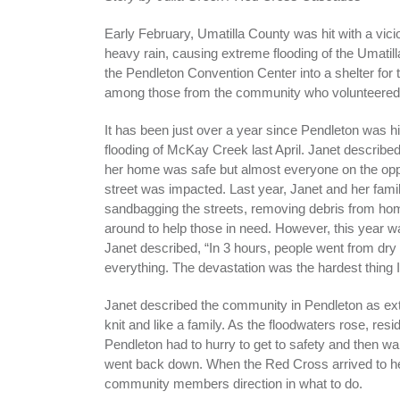
Early February, Umatilla County was hit with a vic
heavy rain, causing extreme flooding of the Umatil
the Pendleton Convention Center into a shelter for 
among those from the community who volunteered w
It has been just over a year since Pendleton was hi
flooding of McKay Creek last April. Janet described
her home was safe but almost everyone on the oppo
street was impacted. Last year, Janet and her fami
sandbagging the streets, removing debris from hom
around to help those in need. However, this year wa
Janet described, “In 3 hours, people went from dry 
everything. The devastation was the hardest thing 
Janet described the community in Pendleton as ex
knit and like a family. As the floodwaters rose, resi
Pendleton had to hurry to get to safety and then wai
went back down. When the Red Cross arrived to he
community members direction in what to do.