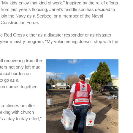
“My kids enjoy that kind of work.” Inspired by the relief efforts
from last year’s flooding, Janet’s middle son has decided to
join the Navy as a Seabee, or a member of the Naval
Construction Force.
he Red Cross either as a disaster responder or as disaster
 3-year ministry program. “My volunteering doesn’t stop with the
ill recovering from the
ers not only left mud,
nancial burden on
to go as a
eton comes together
 continues on after
orking with church
s a day to day effort,”