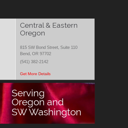
Central & Eastern
Oregon
815 SW Bond Street, Suite 110
Bend, OR 97702
(541) 382-2142
Get More Details