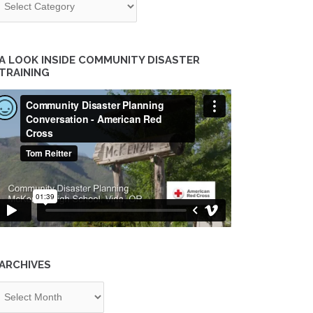
A LOOK INSIDE COMMUNITY DISASTER
TRAINING
ARCHIVES
chives