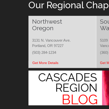
Our Regional Chap
Northwest
So
Oregon
Wa
3131 N. Vancouver Ave.
5109 
Portland, OR 97227
Vanc
(503) 284-1234
(360)
Get More Details
Get M