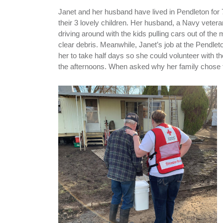
Janet and her husband have lived in Pendleton for 
their 3 lovely children. Her husband, a Navy veter
driving around with the kids pulling cars out of the
clear debris. Meanwhile, Janet’s job at the Pendlet
her to take half days so she could volunteer with t
the afternoons. When asked why her family chose to 