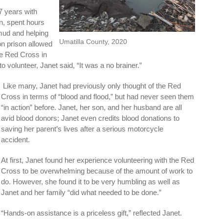
7 years with
an, spent hours
 mud and helping
Umatilla County, 2020
on prison allowed
he Red Cross in
volunteer, Janet said, “It was a no brainer.”
Like many, Janet had previously only thought of the Red
Cross in terms of “blood and flood,” but had never seen them
“in action” before. Janet, her son, and her husband are all
avid blood donors; Janet even credits blood donations to
saving her parent’s lives after a serious motorcycle
accident.
At first, Janet found her experience volunteering with the Red
Cross to be overwhelming because of the amount of work to
do. However, she found it to be very humbling as well as
Janet and her family “did what needed to be done.”
“Hands-on assistance is a priceless gift,” reflected Janet.