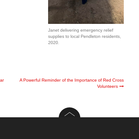
Janet delivering emergency relief
supplies to local Pendleton residents,
2020.
ar
A Powerful Reminder of the Importance of Red Cross
Volunteers