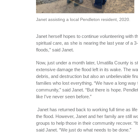
Janet assisting a local Pendleton resident, 2020.
Janet herself hopes to continue volunteering with t
spiritual care, as she is nearing the last year of a
floods,” said Janet.
Now, just under a month later, Umatilla County is st
extensive damage the flood left in its wake. The wat
debris, and destruction but also an unbelievable fi
families who lost everything. “We have a long way 
community,” said Janet. “But there is hope. Pendl
like I’ve never seen before.”
Janet has returned back to working full time as life
the flood. However, Janet and her family are still w
groups to help those in their community recover. “It’
said Janet. “We just do what needs to be done.”