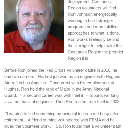
deployment, Cascades
Region volunteers will find
Ron Johnson energetically
working to build stronger
programs and more skilled
approaches to what is done.
Ron works tirelessly behind
the limelight to help make the
Cascades Region the premier
Region it is.
Before Ron joined the Red Cross volunteer cadre in 2010, he
had two careers. His first job was as an engineer with Hughes
Aircraft in Los Angeles. Concurrent with his employment at
Hughes, Ron held the rank of Major in the Army National
Guard. His second career was with Intel in Hillsboro, working
as a mechanical engineer. Then Ron retired from Intel in 2008.
“I wanted to find something meaningful to keep me busy after
retirement. A friend of mine volunteered with FEMA and he
loved the volunteer work.” So, Ron found that a volunteer path