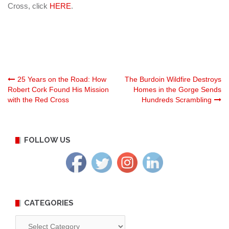
Cross, click
HERE
.
Post
25 Years on the Road: How
The Burdoin Wildfire Destroys
Robert Cork Found His Mission
Homes in the Gorge Sends
with the Red Cross
Hundreds Scrambling
navigation
FOLLOW US
CATEGORIES
Categories