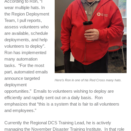
According to Ron, “I
wear multiple hats. In
the Region Deployment
Team, I pull reports,
assess volunteers who
are available, schedule
deployments, and help
volunteers to deploy”.
Ron has implemented
many automation
tasks. “For the most
part, automated emails
announce targeted
Here’s Ron in one of his Red Cross many hats.
deployment
opportunities.” Emails to volunteers wishing to deploy are
efficiently and rapidly sent out on a daily basis. Ron
emphasizes that “this is a system that is fair to all volunteers
and employees.”
Currently the Regional DCS Training Lead, he is actively
managing the November Disaster Training Institute. In that role