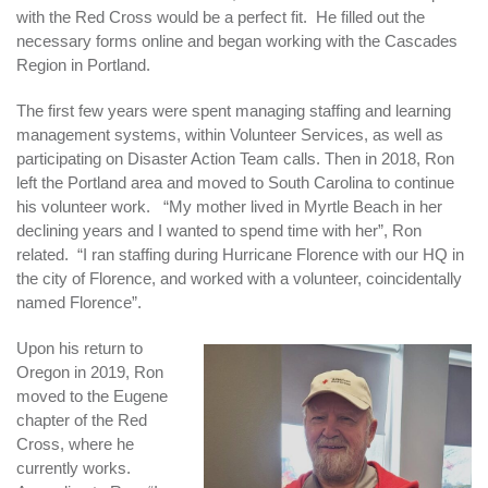
with the Red Cross would be a perfect fit. He filled out the
necessary forms online and began working with the Cascades
Region in Portland.
The first few years were spent managing staffing and learning
management systems, within Volunteer Services, as well as
participating on Disaster Action Team calls. Then in 2018, Ron
left the Portland area and moved to South Carolina to continue
his volunteer work. “My mother lived in Myrtle Beach in her
declining years and I wanted to spend time with her”, Ron
related. “I ran staffing during Hurricane Florence with our HQ in
the city of Florence, and worked with a volunteer, coincidentally
named Florence”.
Upon his return to
Oregon in 2019, Ron
moved to the Eugene
chapter of the Red
Cross, where he
currently works.