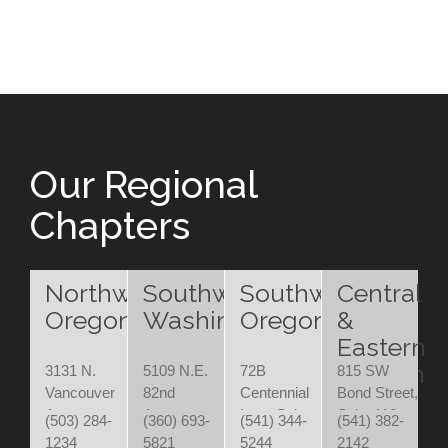
Our Regional
Chapters
Northwest
Southwest
Southwest
Central
Oregon
Washington
Oregon
&
Eastern
Oregon
3131 N.
5109 N.E.
72B
815 SW
Vancouver
82nd
Centennial
Bond Street,
Ave.
Avenue
Loop Suite
Suite 110
(503) 284-
(360) 693-
(541) 344-
(541) 382-
Portland,
Vancouver,
200
Bend, OR
1234
5821
5244
2142