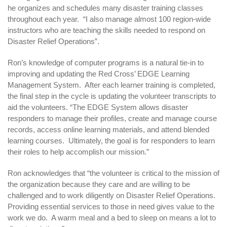
he organizes and schedules many disaster training classes
throughout each year. “I also manage almost 100 region-wide
instructors who are teaching the skills needed to respond on
Disaster Relief Operations”.
Ron’s knowledge of computer programs is a natural tie-in to
improving and updating the Red Cross’ EDGE Learning
Management System. After each learner training is completed,
the final step in the cycle is updating the volunteer transcripts to
aid the volunteers. “The EDGE System allows disaster
responders to manage their profiles, create and manage course
records, access online learning materials, and attend blended
learning courses. Ultimately, the goal is for responders to learn
their roles to help accomplish our mission.”
Ron acknowledges that “the volunteer is critical to the mission of
the organization because they care and are willing to be
challenged and to work diligently on Disaster Relief Operations.
Providing essential services to those in need gives value to the
work we do. A warm meal and a bed to sleep on means a lot to