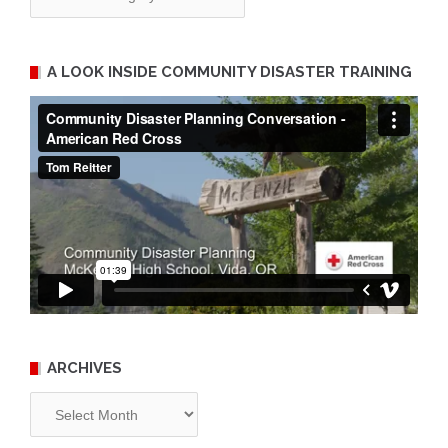
A LOOK INSIDE COMMUNITY DISASTER TRAINING
ARCHIVES
Archives