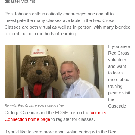
disaster victims.”
Ron Johnson enthusiastically encourages one and all to
investigate the many classes available in the Red Cross.
Classes are both virtual as well as in-person, with many blended
to combine both methods of learning.
If you are a
Red Cross
volunteer
and want
to learn
more about
training,
please visit
the
.
Cascade
Ron with Red Cross prepare dog Archie
College Calendar and the EDGE link on the
Volunteer
Connection home page
to register for classes.
If you’d like to learn more about volunteering with the Red