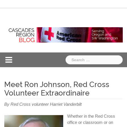
Skip
Chapter
Chapter
to
One
Two
content
Search
for:
Meet Ron Johnson, Red Cross
Volunteer Extraordinaire
By Red Cross volunteer Harriet Vanderbilt
Whether in the Red Cross
office or classroom or on