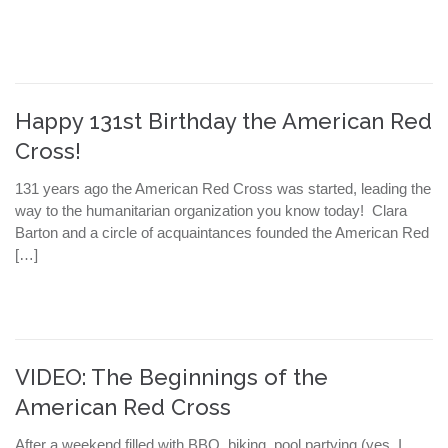
Happy 131st Birthday the American Red
Cross!
131 years ago the American Red Cross was started, leading the
way to the humanitarian organization you know today! Clara
Barton and a circle of acquaintances founded the American Red
[…]
VIDEO: The Beginnings of the
American Red Cross
After a weekend filled with BBQ, biking, pool partying (yes, I