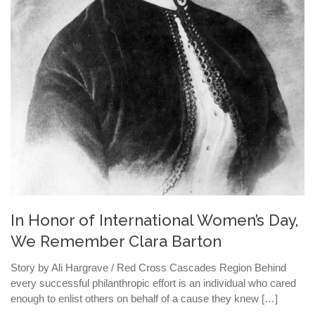
In Honor of International Women’s Day,
We Remember Clara Barton
Story by Ali Hargrave / Red Cross Cascades Region Behind
every successful philanthropic effort is an individual who cared
enough to enlist others on behalf of a cause they knew […]