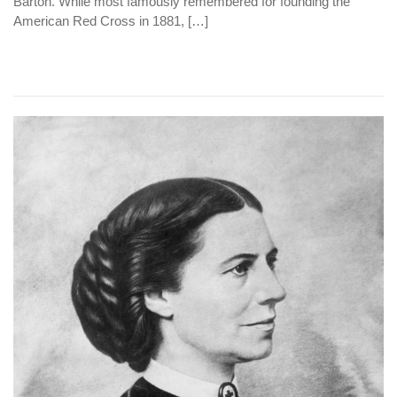
Barton. While most famously remembered for founding the
American Red Cross in 1881, […]