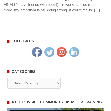
FINALLY have friends with pools!), fireworks and so much
more, my patriotism is still going strong. If you’re feeling […]
FOLLOW US
CATEGORIES
Categories
A LOOK INSIDE COMMUNITY DISASTER TRAINING