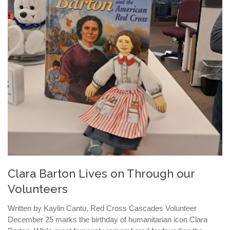
Clara Barton Lives on Through our
Volunteers
Written by Kaylin Cantu, Red Cross Cascades Volunteer
December 25 marks the birthday of humanitarian icon Clara