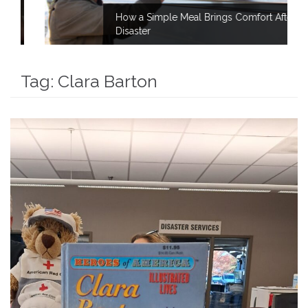
How a Simple Meal Brings Comfort After
Disaster
Tag:
Clara Barton