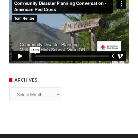
ARCHIVES
Archives