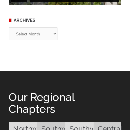
ARCHIVES
Archives
Our Regional
Chapters
Northwest
Southwest
Southwest
Central