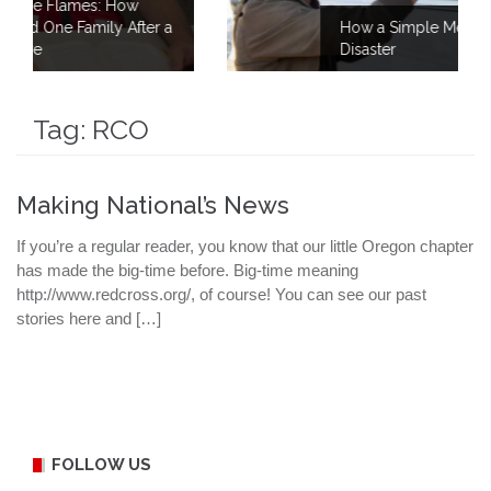
ow
fter a
How a Simple Meal Brings Comfort Afte
Disaster
Tag:
RCO
Making National’s News
If you’re a regular reader, you know that our little Oregon chapter
has made the big-time before. Big-time meaning
http://www.redcross.org/, of course! You can see our past
stories here and […]
FOLLOW US