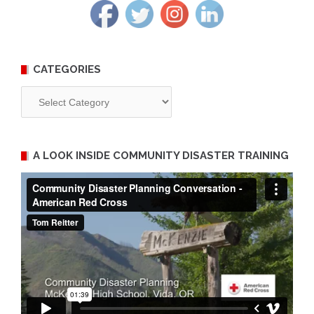
CATEGORIES
Categories
A LOOK INSIDE COMMUNITY DISASTER TRAINING