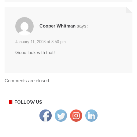
Cooper Whitman
says:
January 11, 2008 at 8:50 pm
Good luck with that!
Comments are closed.
FOLLOW US