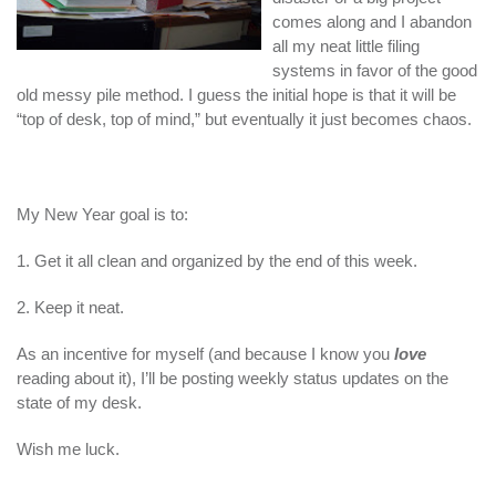
comes along and I abandon
all my neat little filing
systems in favor of the good
old messy pile method. I guess the initial hope is that it will be
“top of desk, top of mind,” but eventually it just becomes chaos.
My New Year goal is to:
1. Get it all clean and organized by the end of this week.
2. Keep it neat.
As an incentive for myself (and because I know you
love
reading about it), I’ll be posting weekly status updates on the
state of my desk.
Wish me luck.