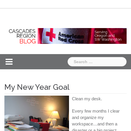
Skip
Chapter
Chapter
to
One
Two
content
Search
for:
My New Year Goal
Clean my desk.
Every few months I clear
and organize my
workspace…and then a
disaster or a big project