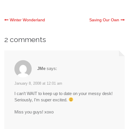
Post
Winter Wonderland
Saving Our Own
navigation
2 comments
JMe
says:
January 8, 2008 at 12:01 am
I can’t WAIT to keep up to date on your messy desk!
Seriously, I’m super excited.
Miss you guys! xoxo