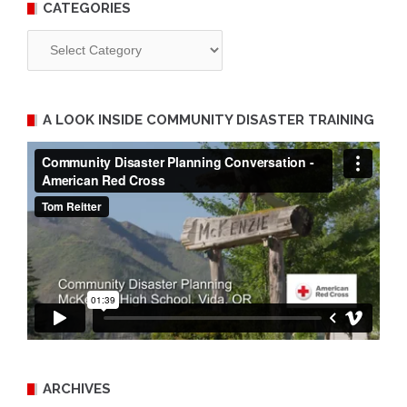
CATEGORIES
Categories
A LOOK INSIDE COMMUNITY DISASTER TRAINING
ARCHIVES