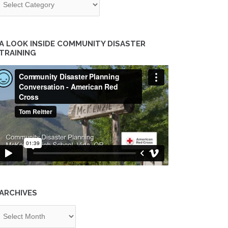
A LOOK INSIDE COMMUNITY DISASTER
TRAINING
ARCHIVES
chives