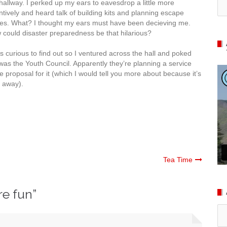
hallway. I perked up my ears to eavesdrop a little more
ntively and heard talk of building kits and planning escape
tes. What? I thought my ears must have been decieving me.
could disaster preparedness be that hilarious?
s curious to find out so I ventured across the hall and poked
was the Youth Council. Apparently they’re planning a service
ve proposal for it (which I would tell you more about because it’s
s away).
Tea Time
re fun
”
Ar