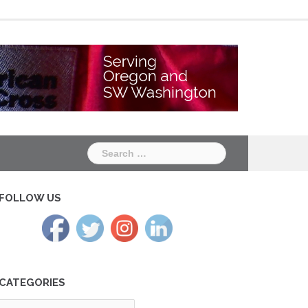
Chapter
Chapter
One
Two
Search
for:
FOLLOW US
CATEGORIES
tegories