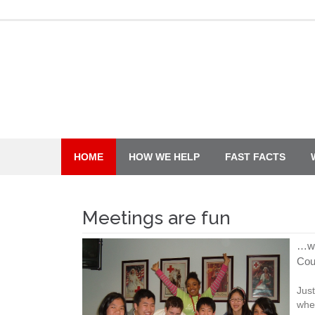
Skip
to
content
HOME
HOW WE HELP
FAST FACTS
Meetings are fun
…wh
Cou
Just
whe