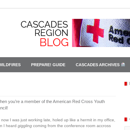
WILDFIRES
PREPARE! GUIDE
CASCADES ARCHIVES
en you’re a member of the American Red Cross Youth
ncil!
 now I was just working late, holed up like a hermit in my office,
n I heard
giggling
coming from the conference room accross
Ca