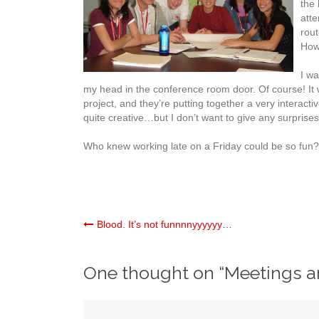
the 
atte
rou
How 
I wa
my head in the conference room door. Of course! It 
project, and they’re putting together a very interacti
quite creative…but I don’t want to give any surprise
Who knew working late on a Friday could be so fun?
Post
Blood. It’s not funnnnyyyyyy…
navigation
One thought on “
Meetings a