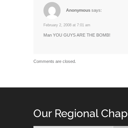
Anonymous
says:
February 2, 2008 at 7:01 am
Man YOU GUYS ARE THE BOMB!
Comments are closed.
Our Regional Chap