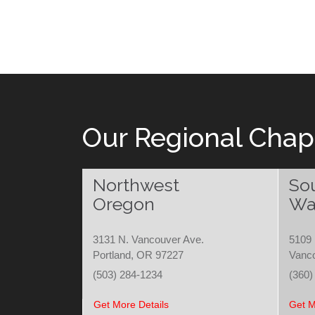
Our Regional Chap
Northwest
So
Oregon
Wa
3131 N. Vancouver Ave.
5109 
Portland, OR 97227
Vanc
(503) 284-1234
(360)
Get More Details
Get M