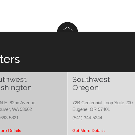
ters
uthwest
Southwest
shington
Oregon
N.E. 82nd Avenue
72B Centennial Loop Suite 200
ouver, WA 98662
Eugene, OR 97401
 693-5821
(541) 344-5244
ore Details
Get More Details