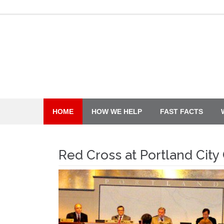
Skip
to
content
HOME
HOW WE HELP
FAST FACTS
Red Cross at Portland City