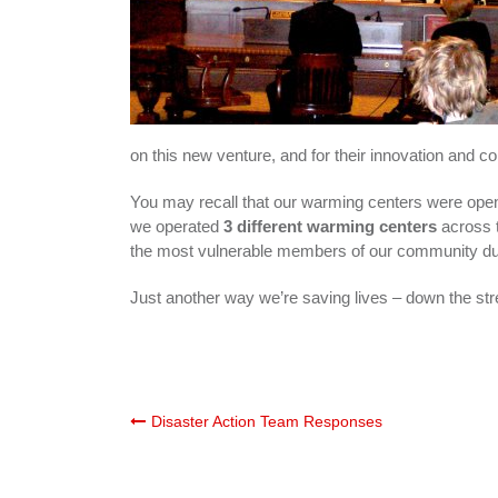
on this new venture, and for their innovation and 
You may recall that our warming centers were op
we operated
3 different warming centers
across 
the most vulnerable members of our community durin
Just another way we’re saving lives – down the str
Post
Disaster Action Team Responses
navigation