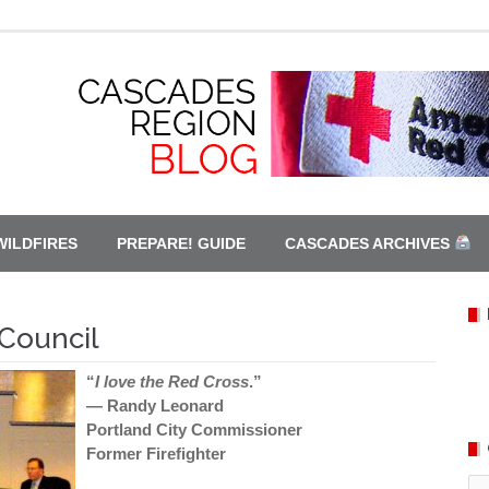
WILDFIRES
PREPARE! GUIDE
CASCADES ARCHIVES
 Council
“
I love the Red Cross
.”
— Randy Leonard
Portland City Commissioner
Former Firefighter
Ca