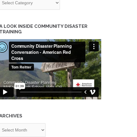
A LOOK INSIDE COMMUNITY DISASTER
TRAINING
ARCHIVES
chives