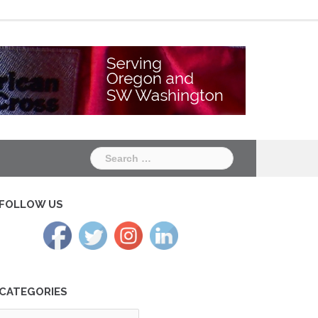
Chapter
Chapter
One
Two
Search
for:
FOLLOW US
CATEGORIES
tegories