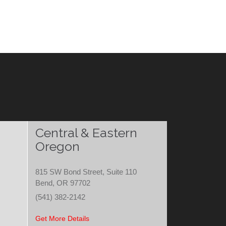
Central & Eastern
Oregon
815 SW Bond Street, Suite 110
Bend, OR 97702
(541) 382-2142
Get More Details