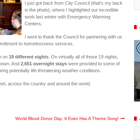
I just got back from City Council (that’s my back
in the photo), where I highlighted our incredible
work last winter with Emergency Warming
Centers.
I went to thank the Council for partnering with us
comittment to homelessness services.
en on
19 different nights
. On virtually all of those 19 nights,
town. And
2,651 overnight stays
were provided to some of
g potentially life-threatening weather conditions.
eet, across the country and around the world.
World Blood Donor Day: It Even Has A Theme Song!
Ar