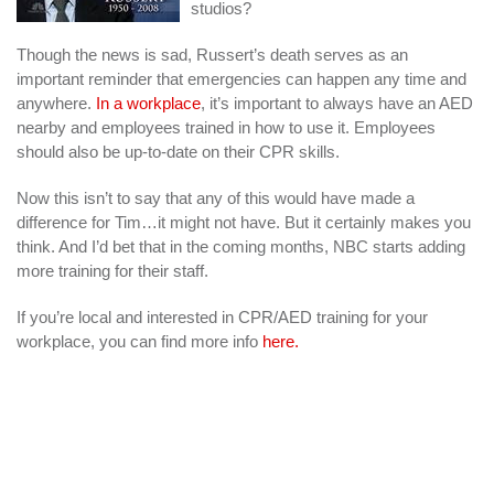
studios?
Though the news is sad, Russert’s death serves as an
important reminder that emergencies can happen any time and
anywhere.
In a workplace
, it’s important to always have an AED
nearby and employees trained in how to use it. Employees
should also be up-to-date on their CPR skills.
Now this isn’t to say that any of this would have made a
difference for Tim…it might not have. But it certainly makes you
think. And I’d bet that in the coming months, NBC starts adding
more training for their staff.
If you’re local and interested in CPR/AED training for your
workplace, you can find more info
here.