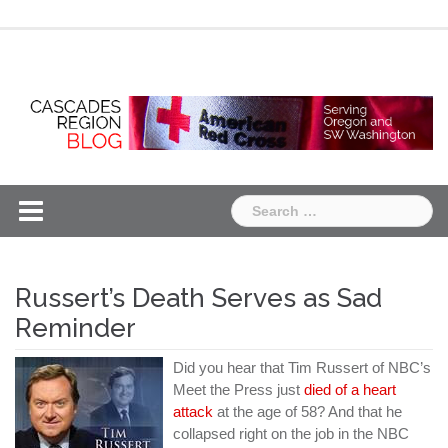
Skip
Chapter
Chapter
to
One
Two
content
Search
for:
Russert’s Death Serves as Sad
Reminder
Did you hear that Tim Russert of NBC’s
Meet the Press just
died of a heart
attack
at the age of 58? And that he
collapsed right on the job in the NBC