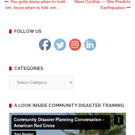
Post
You gotta know when to hold
Meet Cynthia — She Predicts
’em, know when to fold ’em…
Earthquakes
navigation
FOLLOW US
CATEGORIES
Categories
A LOOK INSIDE COMMUNITY DISASTER TRAINING