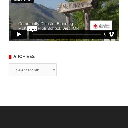
ARCHIVES
Archives