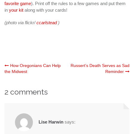
favorite game
). Print off the rules to a few games and put them
in
your kit
along with your cards!
(photo via flickr/
ccarlstead
)
Post
How Oregonians Can Help
Russert’s Death Serves as Sad
the Midwest
Reminder
navigation
2 comments
Lise Harwin
says: