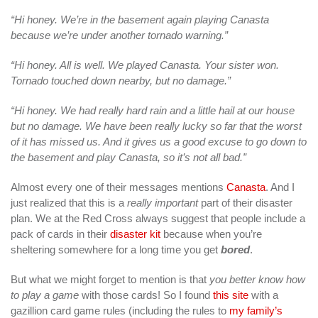
“Hi honey. We’re in the basement again playing Canasta
because we’re under another tornado warning.”
“Hi honey. All is well. We played Canasta. Your sister won.
Tornado touched down nearby, but no damage.”
“Hi honey. We had really hard rain and a little hail at our house
but no damage. We have been really lucky so far that the worst
of it has missed us. And it gives us a good excuse to go down to
the basement and play Canasta, so it’s not all bad.”
Almost every one of their messages mentions
Canasta
. And I
just realized that this is a
really important
part of their disaster
plan. We at the Red Cross always suggest that people include a
pack of cards in their
disaster kit
because when you’re
sheltering somewhere for a long time you get
bored
.
But what we might forget to mention is that
you better know how
to play a game
with those cards! So I found
this site
with a
gazillion card game rules (including the rules to
my family’s