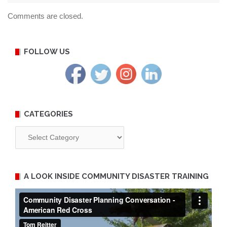
Comments are closed.
FOLLOW US
CATEGORIES
Categories
A LOOK INSIDE COMMUNITY DISASTER TRAINING