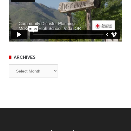
ARCHIVES
Archives