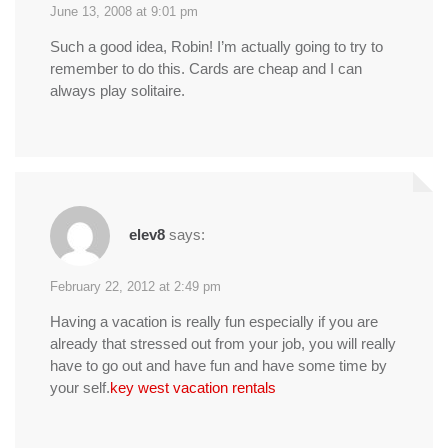
June 13, 2008 at 9:01 pm
Such a good idea, Robin! I’m actually going to try to
remember to do this. Cards are cheap and I can
always play solitaire.
elev8
says:
February 22, 2012 at 2:49 pm
Having a vacation is really fun especially if you are
already that stressed out from your job, you will really
have to go out and have fun and have some time by
your self.
key west vacation rentals