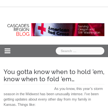
Skip
Chapter
Chapter
to
One
Two
content
Search
for:
You gotta know when to hold ’em,
know when to fold ’em…
As you know, this year’s storm
season in the Midwest has been unusually intense. I’ve been
getting updates about every other day from my family in
Kansas. Things like: