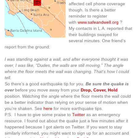
affected cell phone coverage
though. Is there a better
reminder to register
with
www.safeandwell.org
?
My contacts in L.A. reported that
their buildings swayed for
several minutes. One friend’s
report from the ground:
I was standing against a wall, and after everyone thought it was
over, I was like, “Dudes, the walls are still moving.” T
he angle
where the floor meets the wall was changing. That’s how I could
tell.
So there’s a good earthquake tip for you.
Be sure the quake is
over
before you move away from your
Drop, Cover, Hold
position. Watching the angle where the floor meets the wall could
be a better indicator than relying on your sense of motion when
you’re shaken. See
here
for more earthquake tips.
P.S. I have to give some praise to
Twitter
as an emergency
resource. I found out about the quake just a few minutes after it
happened because I got alerts on Twitter. If you want to stay
similarly informed, you might want to sign up for an account and