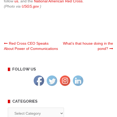
follow
us
, and the
National American Red Cross.
(Photo via
USGS.gov
)
Post
Red Cross CEO Speaks
What’s that house doing in the
About Power of Communications
pond?
navigation
FOLLOW US
CATEGORIES
Categories