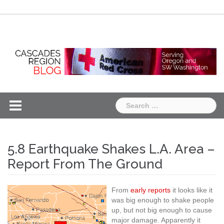
Skip
Chapter
Chapter
to
One
Two
content
Search
for:
5.8 Earthquake Shakes L.A. Area –
Report From The Ground
From
early reports
it looks like it
was big enough to shake people
up, but not big enough to cause
major damage. Apparently it