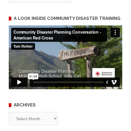
A LOOK INSIDE COMMUNITY DISASTER TRAINING
ARCHIVES
Archives