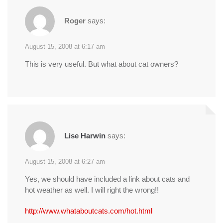
Roger
says:
August 15, 2008 at 6:17 am
This is very useful. But what about cat owners?
Lise Harwin
says:
August 15, 2008 at 6:27 am
Yes, we should have included a link about cats and
hot weather as well. I will right the wrong!!
http://www.whataboutcats.com/hot.html