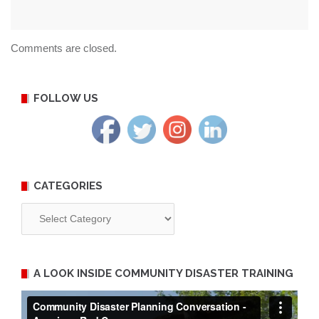
Comments are closed.
FOLLOW US
CATEGORIES
Categories
A LOOK INSIDE COMMUNITY DISASTER TRAINING