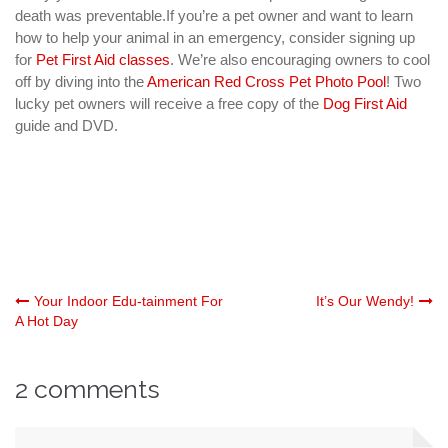
death was preventable.If you’re a pet owner and want to learn
how to help your animal in an emergency, consider signing up
for
Pet First Aid classes
. We’re also encouraging owners to cool
off by diving into the
American Red Cross Pet Photo Pool
! Two
lucky pet owners will receive a free copy of the
Dog First Aid
guide and DVD.
Post
Your Indoor Edu-tainment For
It’s Our Wendy!
A Hot Day
navigation
2 comments