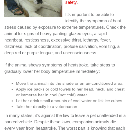
safety
.
It’s important to be able to
identify the symptoms of heat
stress caused by exposure to extreme temperatures. Check the
animal for signs of heavy panting, glazed eyes, a rapid
heartbeat, restlessness, excessive thirst, lethargy, fever,
dizziness, lack of coordination, profuse salivation, vomiting, a
deep red or purple tongue, and unconsciousness.
If the animal shows symptoms of heatstroke, take steps to
gradually lower her body temperature immediately:
Move the animal into the shade or an air-conditioned area.
Apply ice packs or cold towels to her head, neck, and chest
or immerse her in cool (not cold) water.
Let her drink small amounts of cool water or lick ice cubes.
Take her directly to a veterinarian.
In many states, it’s against the law to leave a pet unattended in a
parked vehicle. Despite these laws, companion animals die
every year from heatstroke. The worst part is knowing that each