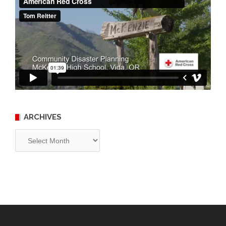
ARCHIVES
Archives