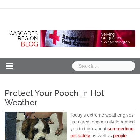
Skip
Chapter
Chapter
to
One
Two
content
Search
for:
Protect Your Pooch In Hot
Weather
Today’s extreme weather gives
us a great opportunity to remind
you to think about
summertime
pet safety
as well as
people