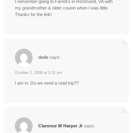
I remember going to Farrell's in Richmond, VA with
my grandmother & older cousin when I was little.
Thanks for the link!
dede
says:
October 2, 2008 at 3:31 am
I am in. Do we need a road trip??
Clarence W Harper Jr
says: