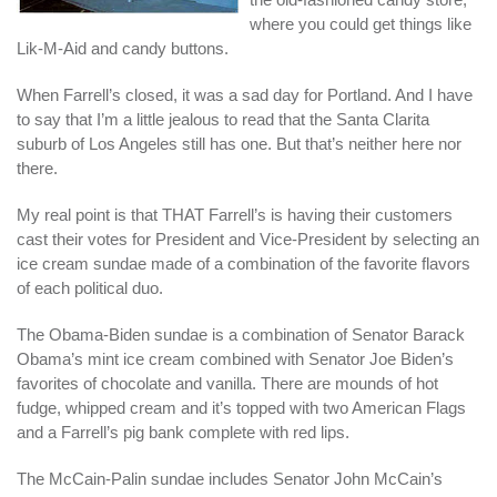
where you could get things like
Lik-M-Aid and candy buttons.
When Farrell’s closed, it was a sad day for Portland. And I have
to say that I’m a little jealous to read that the Santa Clarita
suburb of Los Angeles still has one. But that’s neither here nor
there.
My real point is that THAT Farrell’s is having their customers
cast their votes for President and Vice-President by selecting an
ice cream sundae made of a combination of the favorite flavors
of each political duo.
The Obama-Biden sundae is a combination of Senator Barack
Obama’s mint ice cream combined with Senator Joe Biden’s
favorites of chocolate and vanilla. There are mounds of hot
fudge, whipped cream and it’s topped with two American Flags
and a Farrell’s pig bank complete with red lips.
The McCain-Palin sundae includes Senator John McCain’s