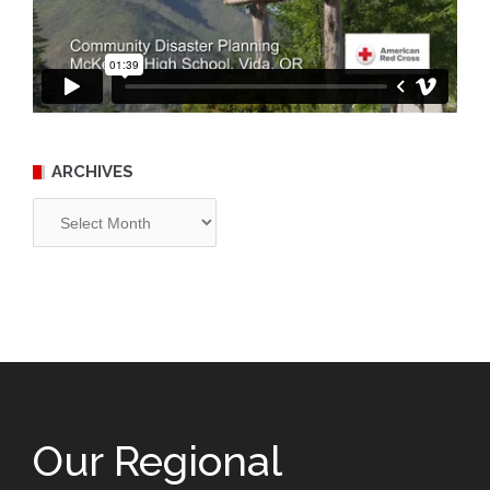
ARCHIVES
Archives
Our Regional