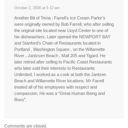
October 2, 2008 at 5:12 am
Another Bit of Trivia : Farrell’s Ice Cream Parlor’s
were originally owned by Bob Farrell, who after selling
the original site located near Lloyd Center to one of
his dishwashers. Later opened the NEWPORT BAY
and Stanford’s Chain of Restaurants located in
Portland , Washington Square , on the Willamette
River , Jantzsen Beach , Mall 205 and Tigard. He
later retired after selling to Pacific Coast Restaurants
who later sold their interests to Restaurants
Unlimited. I worked as a cook at both the Jantzen
Beach and Willamette River locations. Mr Farrell
treated all of his employees with respect and
compassion. He was a “Great Human Being and
Boss”.
Comments are closed.