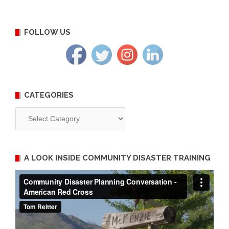
FOLLOW US
CATEGORIES
Categories
A LOOK INSIDE COMMUNITY DISASTER TRAINING