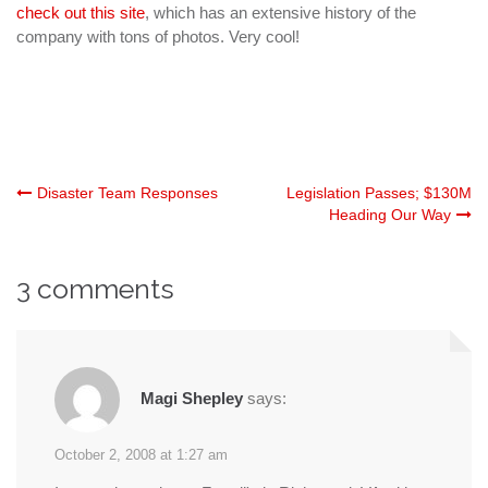
check out this site
, which has an extensive history of the
company with tons of photos. Very cool!
Post
Disaster Team Responses
Legislation Passes; $130M
Heading Our Way
navigation
3 comments
Magi Shepley
says:
October 2, 2008 at 1:27 am