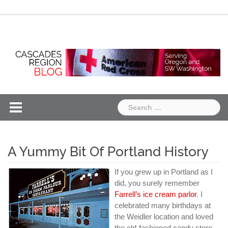
Skip
Chapter
Chapter
to
One
Two
content
Search
for:
A Yummy Bit Of Portland History
If you grew up in Portland as I
did, you surely remember
Farrell’s ice cream parlor
. I
celebrated many birthdays at
the Weidler location and loved
the old-fashioned candy store,