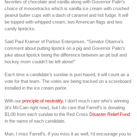
favorites of chocolate and vanilla along with Governor Palin’s
choice of moosetracks which is vanilla ice cream with crushed
peanut butter cups with a dash of caramel and hot fudge. It will
be topped with whipped cream, two American flags and two
candy lipsticks.
Said Paul Kramer of Parlour Enterprises, “Senator Obama’s
comment about putting lipstick on a pig and Governor Palin’s
joke about lipstick being the difference between an pit bull and
hockey mom couldn’t be left alone!”
Each time a candidate’s sundae is purchased, it will count as a
vote for that team. The votes are being tracked on a scoreboard
installed in the ice cream parlor.
With our
principle of neutrality
, I don’t much care who’s winning
(it’s McCain right now), but I do care that Farrell’s is donating
$1.00 from each sundae to the Red Cross
Disaster Relief Fund
in the name of each candidate.
Man, I miss Farrell’s. If you miss it as well, I’d encourage you to