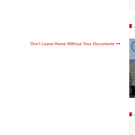
Don’t Leave Home Without Your Documents
Ar