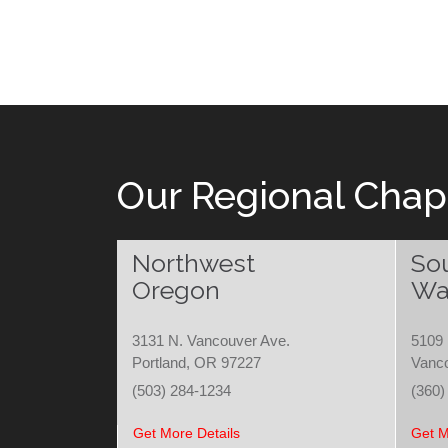
Our Regional Chap
Northwest
So
Oregon
Wa
3131 N. Vancouver Ave.
5109 
Portland, OR 97227
Vanc
(503) 284-1234
(360)
Get More Details
Get M