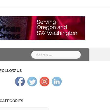
Chapter
Chapter
One
Two
Search
for:
FOLLOW US
CATEGORIES
tegories