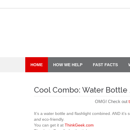
Skip
to
content
HOME
HOW WE HELP
FAST FACTS
Cool Combo: Water Bottle 
OMG! Check out
It’s a water bottle and flashlight combined. AND it’s
and
eco-friendly.
You can get it at
ThinkGeek.com