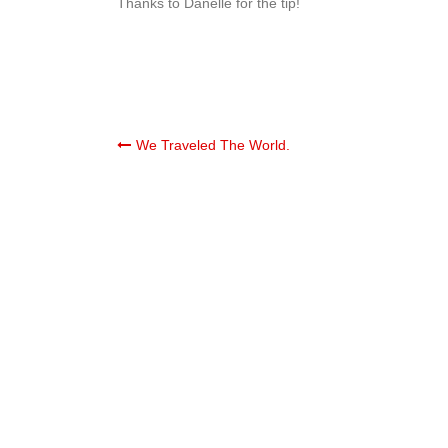
Thanks to Danelle for the tip!
Post
We Traveled The World.
navigation