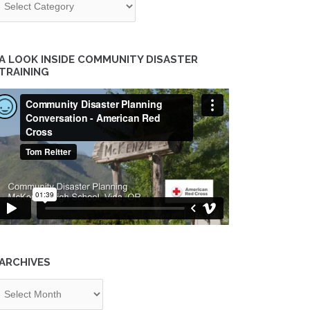
A LOOK INSIDE COMMUNITY DISASTER
TRAINING
ARCHIVES
chives