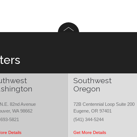
ters
uthwest
Southwest
shington
Oregon
N.E. 82nd Avenue
72B Centennial Loop Suite 200
ouver, WA 98662
Eugene, OR 97401
 693-5821
(541) 344-5244
ore Details
Get More Details