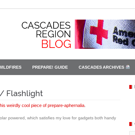
WILDFIRES
PREPARE! GUIDE
CASCADES ARCHIVES
/ Flashlight
this weirdly cool piece of prepare-aphernalia
.
 solar powered, which satisfies my love for gadgets both handy
Ca