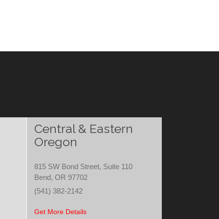
Central & Eastern
Oregon
815 SW Bond Street, Suite 110
Bend, OR 97702
(541) 382-2142
Get More Details