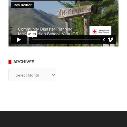
ARCHIVES
Archives