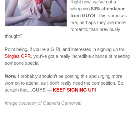
Right now, we’ve got a
whopping
84% attendance
from GUYS
. This surprises
me; perhaps they are more
romantic than previously
thought?
Point being, if you’re a GIRL and interested in signing up for
Singles CPR
, you’ve got a really incredible chance of meeting
someone special.
Note:
I probably shouldn’t be posting this and urging more
women to attend, as I don’t really need the competition. So,
scrach that…
GUYS —
KEEP SIGNING UP
!
Image courtesy of
Gabriela Camerotti