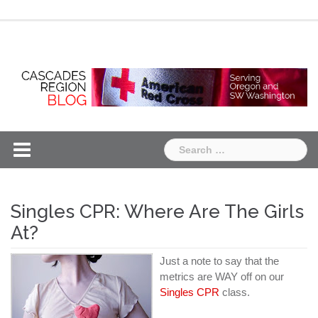
Skip
Chapter
Chapter
to
One
Two
content
Search
for:
Singles CPR: Where Are The Girls
At?
Just a note to say that the
metrics are WAY off on our
Singles CPR
class.