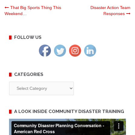
Post
That Big Sports Thing This
Disaster Action Team
Weekend…
Responses
navigation
FOLLOW US
CATEGORIES
Categories
A LOOK INSIDE COMMUNITY DISASTER TRAINING