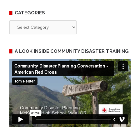
CATEGORIES
Categories
A LOOK INSIDE COMMUNITY DISASTER TRAINING