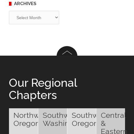
ARCHIVES
Archives
Our Regional
Chapters
Northwest
Southwest
Southwest
Central
Oregon
Washington
Oregon
&
Eastern