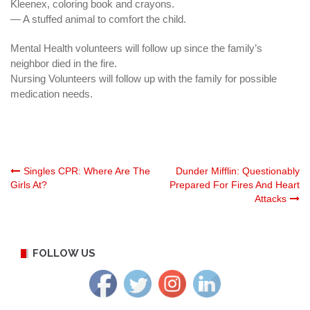
Kleenex, coloring book and crayons.
— A stuffed animal to comfort the child.
Mental Health volunteers will follow up since the family’s
neighbor
died in the fire.
Nursing Volunteers will follow up with the family for possible
medication needs.
Post
Singles CPR: Where Are The
Dunder Mifflin: Questionably
Girls At?
Prepared For Fires And Heart
Attacks
navigation
FOLLOW US