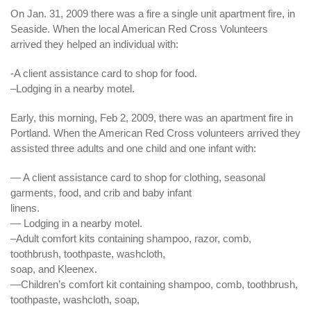
On Jan. 31, 2009 there was a fire a single unit apartment fire, in
Seaside. When the local
American
Red Cross Volunteers
arrived they helped an individual with:
-A client assistance card to shop for food.
–Lodging in a nearby motel.
Early, this morning, Feb 2, 2009, there was an apartment fire in
Portland. When the American Red Cross volunteers arrived they
assisted three adults and one child and one infant with:
— A client assistance card to shop for clothing, seasonal
garments, food, and crib and baby infant
linens.
— Lodging in a nearby motel.
–Adult comfort kits containing shampoo, razor, comb,
toothbrush, toothpaste, washcloth,
soap, and Kleenex.
—
Children’s
comfort
kit containing shampoo, comb, toothbrush,
toothpaste, washcloth, soap,