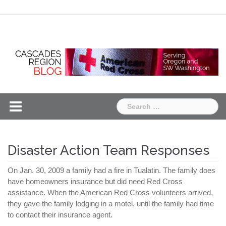
Skip
Chapter
Chapter
to
One
Two
content
Search
for:
Disaster Action Team Responses
On Jan. 30, 2009 a family had a fire in
Tualatin
. The family does
have homeowners insurance but did need Red Cross
assistance. When the American Red Cross volunteers arrived,
they gave the family lodging in a motel, until the family had time
to contact their insurance agent.