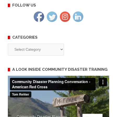
FOLLOW US
CATEGORIES
Categories
A LOOK INSIDE COMMUNITY DISASTER TRAINING