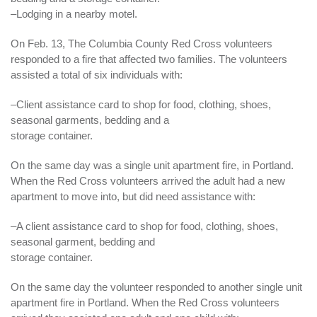
–Lodging in a nearby motel.
On Feb. 13, The Columbia County Red Cross volunteers
responded to a fire that affected two families. The volunteers
assisted a total of six individuals with:
–Client assistance card to shop for food,
clothing
, shoes,
seasonal garments, bedding and a
storage container.
On the same day was a single unit apartment fire, in Portland.
When the Red Cross volunteers arrived the adult had a new
apartment to move into, but did need assistance with:
–A client assistance card to shop for food, clothing, shoes,
seasonal garment, bedding and
storage container.
On the same day the volunteer responded to another single unit
apartment fire in Portland. When the Red Cross volunteers