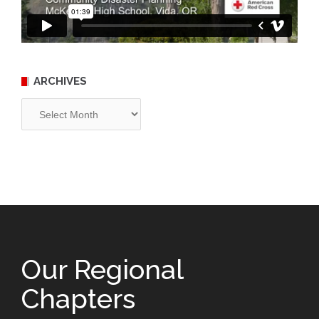
ARCHIVES
Archives
Our Regional
Chapters