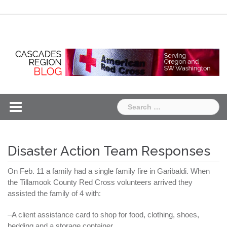
Skip
Chapter
Chapter
to
One
Two
content
Search
for:
Disaster Action Team Responses
On Feb. 11 a family had a single family fire in Garibaldi. When
the
Tillamook
County Red Cross volunteers arrived they
assisted the family of 4 with:
–A client assistance card to shop for food, clothing, shoes,
bedding and a storage container.