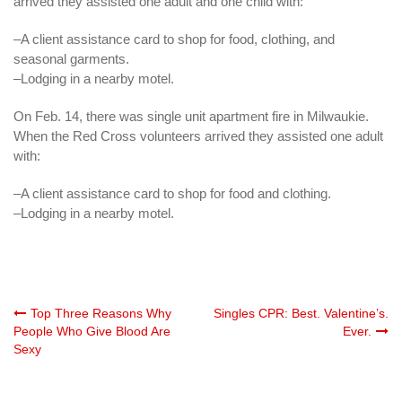
arrived they assisted one adult and one child with:
–A client assistance card to shop for food, clothing, and
seasonal garments.
–Lodging in a nearby motel.
On Feb. 14, there was single unit apartment fire in
Milwaukie
.
When
the Red Cross volunteers arrived they assisted one adult
with:
–A client assistance card to shop for food and clothing.
–Lodging in a nearby motel.
Post
Top Three Reasons Why
Singles CPR: Best. Valentine’s.
People Who Give Blood Are
Ever.
Sexy
navigation