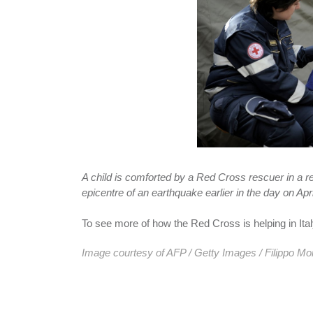
A child is comforted by a Red Cross rescuer in a re
epicentre of an earthquake earlier in the day on Apri
To see more of how the Red Cross is helping in Ita
Image courtesy of AFP / Getty Images / Filippo Mo