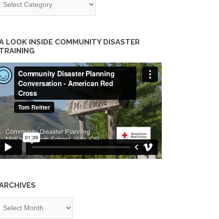
A LOOK INSIDE COMMUNITY DISASTER
TRAINING
ARCHIVES
chives