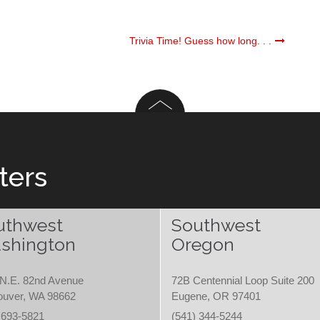
Trivia Time! Guess how long. . .
ters
uthwest
Southwest
shington
Oregon
N.E. 82nd Avenue
72B Centennial Loop Suite 200
ouver, WA 98662
Eugene, OR 97401
 693-5821
(541) 344-5244