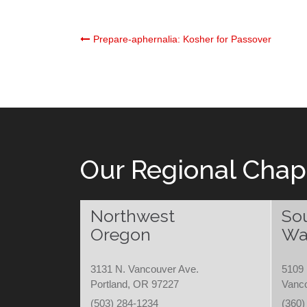
Post
Prepare-aphernalia: Kosher for Passover
navigation
Our Regional Chap
Northwest
So
Oregon
Wa
3131 N. Vancouver Ave.
5109 
Portland, OR 97227
Vanc
(503) 284-1234
(360)