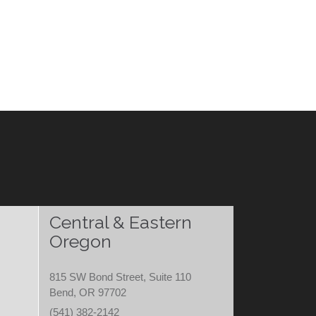
Central & Eastern
Oregon
815 SW Bond Street, Suite 110
Bend, OR 97702
(541) 382-2142