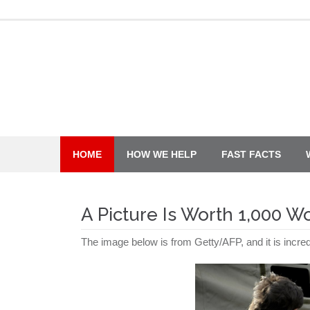
Skip
to
content
HOME
HOW WE HELP
FAST FACTS
A Picture Is Worth 1,000 W
The image below is from Getty/AFP, and it is incred