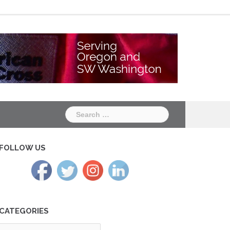
Chapter
Chapter
One
Two
Search
for:
FOLLOW US
CATEGORIES
tegories