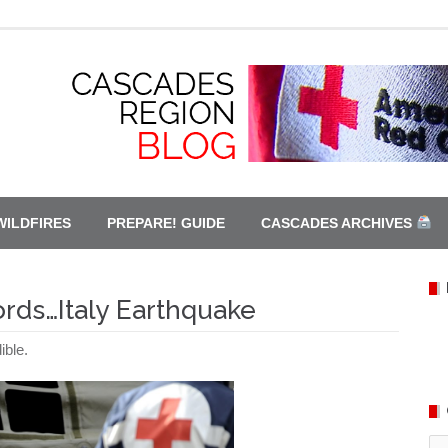
WILDFIRES
PREPARE! GUIDE
CASCADES ARCHIVES
ords…Italy Earthquake
ible.
Ca