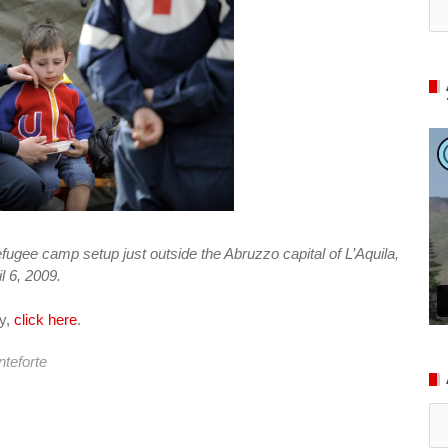
fugee camp setup just outside the Abruzzo capital of L’Aquila,
l 6, 2009.
ly,
click here
.
nteforte
Ar