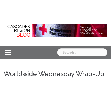
Skip
Chapter
Chapter
to
One
Two
content
Search
for:
Worldwide Wednesday Wrap-Up