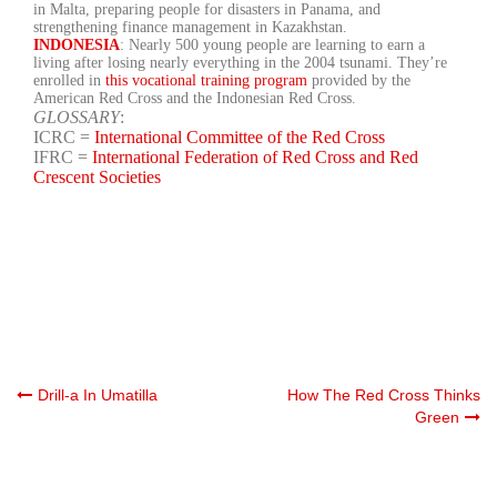
in Malta, preparing people for disasters in Panama, and
strengthening finance management in Kazakhstan.
INDONESIA
: Nearly 500 young people are learning to earn a
living after losing nearly everything in the 2004 tsunami. They’re
enrolled in
this vocational training program
provided by the
American Red Cross and the Indonesian Red Cross.
GLOSSARY
:
ICRC =
International Committee of the Red Cross
IFRC =
International Federation of Red Cross and Red
Crescent Societies
Post
Drill-a In Umatilla
How The Red Cross Thinks
Green
navigation