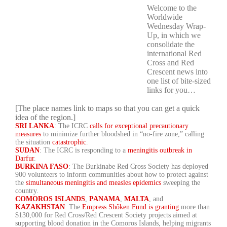
Welcome to the
Worldwide
Wednesday Wrap-
Up, in which we
consolidate the
international Red
Cross and Red
Crescent news into
one list of bite-sized
links for you…
[The place names link to maps so that you can get a quick
idea of the region.]
SRI LANKA
: The ICRC
calls for exceptional precautionary
measures
to minimize further bloodshed in “no-fire zone,” calling
the situation
catastrophic
.
SUDAN
: The ICRC is responding to a
meningitis outbreak in
Darfur
.
BURKINA FASO
: The Burkinabe Red Cross Society has deployed
900 volunteers to inform communities about how to protect against
the
simultaneous meningitis and measles epidemics
sweeping the
country.
COMOROS ISLANDS
,
PANAMA
,
MALTA
, and
KAZAKHSTAN
: The
Empress Shôken Fund is granting
more than
$130,000 for Red Cross/Red Crescent Society projects aimed at
supporting blood donation in the Comoros Islands, helping migrants