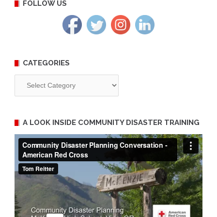
FOLLOW US
CATEGORIES
Categories
A LOOK INSIDE COMMUNITY DISASTER TRAINING