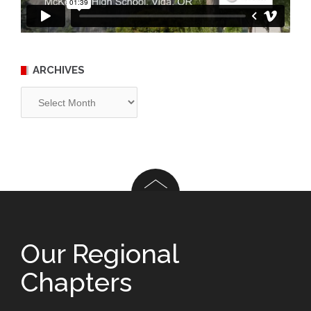
ARCHIVES
Archives
Our Regional
Chapters