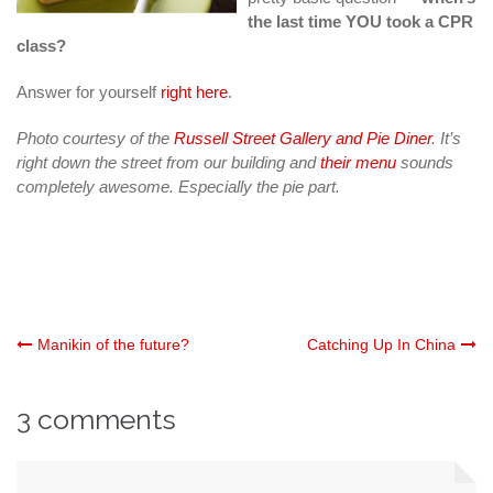
the last time YOU took a CPR
class?
Answer for yourself
right here
.
Photo courtesy of the
Russell Street Gallery and Pie Diner
. It’s
right down the street from our building and
their menu
sounds
completely awesome. Especially the pie part.
Post
Manikin of the future?
Catching Up In China
navigation
3 comments