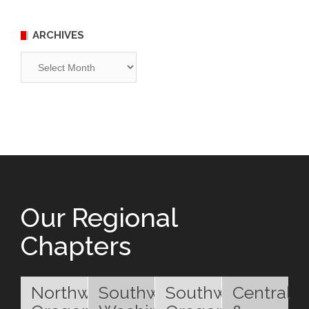
ARCHIVES
Archives
Our Regional
Chapters
Northwest
Southwest
Southwest
Central