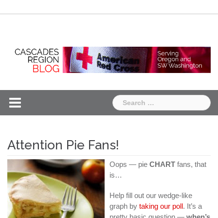
Skip
Chapter
Chapter
to
One
Two
content
Search
for:
Attention Pie Fans!
Oops — pie
CHART
fans, that
is…
Help fill out our wedge-like
graph by
taking our poll
. It’s a
pretty basic question —
when’s