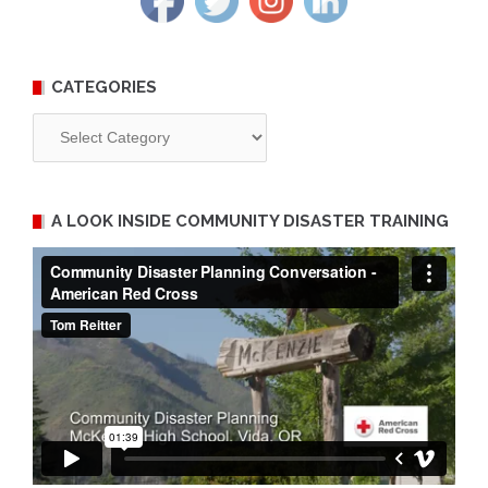
CATEGORIES
Categories
A LOOK INSIDE COMMUNITY DISASTER TRAINING