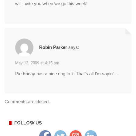
will invite you when we go this week!
Robin Parker
says:
May 12, 2009 at 4:15 pm
Pie Friday has a nice ring to it. That’s all I’m sayin’…
Comments are closed.
FOLLOW US