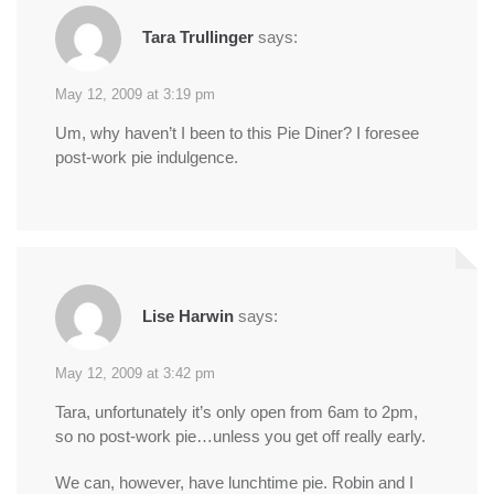
Tara Trullinger
says:
May 12, 2009 at 3:19 pm
Um, why haven’t I been to this Pie Diner? I foresee
post-work pie indulgence.
Lise Harwin
says:
May 12, 2009 at 3:42 pm
Tara, unfortunately it’s only open from 6am to 2pm,
so no post-work pie…unless you get off really early.
We can, however, have lunchtime pie. Robin and I