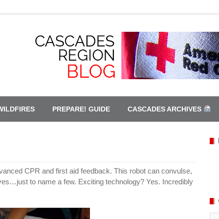
WILDFIRES
PREPARE! GUIDE
CASCADES ARCHIVES
advanced CPR and first aid feedback. This robot can convulse,
eyes…just to name a few. Exciting technology? Yes. Incredibly
Ca