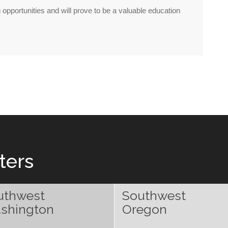
ng opportunities and will prove to be a valuable education
ters
uthwest
Southwest
shington
Oregon