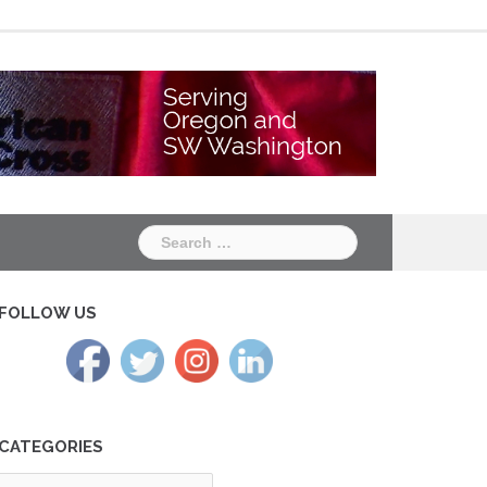
Chapter
Chapter
One
Two
Search
for:
FOLLOW US
CATEGORIES
tegories