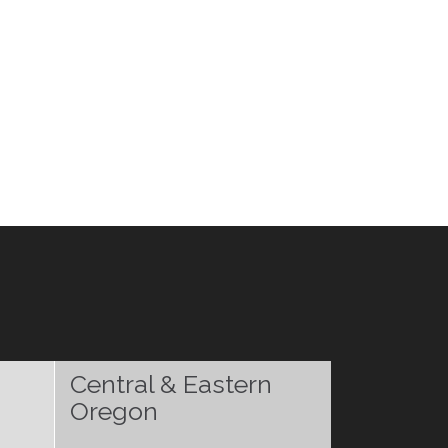
Central & Eastern
Oregon