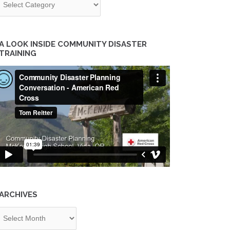
A LOOK INSIDE COMMUNITY DISASTER
TRAINING
ARCHIVES
chives