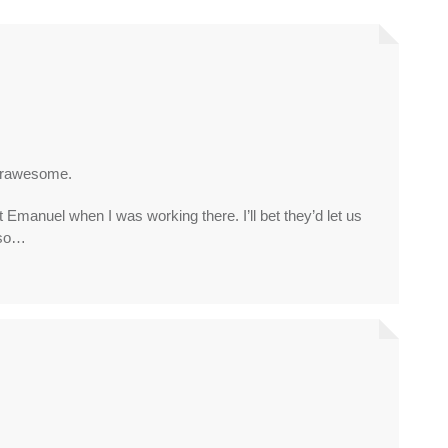
rrawesome.
anuel when I was working there. I’ll bet they’d let us
 so…