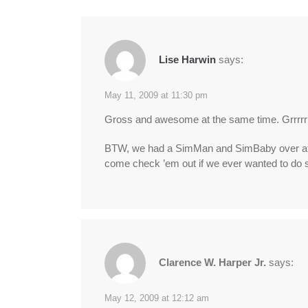
Lise Harwin
says:
May 11, 2009 at 11:30 pm
Gross and awesome at the same time. Grrrr
BTW, we had a SimMan and SimBaby over at Em
come check ’em out if we ever wanted to do
Clarence W. Harper Jr.
says:
May 12, 2009 at 12:12 am