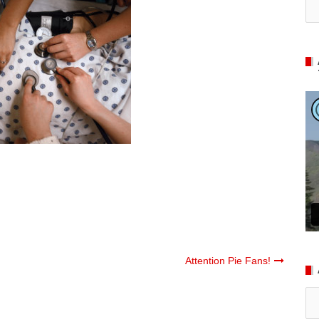
Attention Pie Fans!
Ar