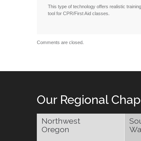
This type of technology offers realistic traini
tool for CPR/First Aid classes.
Comments are closed.
Our Regional Chap
Northwest
So
Oregon
Wa