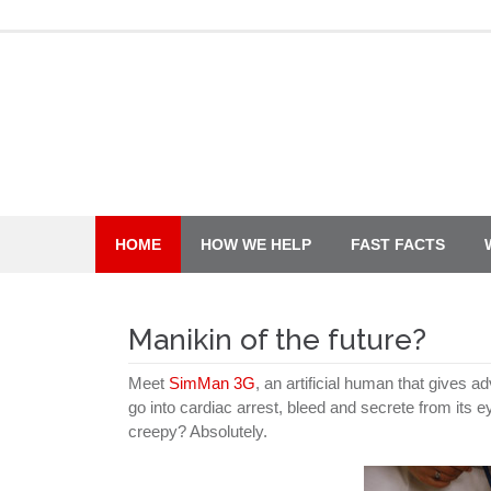
Skip
to
content
HOME
HOW WE HELP
FAST FACTS
Manikin of the future?
Meet
SimMan 3G
, an artificial human that gives 
go into cardiac arrest, bleed and secrete from its 
creepy? Absolutely.