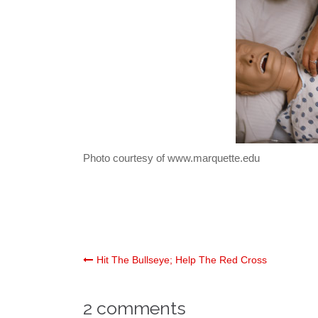
Photo courtesy of www.marquette.edu
Post
Hit The Bullseye; Help The Red Cross
navigation
2 comments