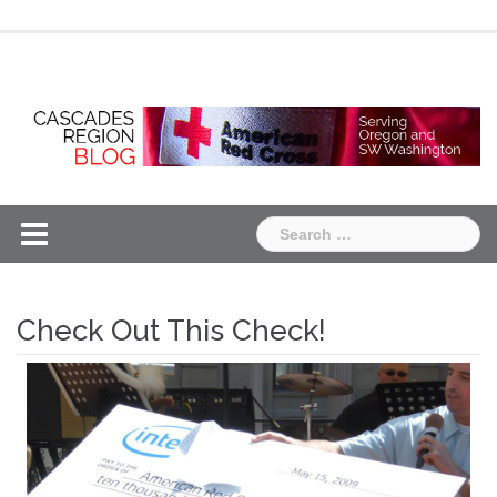
Skip
Chapter
Chapter
to
One
Two
content
Search
for:
Check Out This Check!