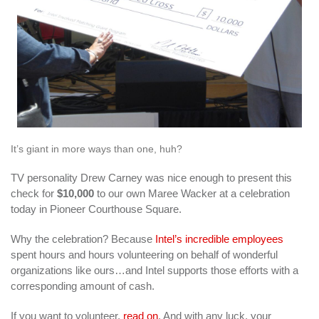
It’s giant in more ways than one, huh?
TV personality Drew Carney was nice enough to present this
check for
$10,000
to our own Maree Wacker at a celebration
today in Pioneer Courthouse Square.
Why the celebration? Because
Intel’s incredible employees
spent hours and hours volunteering on behalf of wonderful
organizations like ours…and Intel supports those efforts with a
corresponding amount of cash.
If you want to volunteer,
read on
. And with any luck, your