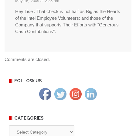
May 16, 2009 at 2:28 am
Hey Lise : That check is not half as Big as the Hearts
of the Intel Employee Volunteers; and those of the
Company that supports Their Efforts with “Generous
Cash Contributions”.
Comments are closed.
FOLLOW US
CATEGORIES
Categories