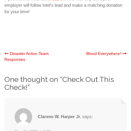
employer will follow Intel’s lead and make a matching donation
for your time!
Post
Disaster Action Team
Blood Everywhere!
Responses
navigation
One thought on “
Check Out This
Check!
”
Clarene W. Harper Jr.
says: