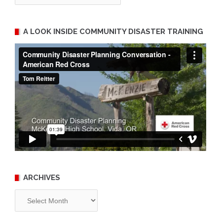
A LOOK INSIDE COMMUNITY DISASTER TRAINING
ARCHIVES
Archives