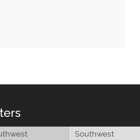
ters
uthwest
Southwest