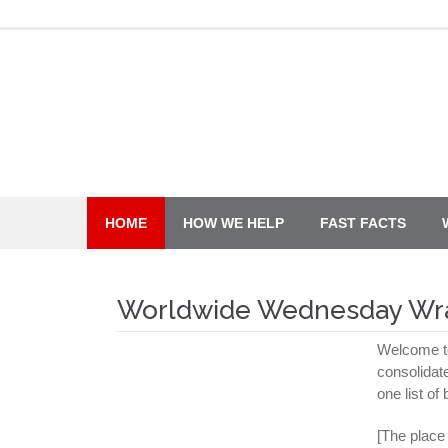
Skip
to
content
HOME
HOW WE HELP
FAST FACTS
Worldwide Wednesday Wr
Welcome t
consolidat
one list of
[The place