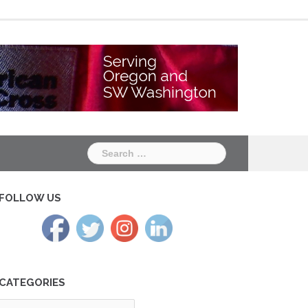
Chapter
Chapter
One
Two
Search
for:
FOLLOW US
CATEGORIES
tegories