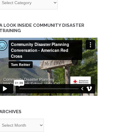
A LOOK INSIDE COMMUNITY DISASTER
TRAINING
ARCHIVES
chives