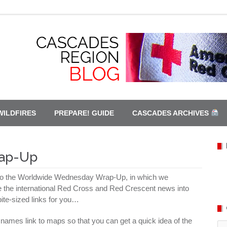
WILDFIRES
PREPARE! GUIDE
CASCADES ARCHIVES
ap-Up
o the Worldwide Wednesday Wrap-Up, in which we
e the international Red Cross and Red Crescent news into
 bite-sized links for you…
 names link to maps so that you can get a quick idea of the
Ca