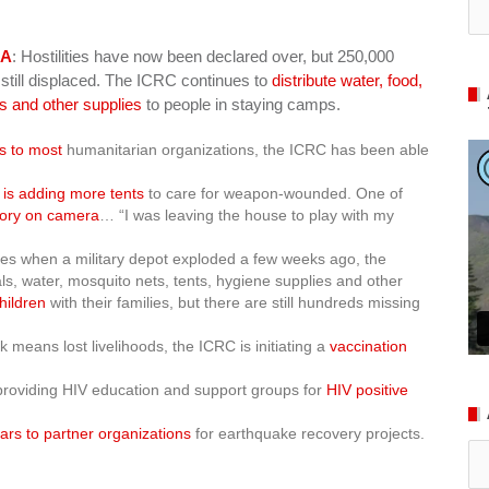
KA
: Hostilities have now been declared over, but 250,000
 still displaced. The ICRC continues to
distribute water, food,
ts and other supplies
to people in staying camps.
ts to most
humanitarian organizations, the ICRC has been able
 is adding more tents
to care for weapon-wounded. One of
tory on camera
… “I was leaving the house to play with my
omes when a military depot exploded a few weeks ago, the
, water, mosquito nets, tents, hygiene supplies and other
hildren
with their families, but there are still hundreds missing
 means lost livelihoods, the ICRC is initiating a
vaccination
providing HIV education and support groups for
HIV positive
lars to partner organizations
for earthquake recovery projects.
Ar