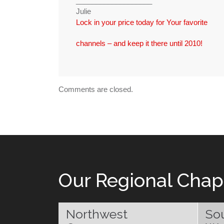
___________________
Julie
Lock in your price today for Your favorite
channels – and keep it there until 2010!
Comments are closed.
Our Regional Chap
Northwest
So