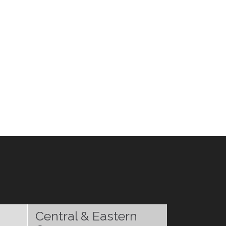
Central & Eastern