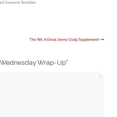
ed Crescent Societies
The Wii: A Great Jenny Craig Supplement!
 Wednesday Wrap-Up
”