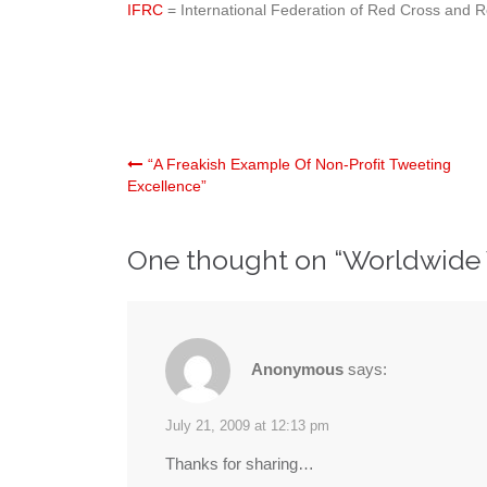
IFRC
= International Federation of Red Cross and R
Post
“A Freakish Example Of Non-Profit Tweeting
Excellence”
navigation
One thought on “
Worldwide
Anonymous
says:
July 21, 2009 at 12:13 pm
Thanks for sharing…