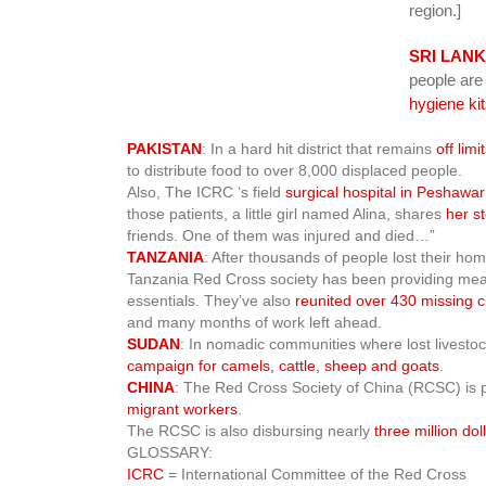
region.]
SRI LAN
people are
hygiene ki
PAKISTAN
: In a hard hit district that remains
off limi
to distribute food to over 8,000 displaced people.
Also, The ICRC ‘s field
surgical hospital in Peshawar
those patients, a little girl named Alina, shares
her s
friends. One of them was injured and died…”
TANZANIA
: After thousands of people lost their h
Tanzania Red Cross society has been providing meals
essentials. They’ve also
reunited over 430 missing c
and many months of work left ahead.
SUDAN
: In nomadic communities where lost livestock
campaign for camels, cattle, sheep and goats
.
CHINA
: The Red Cross Society of China (RCSC) is 
migrant workers
.
The RCSC is also disbursing nearly
three million dol
GLOSSARY:
ICRC
= International Committee of the Red Cross