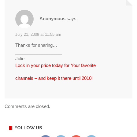
Anonymous
says:
July 21, 2009 at 11:55 am
Thanks for sharing…
___________________
Julie
Lock in your price today for Your favorite
channels – and keep it there until 2010!
Comments are closed.
FOLLOW US