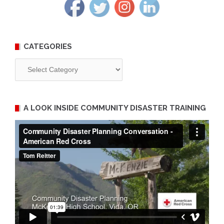
CATEGORIES
Categories
A LOOK INSIDE COMMUNITY DISASTER TRAINING