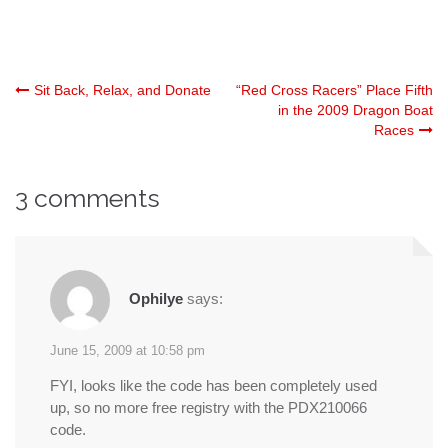
Post
Sit Back, Relax, and Donate
“Red Cross Racers” Place Fifth
in the 2009 Dragon Boat
Races
navigation
3 comments
Ophilye
says:
June 15, 2009 at 10:58 pm
FYI, looks like the code has been completely used
up, so no more free registry with the PDX210066
code.