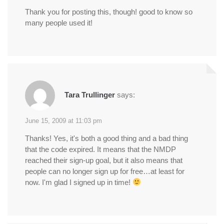
Thank you for posting this, though! good to know so
many people used it!
Tara Trullinger
says:
June 15, 2009 at 11:03 pm
Thanks! Yes, it's both a good thing and a bad thing
that the code expired. It means that the NMDP
reached their sign-up goal, but it also means that
people can no longer sign up for free…at least for
now. I'm glad I signed up in time!