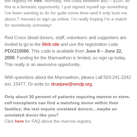
the registry for
free
. Normally, this costs between $50 – $100, so
this is a fantastic opportunity. I just signed myself up–something
I’ve been wanting to do for quite some time–and it only took me
about 7 minutes to sign up online. I’m really hoping I’m a match
for somebody someday!
Red Cross blood donors, staff, volunteers and supporters are
invited to go to the
Web site
and use the registration code
PDX210066
. This code is available from
June 8 – June 22,
2009
. Funding for the Marrowthon is limited, so sign up today.
This really is an awesome opportunity.
With questions about the Marrowthon, please call 503-241-2242
ext. 15477. Or write to:
druejone@nmdp.org
.
Only about 30 percent of patients requiring marrow or stem-
cell transplants can find a matching donor within their
families; the rest require unrelated donors…maybe an
unrelated donor like you?
Click
here
for FAQ about the marrow registry.