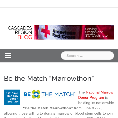
Skip
Chapter
Chapter
to
One
Two
content
Search
for:
Be the Match “Marrowthon”
The
National Marrow
Donor Program
is
holding its nationwide
“Be the Match Marrowthon”
from June 8 -22,
allowing those willing to donate marrow or blood stem cells to join