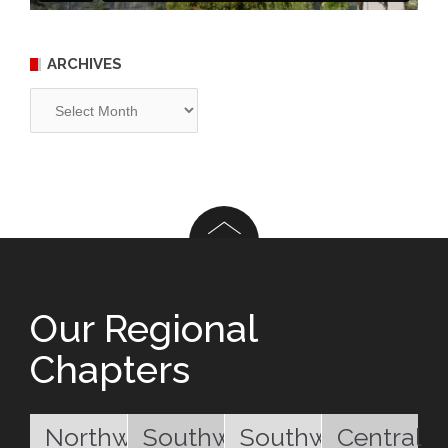
ARCHIVES
Archives
Our Regional
Chapters
Northwest
Southwest
Southwest
Central