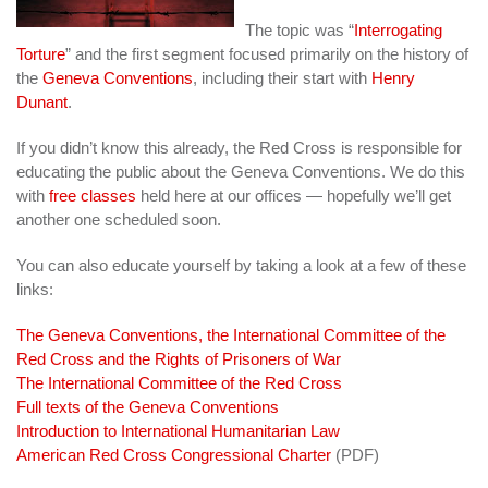
The topic was “
Interrogating
Torture
” and the first segment focused primarily on the history of
the
Geneva Conventions
, including their start with
Henry
Dunant
.
If you didn’t know this already, the Red Cross is responsible for
educating the public about the Geneva Conventions. We do this
with
free classes
held here at our offices — hopefully we’ll get
another one scheduled soon.
You can also educate yourself by taking a look at a few of these
links:
The Geneva Conventions, the International Committee of the
Red Cross and the Rights of Prisoners of War
The International Committee of the Red Cross
Full texts of the Geneva Conventions
Introduction to International Humanitarian Law
American Red Cross Congressional Charter
(PDF)