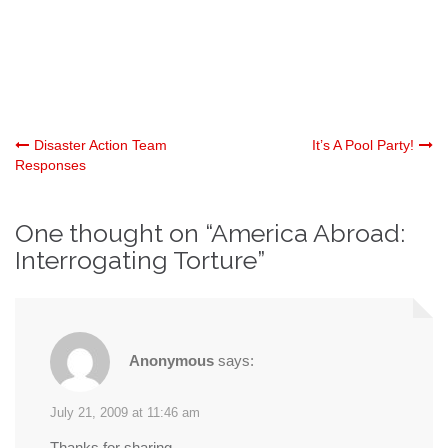
Post
Disaster Action Team
It’s A Pool Party!
Responses
navigation
One thought on “
America Abroad:
Interrogating Torture
”
Anonymous
says:
July 21, 2009 at 11:46 am
Thanks for sharing…