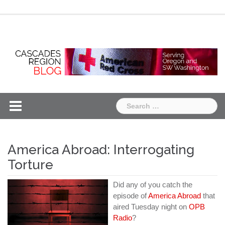
Skip
Chapter
Chapter
to
One
Two
content
Search
for:
America Abroad: Interrogating
Torture
Did any of you catch the
episode of
America Abroad
that
aired Tuesday night on
OPB
Radio
?