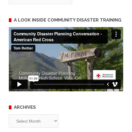
A LOOK INSIDE COMMUNITY DISASTER TRAINING
ARCHIVES
Archives