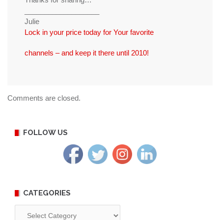
___________________
Julie
Lock in your price today for Your favorite
channels – and keep it there until 2010!
Comments are closed.
FOLLOW US
CATEGORIES
Categories