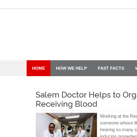
Skip
to
content
HOME
HOW WE HELP
FAST FACTS
Salem Doctor Helps to Org
Receiving Blood
Working at the Red
someone whose lif
hearing so many su
inducing properties