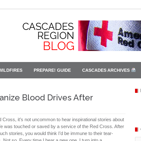
WILDFIRES
PREPARE! GUIDE
CASCADES ARCHIVES
anize Blood Drives After
 Cross, it’s not uncommon to hear inspirational stories about
e was touched or saved by a service of the Red Cross. After
ch stories, you would think I’d be immune to their tear-
Ca
. Not so. Every time I hear a new one, I turn into a