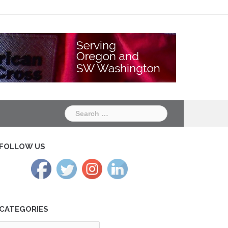
Chapter
Chapter
One
Two
Search
for:
FOLLOW US
CATEGORIES
tegories