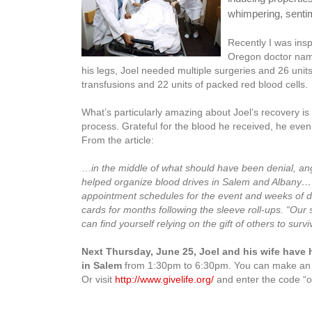
whimpering, sentime
Recently I was ins
Oregon doctor name
his legs, Joel needed multiple surgeries and 26 units
transfusions and 22 units of packed red blood cells.
What’s particularly amazing about Joel’s recovery is 
process. Grateful for the blood he received, he eve
From the article:
…
in the middle of what should have been denial, an
helped organize blood drives in Salem and Albany…
appointment schedules for the event and weeks of d
cards for months following the sleeve roll-ups.
“Our 
can find yourself relying on the gift of others to surviv
Next Thursday, June 25, Joel and his wife have 
in Salem
from 1:30pm to 6:30pm. You can make an ap
Or visit
http://www.givelife.org/
and enter the code “o