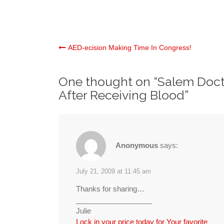
Post
AED-ecision Making Time In Congress!
navigation
One thought on “
Salem Doct
After Receiving Blood
”
Anonymous
says:
July 21, 2009 at 11:45 am
Thanks for sharing…
___________________
Julie
Lock in your price today for Your favorite