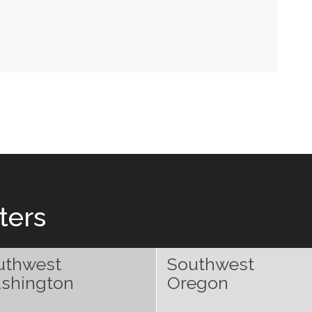
ters
uthwest
Southwest
shington
Oregon