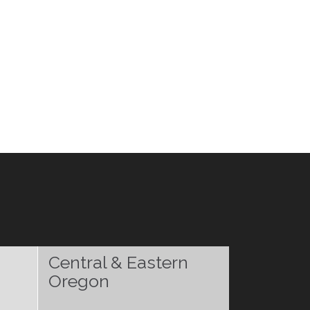
Central & Eastern
Oregon