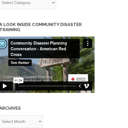
A LOOK INSIDE COMMUNITY DISASTER
TRAINING
ARCHIVES
chives