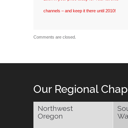
channels – and keep it there until 2010!
Comments are closed.
Our Regional Chap
Northwest
So
Oregon
Wa