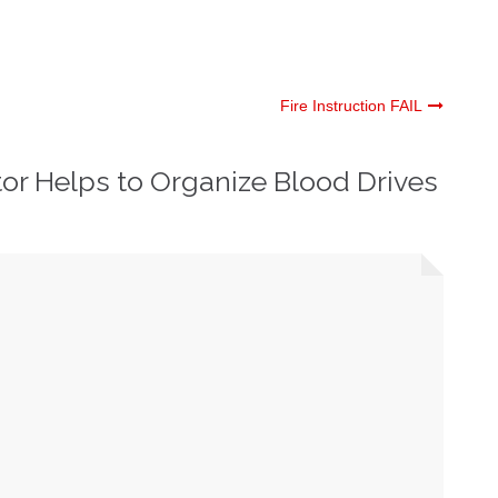
Fire Instruction FAIL
or Helps to Organize Blood Drives