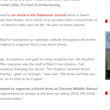
ntal softie. It’s kind of embarrassing.
pired by
an article in the Statesman Journal
about a Salem,
d Joel Hopkin. As a result of an accident that crushed both of
 of blood to help save his life. He also received plasma
that he maintained an optimistic attitude throughout the entire
n helped to organize Red Cross blood drives.
ger, acceptance and grief for what would be lost, the Hopkins
The response was the stuff of Red Cross dreams. Full
onations following the drives. The Hopkins received donor
sharing…gives us strength,” Joel said. “We know well that you
e, so it’s time to do it again.”
helped to organize a blood drive at Crossler Middle School
pointment to donate at the drive by calling (503) 585-5416.
ursaviorsalem.”
Ar