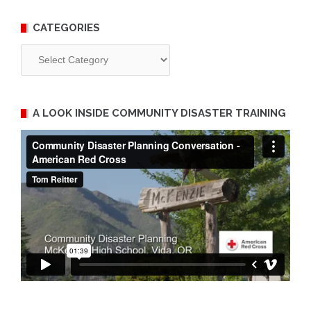
CATEGORIES
Categories
A LOOK INSIDE COMMUNITY DISASTER TRAINING