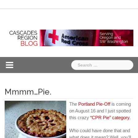
Skip
Chapter
Chapter
to
One
Two
content
Search
for:
Mmmm…Pie.
The
Portland Pie-Off
is coming
on August 16 and I just spotted
this crazy
“CPR Pie” category
.
Who could have done that and
what does it mean? Well, you’ll