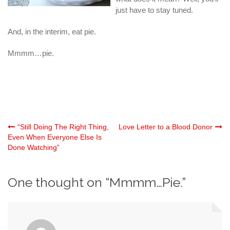
just have to stay tuned.
And, in the interim, eat pie.
Mmmm…pie.
Post
“Still Doing The Right Thing,
Love Letter to a Blood Donor
Even When Everyone Else Is
Done Watching”
navigation
One thought on “
Mmmm…Pie.
”