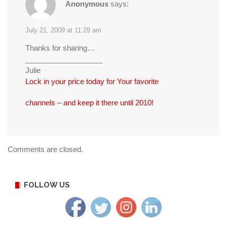
Anonymous
says:
July 21, 2009 at 11:29 am
Thanks for sharing…
___________________
Julie
Lock in your price today for Your favorite
channels – and keep it there until 2010!
Comments are closed.
FOLLOW US