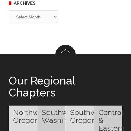
ARCHIVES
Archives
Our Regional
Chapters
Northwest
Southwest
Southwest
Central
Oregon
Washington
Oregon
&
Eastern