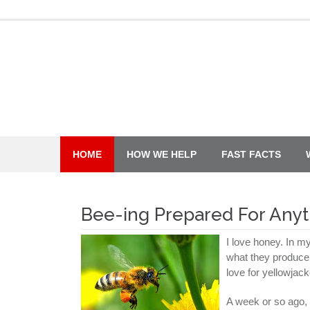
Skip
to
content
HOME
HOW WE HELP
FAST FACTS
Bee-ing Prepared For Anyt
I love honey. In m
what they produce, 
love for yellowjac
A week or so ago, 