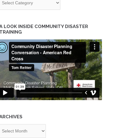
A LOOK INSIDE COMMUNITY DISASTER
TRAINING
ARCHIVES
chives