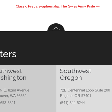
Classic Prepare-aphernalia: The Swiss Army Knife
ters
uthwest
Southwest
shington
Oregon
N.E. 82nd Avenue
72B Centennial Loop Suite 200
ouver, WA 98662
Eugene, OR 97401
 693-5821
(541) 344-5244