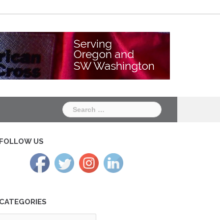
Chapter
Chapter
One
Two
Search
for:
FOLLOW US
CATEGORIES
tegories