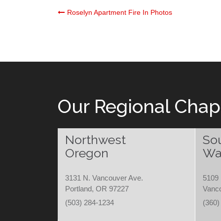
Post
Roselyn Apartment Fire In Photos
navigation
Our Regional Chap
Northwest
So
Oregon
Wa
3131 N. Vancouver Ave.
5109 
Portland, OR 97227
Vanc
(503) 284-1234
(360)