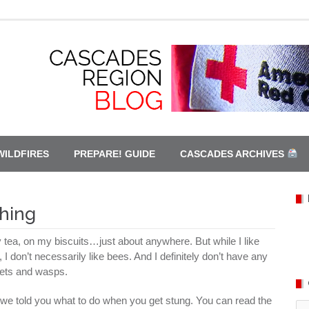
WILDFIRES
PREPARE! GUIDE
CASCADES ARCHIVES
hing
y tea, on my biscuits…just about anywhere. But while I like
I don’t necessarily like bees. And I definitely don’t have any
kets and wasps.
we told you what to do when you get stung. You can read the
Ca