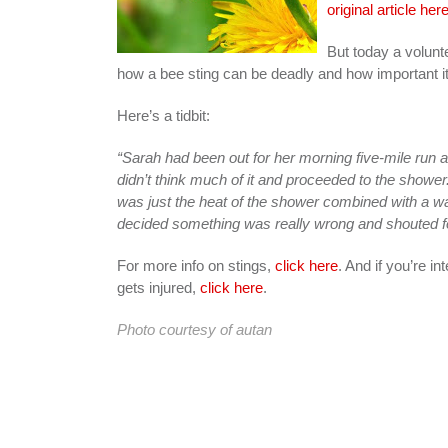
original article her
But today a volun
how a bee sting can be deadly and how important it i
Here’s a tidbit:
“Sarah had been out for her morning five-mile run a
didn’t think much of it and proceeded to the shower.
was just the heat of the shower combined with a w
decided something was really wrong and shouted f
For more info on stings,
click here
. And if you’re in
gets injured,
click here
.
Photo courtesy of
autan