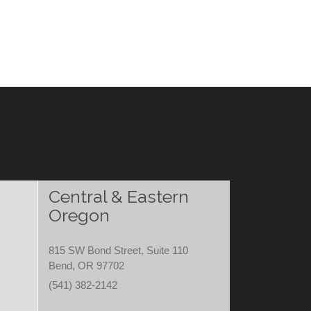
Central & Eastern
Oregon
815 SW Bond Street, Suite 110
Bend, OR 97702
(541) 382-2142