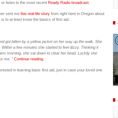
e
or listen to the most recent
Ready Radio broadcast
.
teer sent me
this real-life story
from right here in Oregon about
s to at least know the basics of first aid.
nd got bitten by a yellow jacket on her way up the walk. She
 Within a few minutes she started to feel dizzy. Thinking it
arm morning, she sat down to clear her head. Luckily she
or me. ”
Continue reading
.
terested in learning basic first aid, just in case your loved one
Ar