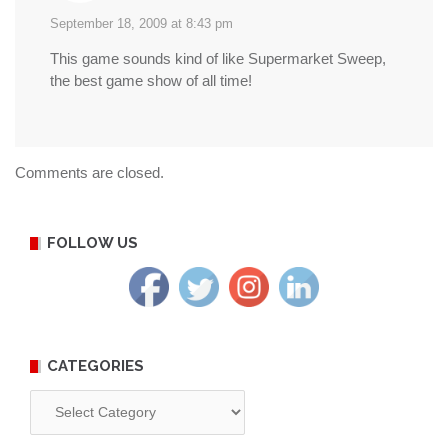
September 18, 2009 at 8:43 pm
This game sounds kind of like Supermarket Sweep,
the best game show of all time!
Comments are closed.
FOLLOW US
CATEGORIES
Categories