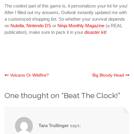
The coolest part of this game is, it personalizes your kit for you!
After I filled out my answers, Outlook instantly updated me with
a customized shopping list. So whether your survival depends
on
Nutella
,
Nintendo DS
or
Ninja Monthly Magazine
(a REAL
publication), make sure to pack it in your
disaster kit
!
Post
Volcano Or Wildfire?
Big Bloody Head
navigation
One thought on “
Beat The Clock!
”
Tara Trullinger
says: