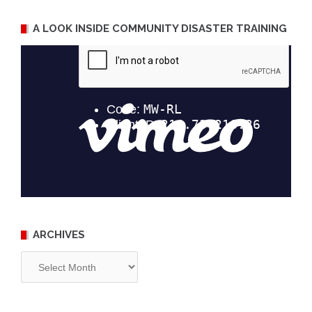
A LOOK INSIDE COMMUNITY DISASTER TRAINING
ARCHIVES
Archives