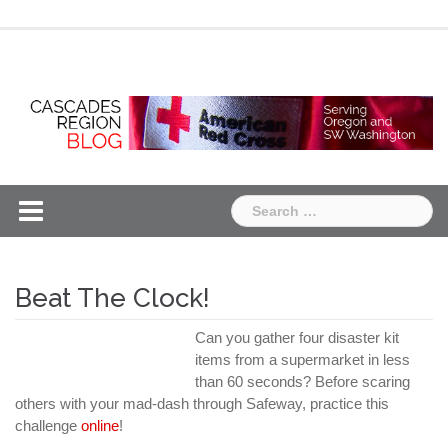
Skip
Chapter
Chapter
to
One
Two
content
Search
for:
Beat The Clock!
Can you gather four disaster kit
items from a supermarket in less
than 60 seconds? Before scaring
others with your mad-dash through Safeway, practice this
challenge
online
!