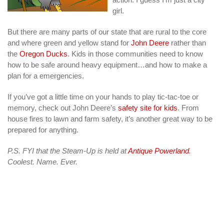
girl.
But there are many parts of our state that are rural to the core
and where green and yellow stand for
John Deere
rather than
the
Oregon Ducks
. Kids in those communities need to know
how to be safe around heavy equipment…and how to make a
plan for a emergencies.
If you’ve got a little time on your hands to play tic-tac-toe or
memory, check out John Deere’s
safety site for kids
. From
house fires to lawn and farm safety, it’s another great way to be
prepared for anything.
P.S. FYI that the Steam-Up is held at
Antique Powerland
.
Coolest. Name. Ever.