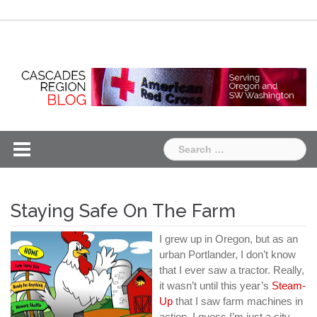
Skip
Chapter
Chapter
to
One
Two
content
Search
for:
Staying Safe On The Farm
I grew up in Oregon, but as an
urban Portlander, I don’t know
that I ever saw a tractor. Really,
it wasn’t until this year’s
Steam-
Up
that I saw farm machines in
action. I guess I’m just a city