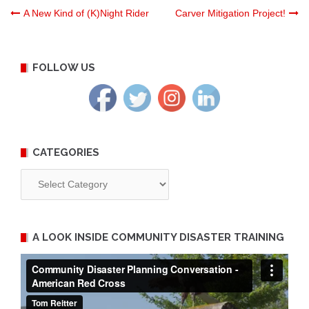
Post
A New Kind of (K)Night Rider
Carver Mitigation Project!
navigation
FOLLOW US
CATEGORIES
Categories
A LOOK INSIDE COMMUNITY DISASTER TRAINING