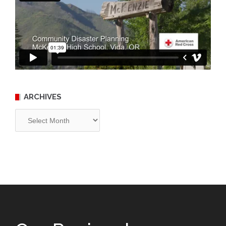
ARCHIVES
Archives