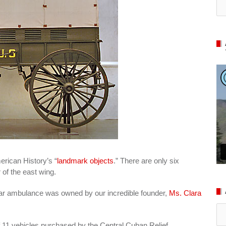
erican History’s “
landmark objects
.” There are only six
 of the east wing.
cular ambulance was owned by our incredible founder,
Ms. Clara
Ar
 11 vehicles purchased by the Central Cuban Relief