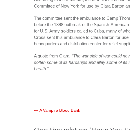
Committee of New York for use by Clara Barton an
The committee sent the ambulance to Camp Thoma
before the 1898 outbreak of the Spanish-America
for U.S. Army soldiers called to Cuba, many of wh
Cross sent this ambulance to Clara Barton for use 
headquarters and distribution center for relief suppl
A quote from Clara:
“The war side of war could never
soften some of its hardships and allay some of its m
breath.”
Post
A Vampire Blood Bank
navigation
One thought on “
Have You Se