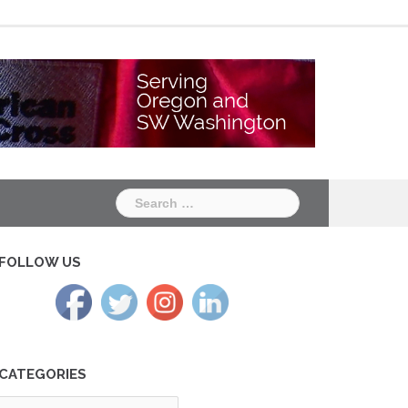
Chapter
Chapter
One
Two
Search
for:
FOLLOW US
CATEGORIES
tegories