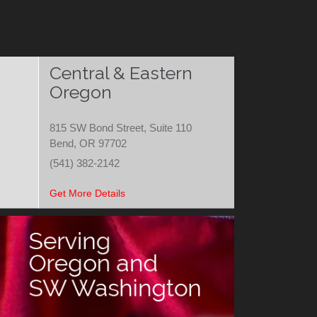
Central & Eastern
Oregon
815 SW Bond Street, Suite 110
Bend, OR 97702
(541) 382-2142
Get More Details