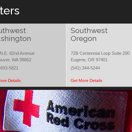
ters
uthwest
Southwest
shington
Oregon
N.E. 82nd Avenue
72B Centennial Loop Suite 200
ouver, WA 98662
Eugene, OR 97401
 693-5821
(541) 344-5244
ore Details
Get More Details