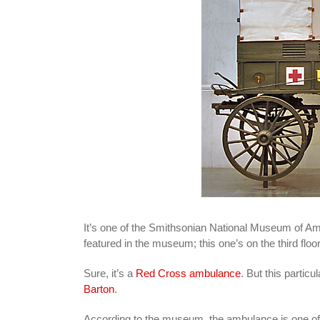
It’s one of the Smithsonian National Museum of Am
featured in the museum; this one’s on the third floor
Sure, it’s a
Red Cross ambulance
. But this parti
Barton
.
According to the museum, the ambulance is one of