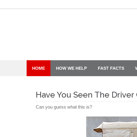
Skip
to
content
HOME
HOW WE HELP
FAST FACTS
Have You Seen The Driver 
Can you guess what this is?