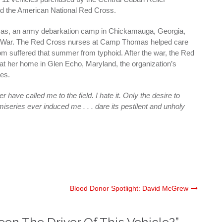
d the American National Red Cross.
s, an army debarkation camp in Chickamauga, Georgia,
n War. The Red Cross nurses at Camp Thomas helped care
om suffered that summer from typhoid. After the war, the Red
at her home in Glen Echo, Maryland, the organization’s
ies.
 have called me to the field. I hate it. Only the desire to
iseries ever induced me . . . dare its pestilent and unholy
Blood Donor Spotlight: David McGrew
en The Driver Of This Vehicle?
”