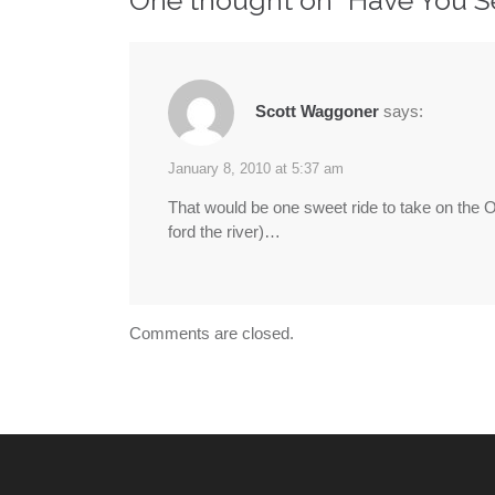
Scott Waggoner
says:
January 8, 2010 at 5:37 am
That would be one sweet ride to take on the Oreg
ford the river)…
Comments are closed.