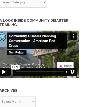
A LOOK INSIDE COMMUNITY DISASTER
TRAINING
ARCHIVES
chives