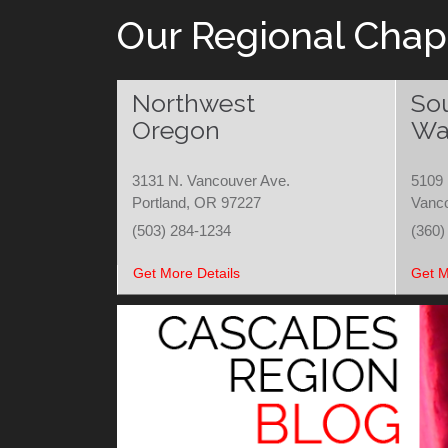
Our Regional Chap
Northwest
So
Oregon
Wa
3131 N. Vancouver Ave.
5109 
Portland, OR 97227
Vanc
(503) 284-1234
(360)
Get More Details
Get M