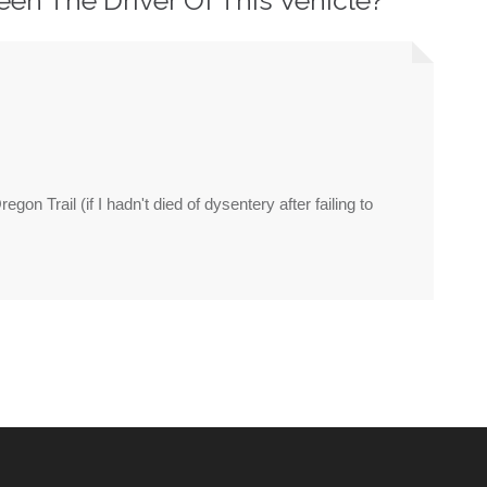
on Trail (if I hadn't died of dysentery after failing to