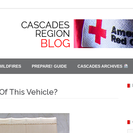
WILDFIRES
PREPARE! GUIDE
CASCADES ARCHIVES
Of This Vehicle?
Ca